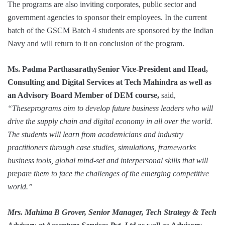
The programs are also inviting corporates, public sector and
government agencies to sponsor their employees. In the current
batch of the GSCM Batch 4 students are sponsored by the Indian
Navy and will return to it on conclusion of the program.
Ms. Padma ParthasarathySenior Vice-President and Head,
Consulting and Digital Services at Tech Mahindra
as well as
an Advisory Board Member of DEM course,
said,
“Theseprograms aim to develop future business leaders who will
drive the supply chain and digital economy in all over the world.
The students will learn from academicians and industry
practitioners through case studies, simulations, frameworks
business tools, global mind-set and interpersonal skills that will
prepare them to face the challenges of the emerging competitive
world.”
Mrs. Mahima B Grover, Senior Manager, Tech Strategy & Tech