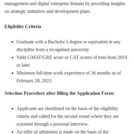
management and digital enterprise domain by providing insights
on strategic initiatives and development plans.
Eligibility Criteria
Graduate with a Bachelor’s degree or equivalent in any
discipline from a recognised university
Valid GMAT/GRE score or CAT scores of tests from 2019
or later
Minimum full-time work experience of 36 months as of
February 28, 2023
Selection Procedure after filling the Application Form:
Applicants are shortlisted on the basis of the eligibility
criteria and called for the second round where they are
screened through a personal interview.
An offer of admission is made on the basis of the