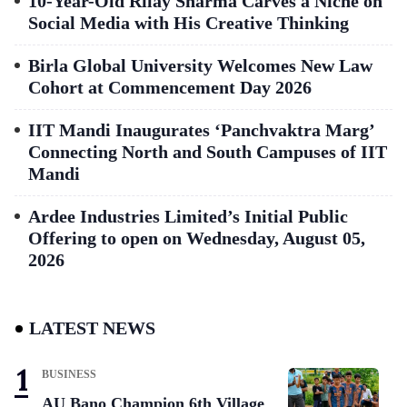
10-Year-Old Rilay Sharma Carves a Niche on
Social Media with His Creative Thinking
Birla Global University Welcomes New Law
Cohort at Commencement Day 2026
IIT Mandi Inaugurates ‘Panchvaktra Marg’
Connecting North and South Campuses of IIT
Mandi
Ardee Industries Limited’s Initial Public
Offering to open on Wednesday, August 05,
2026
LATEST NEWS
BUSINESS
AU Bano Champion 6th Village