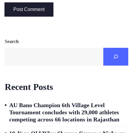
Search
Recent Posts
AU Bano Champion 6th Village Level
Tournament concludes with 29,000 athletes
competing across 66 locations in Rajasthan