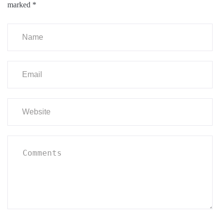
marked
*