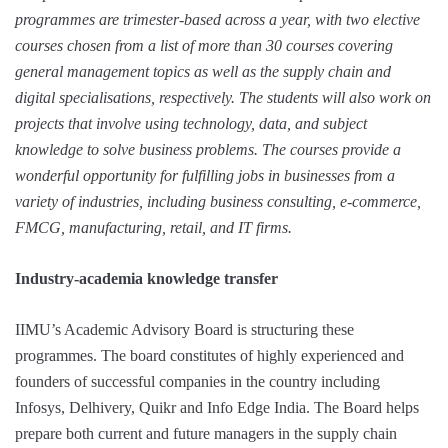
programmes are trimester-based across a year, with two elective
courses chosen from a list of more than 30 courses covering
general management topics as well as the supply chain and
digital specialisations, respectively. The students will also work on
projects that involve using technology, data, and subject
knowledge to solve business problems. The courses provide a
wonderful opportunity for fulfilling jobs in businesses from a
variety of industries, including business consulting, e-commerce,
FMCG, manufacturing, retail, and IT firms.
Industry-academia knowledge transfer
IIMU’s Academic Advisory Board is structuring these
programmes. The board constitutes of highly experienced and
founders of successful companies in the country including
Infosys, Delhivery, Quikr and Info Edge India. The Board helps
prepare both current and future managers in the supply chain