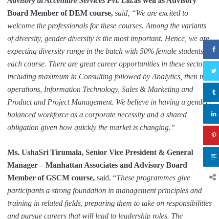
Advisory at Accenture Services Pvt. Ltd.
as well as Advisory
Board Member of DEM course,
said, “We are excited to
welcome the professionals for these courses. Among the variants
of diversity, gender diversity is the most important. Hence, we are
expecting diversity range in the batch with 50% female students in
each course. There are great career opportunities in these sectors
including maximum in Consulting followed by Analytics, then in
operations, Information Technology, Sales & Marketing and
Product and Project Management. We believe in having a gender-
balanced workforce as a corporate necessity and a shared
obligation given how quickly the market is changing.”
Ms. UshaSri Tirumala, Senior Vice President & General
Manager – Manhattan Associates and Advisory Board
Member of GSCM course,
said, “
These programmes give
participants a strong foundation in management principles and
training in related fields, preparing them to take on responsibilities
and pursue careers that will lead to leadership roles. The