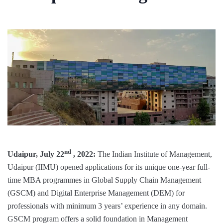
nd
Udaipur, July 22
, 2022:
The Indian Institute of Management,
Udaipur (IIMU) opened applications for its unique one-year full-
time MBA programmes in Global Supply Chain Management
(GSCM) and Digital Enterprise Management (DEM) for
professionals with minimum 3 years’ experience in any domain.
GSCM program offers a solid foundation in Management