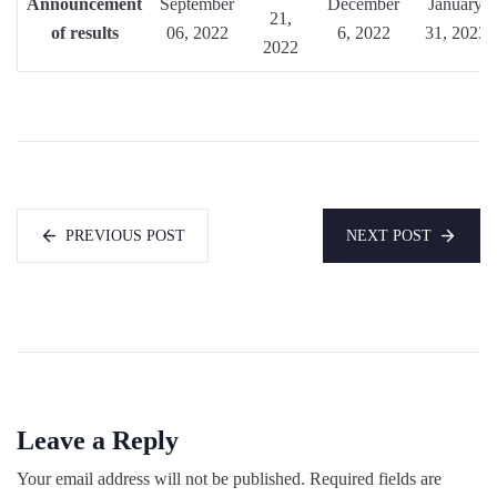
Announcement
September
December
January
21,
of results
06, 2022
6, 2022
31, 2023
2022
PREVIOUS POST
NEXT POST
Leave a Reply
Your email address will not be published.
Required fields are