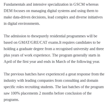
Fundamentals and intensive specialization in GSCM whereas
DEM focuses on managing digital systems and using them to
make data-driven decisions, lead complex and diverse initiatives
in digital environments.
The admission to thesepurely residential programmes will be
based on GMAT/GRE/CAT exams.It requires candidates to be
holding a graduate degree from a recognised university and three
plus years of work experience. The program generally starts in
April of the first year and ends in March of the following year.
The previous batches have experienced a great response from the
industry with leading companies from consulting and domain
specific roles recruiting students. The last batches of the program
saw 100% placements 2 months before conclusion of the
programs.