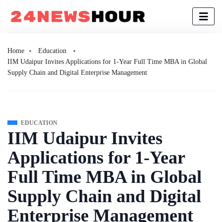
Home
Education
IIM Udaipur Invites Applications for 1-Year Full Time MBA in Global
Supply Chain and Digital Enterprise Management
EDUCATION
IIM Udaipur Invites
Applications for 1-Year
Full Time MBA in Global
Supply Chain and Digital
Enterprise Management