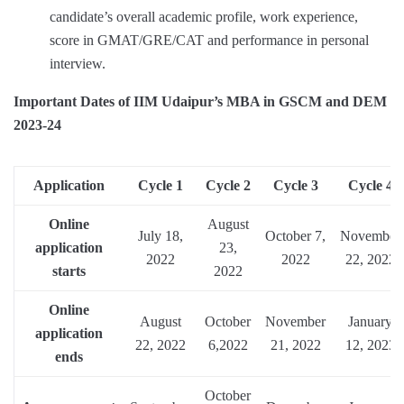
candidate’s overall academic profile, work experience,
score in GMAT/GRE/CAT and performance in personal
interview.
Important Dates of IIM Udaipur’s MBA in GSCM and DEM
2023-24
Application
Cycle 1
Cycle 2
Cycle 3
Cycle 4
Online
August
July 18,
October 7,
November
application
23,
2022
2022
22, 2022
starts
2022
Online
August
October
November
January
application
22, 2022
6,2022
21, 2022
12, 2023
ends
October