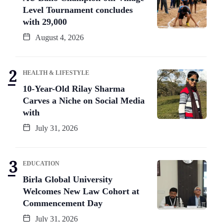
Level Tournament concludes
with 29,000
August 4, 2026
HEALTH & LIFESTYLE
10-Year-Old Rilay Sharma
Carves a Niche on Social Media
with
July 31, 2026
EDUCATION
Birla Global University
Welcomes New Law Cohort at
Commencement Day
July 31, 2026