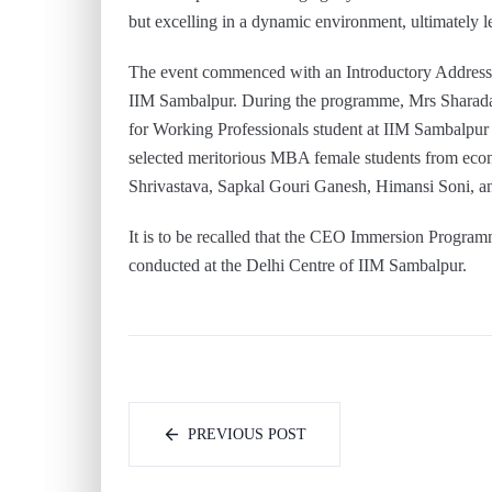
but excelling in a dynamic environment, ultimately le
The event commenced with an Introductory Addres
IIM Sambalpur. During the programme, Mrs Sharada
for Working Professionals student at IIM Sambalpur
selected meritorious MBA female students from eco
Shrivastava, Sapkal Gouri Ganesh, Himansi Soni, and
It is to be recalled that the CEO Immersion Progra
conducted at the Delhi Centre of IIM Sambalpur.
PREVIOUS POST