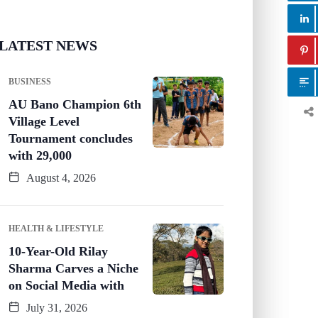
LATEST NEWS
BUSINESS
AU Bano Champion 6th
Village Level
Tournament concludes
with 29,000
August 4, 2026
HEALTH & LIFESTYLE
10-Year-Old Rilay
Sharma Carves a Niche
on Social Media with
July 31, 2026