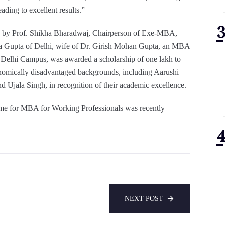
ading to excellent results.”
s by Prof. Shikha Bharadwaj, Chairperson of Exe-MBA,
 Gupta of Delhi, wife of Dr. Girish Mohan Gupta, an MBA
 Delhi Campus, was awarded a scholarship of one lakh to
nomically disadvantaged backgrounds, including Aarushi
 Ujala Singh, in recognition of their academic excellence.
mme for MBA for Working Professionals was recently
NEXT POST