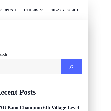
S UPDATE
OTHERS
PRIVACY POLICY
Open
menu
arch
ecent Posts
AU Bano Champion 6th Village Level