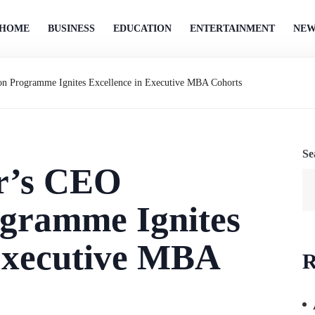
HOME
BUSINESS
EDUCATION
ENTERTAINMENT
NEW
n Programme Ignites Excellence in Executive MBA Cohorts
Se
r’s CEO
gramme Ignites
 Executive MBA
R