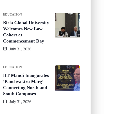
EDUCATION
Birla Global University
Welcomes New Law
Cohort at
Commencement Day
July 31, 2026
EDUCATION
IIT Mandi Inaugurates
‘Panchvaktra Marg’
Connecting North and
South Campuses
July 31, 2026