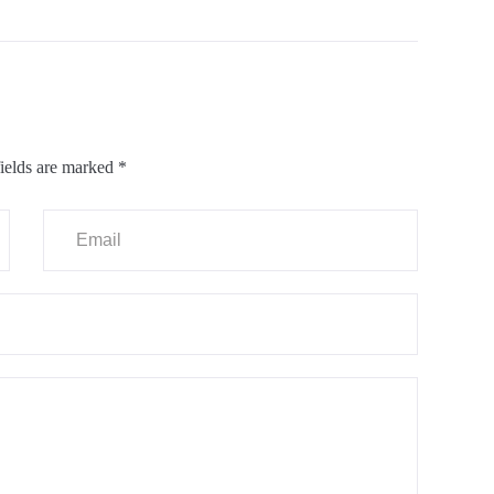
ields are marked
*