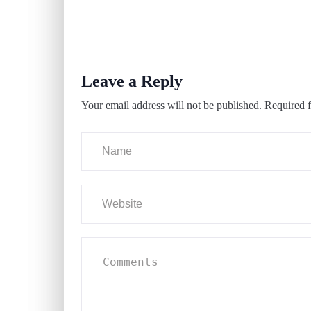
Leave a Reply
Your email address will not be published.
Required f