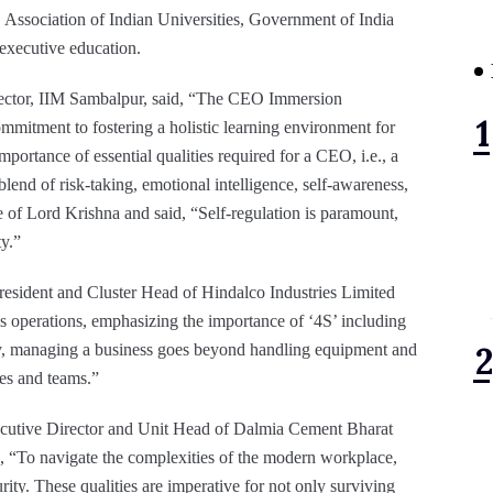
Association of Indian Universities, Government of India
 executive education.
rector, IIM Sambalpur, said, “The CEO Immersion
mmitment to fostering a holistic learning environment for
ortance of essential qualities required for a CEO, i.e., a
 blend of risk-taking, emotional intelligence, self-awareness,
le of Lord Krishna and said, “Self-regulation is paramount,
ty.”
resident and Cluster Head of Hindalco Industries Limited
ess operations, emphasizing the importance of ‘4S’ including
oday, managing a business goes beyond handling equipment and
es and teams.”
cutive Director and Unit Head of Dalmia Cement Bharat
, “To navigate the complexities of the modern workplace,
ity. These qualities are imperative for not only surviving