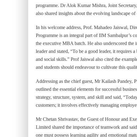
programme. Dr Alok Kumar Mishra, Joint Secretary, 
also shared insights about the evolving landscape of
In his welcome address, Prof. Mahadeo Jaiswal, Di
Programme is an integral part of IIM Sambalpur’s co
the executive MBA batch. He also underscored the imp
leader and stated, “To be a good leader, it requires a
and social skills.” Prof Jaiswal also cited the examp
and students should endeavour to cultivate this quali
Addressing as the chief guest, Mr Kailash Pandey, P
outlined the essential elements for successful busin
strategy, structure, system, and skill and said, “T
customers; it involves effectively managing employe
Mr Chetan Shrivastav, the Guest of Honour and Exe
Limited shared the importance of teamwork and said
one must possess learning agility and emotional matur