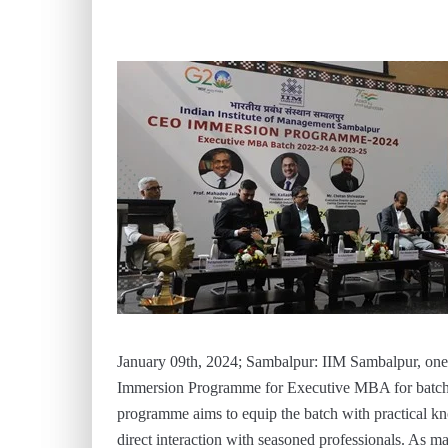
January 09th, 2024; Sambalpur: IIM Sambalpur, one 
Immersion Programme for Executive MBA for batch
programme aims to equip the batch with practical kno
direct interaction with seasoned professionals. As m