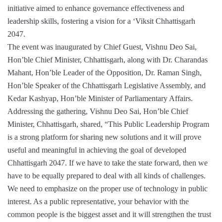
initiative aimed to enhance governance effectiveness and
leadership skills, fostering a vision for a ‘Viksit Chhattisgarh
2047.
The event was inaugurated by Chief Guest, Vishnu Deo Sai,
Hon’ble Chief Minister, Chhattisgarh, along with Dr. Charandas
Mahant, Hon’ble Leader of the Opposition, Dr. Raman Singh,
Hon’ble Speaker of the Chhattisgarh Legislative Assembly, and
Kedar Kashyap, Hon’ble Minister of Parliamentary Affairs.
Addressing the gathering, Vishnu Deo Sai, Hon’ble Chief
Minister, Chhattisgarh, shared, “This Public Leadership Program
is a strong platform for sharing new solutions and it will prove
useful and meaningful in achieving the goal of developed
Chhattisgarh 2047. If we have to take the state forward, then we
have to be equally prepared to deal with all kinds of challenges.
We need to emphasize on the proper use of technology in public
interest. As a public representative, your behavior with the
common people is the biggest asset and it will strengthen the trust