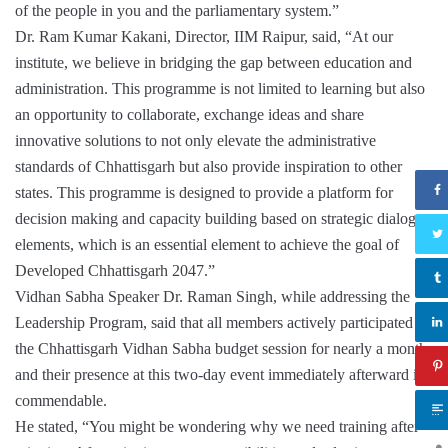
of the people in you and the parliamentary system.”
Dr. Ram Kumar Kakani, Director, IIM Raipur, said, “At our
institute, we believe in bridging the gap between education and
administration. This programme is not limited to learning but also
an opportunity to collaborate, exchange ideas and share
innovative solutions to not only elevate the administrative
standards of Chhattisgarh but also provide inspiration to other
states. This programme is designed to provide a platform for
decision making and capacity building based on strategic dialogue
elements, which is an essential element to achieve the goal of
Developed Chhattisgarh 2047.”
Vidhan Sabha Speaker Dr. Raman Singh, while addressing the
Leadership Program, said that all members actively participated in
the Chhattisgarh Vidhan Sabha budget session for nearly a month,
and their presence at this two-day event immediately afterward is
commendable.
He stated, “You might be wondering why we need training after