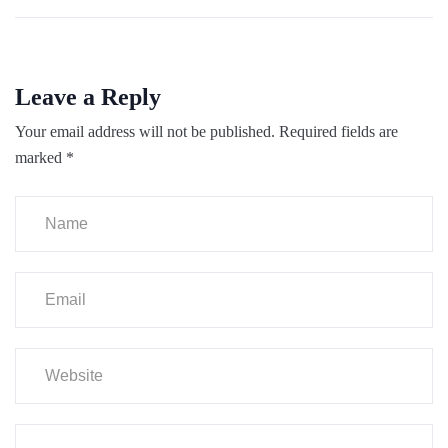
Leave a Reply
Your email address will not be published.
Required fields are
marked
*