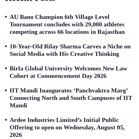
AU Bano Champion 6th Village Level
Tournament concludes with 29,000 athletes
competing across 66 locations in Rajasthan
10-Year-Old Rilay Sharma Carves a Niche on
Social Media with His Creative Thinking
Birla Global University Welcomes New Law
Cohort at Commencement Day 2026
IIT Mandi Inaugurates ‘Panchvaktra Marg’
Connecting North and South Campuses of IIT
Mandi
Ardee Industries Limited’s Initial Public
Offering to open on Wednesday, August 05,
2026