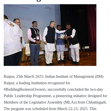
Raipur, 25th March 2025: Indian Institute of Management (IIM)
Raipur, a leading institution recognized for
#BuildingBusinessOwners, successfully concluded the two-day
Public Leadership Programme, a pioneering initiative designed for
Members of the Legislative Assembly (MLAs) from Chhattisgarh.
The program was scheduled from March 22-23, 2025. This