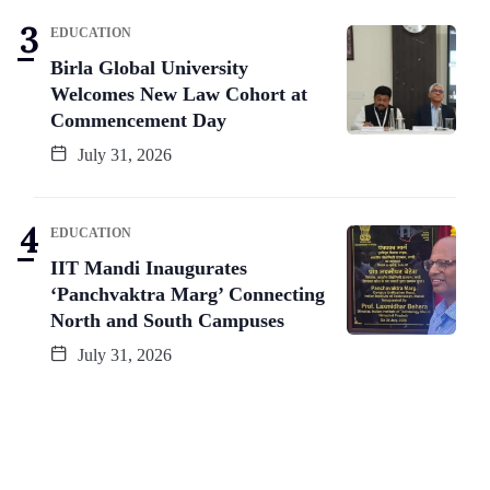
EDUCATION
Birla Global University
Welcomes New Law Cohort at
Commencement Day
July 31, 2026
EDUCATION
IIT Mandi Inaugurates
‘Panchvaktra Marg’ Connecting
North and South Campuses
July 31, 2026