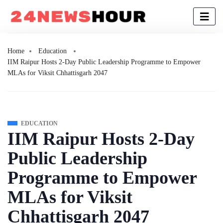
Home
Education
IIM Raipur Hosts 2-Day Public Leadership Programme to Empower
MLAs for Viksit Chhattisgarh 2047
EDUCATION
IIM Raipur Hosts 2-Day
Public Leadership
Programme to Empower
MLAs for Viksit
Chhattisgarh 2047