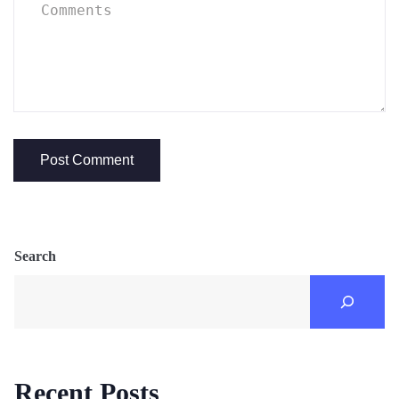
Search
Recent Posts