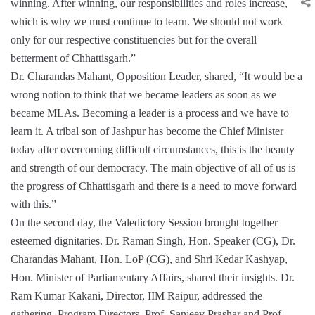
winning. After winning, our responsibilities and roles increase,
which is why we must continue to learn. We should not work
only for our respective constituencies but for the overall
betterment of Chhattisgarh.”
Dr. Charandas Mahant, Opposition Leader, shared, “It would be a
wrong notion to think that we became leaders as soon as we
became MLAs. Becoming a leader is a process and we have to
learn it. A tribal son of Jashpur has become the Chief Minister
today after overcoming difficult circumstances, this is the beauty
and strength of our democracy. The main objective of all of us is
the progress of Chhattisgarh and there is a need to move forward
with this.”
On the second day, the Valedictory Session brought together
esteemed dignitaries. Dr. Raman Singh, Hon. Speaker (CG), Dr.
Charandas Mahant, Hon. LoP (CG), and Shri Kedar Kashyap,
Hon. Minister of Parliamentary Affairs, shared their insights. Dr.
Ram Kumar Kakani, Director, IIM Raipur, addressed the
gathering. Program Directors, Prof. Sanjeev Prashar and Prof.