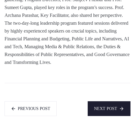
Sumeet Gupta, played key roles in the program’s success. Prof.
Archana Parashar, Key Facilitator, also shared her perspective.
The two-day-long leadership program featured sessions delivered
by highly experienced speakers on crucial topics, including
Financial Planning and Budgeting, Public Life and Narratives, AI
and Tech, Managing Media & Public Relations, the Duties &
Responsibilities of Public Representatives, and Good Governance
and Transforming Lives.
PREVIOUS POST
NEXT POST