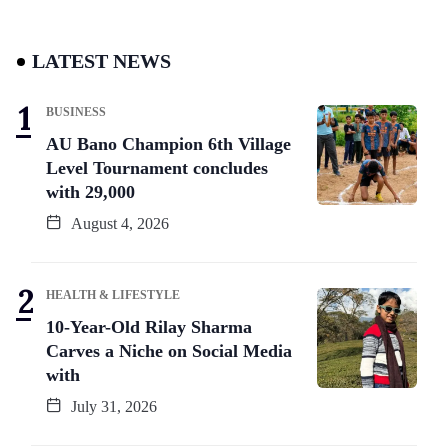
LATEST NEWS
BUSINESS
AU Bano Champion 6th Village
Level Tournament concludes
with 29,000
August 4, 2026
HEALTH & LIFESTYLE
10-Year-Old Rilay Sharma
Carves a Niche on Social Media
with
July 31, 2026