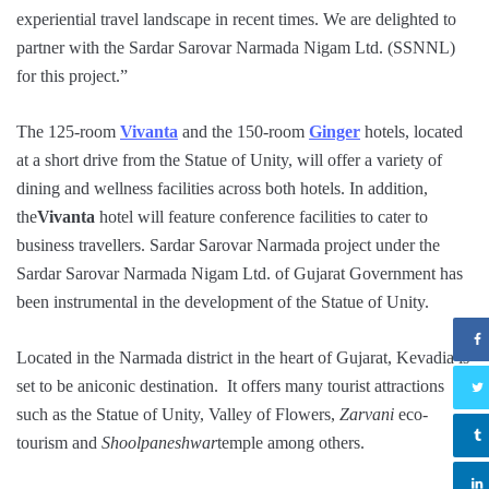
experiential travel landscape in recent times. We are delighted to
partner with the Sardar Sarovar Narmada Nigam Ltd. (SSNNL)
for this project.”
The 125-room
Vivanta
and the 150-room
Ginger
hotels, located
at a short drive from the Statue of Unity, will offer a variety of
dining and wellness facilities across both hotels. In addition,
the
Vivanta
hotel will feature conference facilities to cater to
business travellers. Sardar Sarovar Narmada project under the
Sardar Sarovar Narmada Nigam Ltd. of Gujarat Government has
been instrumental in the development of the Statue of Unity.
Located in the Narmada district in the heart of Gujarat, Kevadia is
set to be aniconic destination. It offers many tourist attractions
such as the Statue of Unity, Valley of Flowers,
Zarvani
eco-
tourism and
Shoolpaneshwar
temple among others.