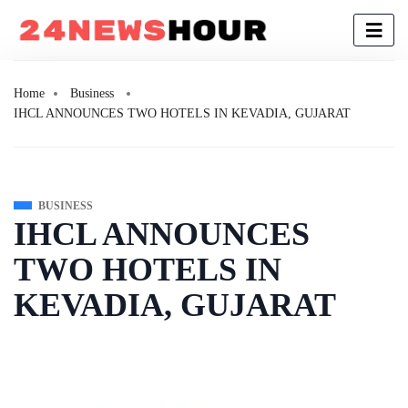
Home
Business
IHCL ANNOUNCES TWO HOTELS IN KEVADIA, GUJARAT
BUSINESS
IHCL ANNOUNCES
TWO HOTELS IN
KEVADIA, GUJARAT