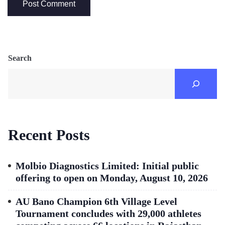
Search
Recent Posts
Molbio Diagnostics Limited: Initial public
offering to open on Monday, August 10, 2026
AU Bano Champion 6th Village Level
Tournament concludes with 29,000 athletes