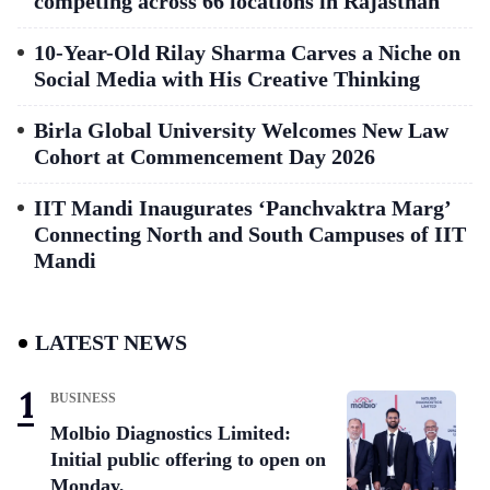
competing across 66 locations in Rajasthan
10-Year-Old Rilay Sharma Carves a Niche on
Social Media with His Creative Thinking
Birla Global University Welcomes New Law
Cohort at Commencement Day 2026
IIT Mandi Inaugurates ‘Panchvaktra Marg’
Connecting North and South Campuses of IIT
Mandi
LATEST NEWS
BUSINESS
Molbio Diagnostics Limited:
Initial public offering to open on
Monday,