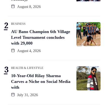
August 8, 2026
BUSINESS
AU Bano Champion 6th Village
Level Tournament concludes
with 29,000
August 4, 2026
HEALTH & LIFESTYLE
10-Year-Old Rilay Sharma
Carves a Niche on Social Media
with
July 31, 2026