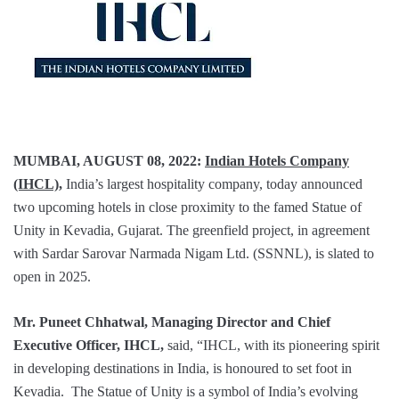
MUMBAI, AUGUST 08, 2022:
Indian Hotels Company
(IHCL)
,
India’s largest hospitality company, today announced
two upcoming hotels in close proximity to the famed Statue of
Unity in Kevadia, Gujarat. The greenfield project, in agreement
with Sardar Sarovar Narmada Nigam Ltd. (SSNNL), is slated to
open in 2025.
Mr. Puneet Chhatwal, Managing Director and Chief
Executive Officer
, IHCL,
said, “IHCL, with its pioneering spirit
in developing destinations in India, is honoured to set foot in
Kevadia. The Statue of Unity is a symbol of India’s evolving