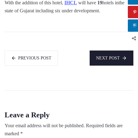
With the addition of this hotel,
IHCL
will have
19
hotels inthe
state of Gujarat including six under development.
PREVIOUS POST
NEXT POST
Leave a Reply
Your email address will not be published.
Required fields are
marked
*