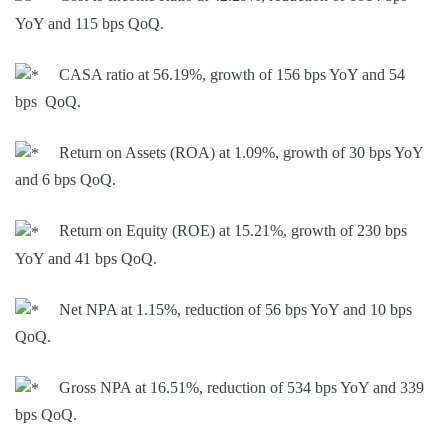
YoY and 115 bps QoQ.
CASA ratio at 56.19%, growth of 156 bps YoY and 54
bps QoQ.
Return on Assets (ROA) at 1.09%, growth of 30 bps YoY
and 6 bps QoQ.
Return on Equity (ROE) at 15.21%, growth of 230 bps
YoY and 41 bps QoQ.
Net NPA at 1.15%, reduction of 56 bps YoY and 10 bps
QoQ.
Gross NPA at 16.51%, reduction of 534 bps YoY and 339
bps QoQ.