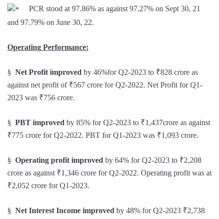
PCR stood at 97.86% as against 97.27% on Sept 30, 21
and 97.79% on June 30, 22.
Operating Performance:
§
Net Profit improved
by 46%for Q2-2023 to ₹828 crore as
against net profit of ₹567 crore for Q2-2022. Net Profit for Q1-
2023 was ₹756 crore.
§
PBT improved
by 85% for Q2-2023 to ₹1,437crore as against
₹775 crore for Q2-2022. PBT for Q1-2023 was ₹1,093 crore.
§
Operating profit improved
by 64% for Q2-2023 to ₹2,208
crore as against ₹1,346 crore for Q2-2022. Operating profit was at
₹2,052 crore for Q1-2023.
§
Net Interest Income
improved
by 48% for Q2-2023 ₹2,738