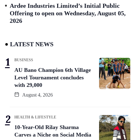
Ardee Industries Limited’s Initial Public
Offering to open on Wednesday, August 05,
2026
LATEST NEWS
BUSINESS
AU Bano Champion 6th Village
Level Tournament concludes
with 29,000
August 4, 2026
HEALTH & LIFESTYLE
10-Year-Old Rilay Sharma
Carves a Niche on Social Media