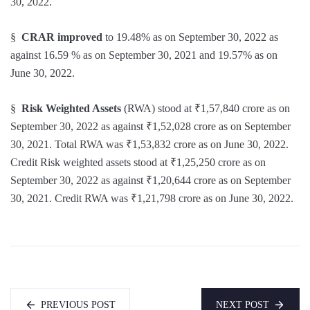
30, 2022.
§
CRAR
improved
to 19.48% as on September 30, 2022 as
against 16.59 % as on September 30, 2021 and 19.57% as on
June 30, 2022.
§
Risk Weighted Assets
(RWA) stood at ₹1,57,840 crore as on
September 30, 2022 as against ₹1,52,028 crore as on September
30, 2021. Total RWA was ₹1,53,832 crore as on June 30, 2022.
Credit Risk weighted assets stood at ₹1,25,250 crore as on
September 30, 2022 as against ₹1,20,644 crore as on September
30, 2021. Credit RWA was ₹1,21,798 crore as on June 30, 2022.
PREVIOUS POST
NEXT POST