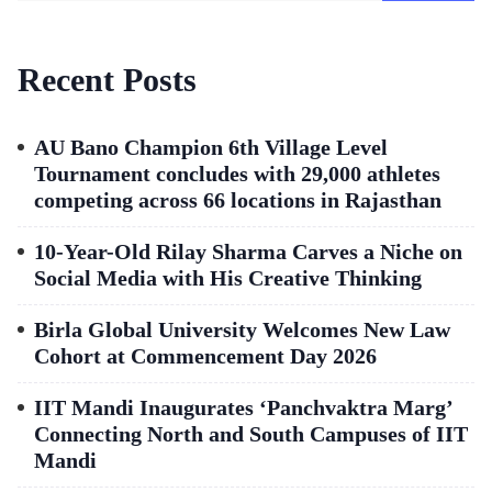
Recent Posts
AU Bano Champion 6th Village Level
Tournament concludes with 29,000 athletes
competing across 66 locations in Rajasthan
10-Year-Old Rilay Sharma Carves a Niche on
Social Media with His Creative Thinking
Birla Global University Welcomes New Law
Cohort at Commencement Day 2026
IIT Mandi Inaugurates ‘Panchvaktra Marg’
Connecting North and South Campuses of IIT
Mandi