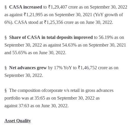
§
CASA increased
to ₹1,29,407 crore as on September 30, 2022
as against ₹1,21,995 as on September 30, 2021 (YoY growth of
6%). CASA stood at ₹1,25,356 crore as on June 30, 2022.
§
Share of CASA
in total deposits
improved
to 56.19% as on
September 30, 2022 as against 54.63% as on September 30, 2021
and 55.65% as on June 30, 2022.
§
Net advances grew
by 17% YoY to ₹1,46,752 crore as on
September 30, 2022.
§ The composition ofcorporate v/s retail in gross advances
portfolio was at 35:65 as on September 30, 2022 as
against 37:63 as on June 30, 2022.
Asset Quality