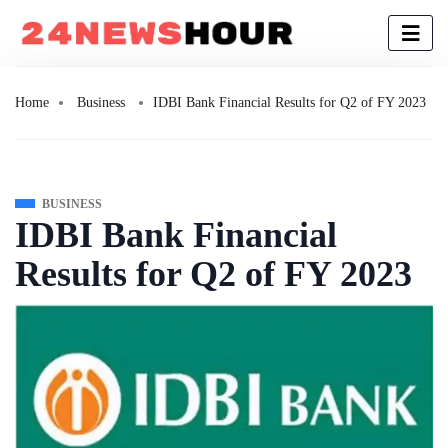
Home
Business
IDBI Bank Financial Results for Q2 of FY 2023
BUSINESS
IDBI Bank Financial
Results for Q2 of FY 2023