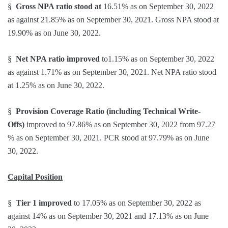
§
Gross NPA ratio stood at
16.51% as on September 30, 2022
as against 21.85% as on September 30, 2021. Gross NPA stood at
19.90% as on June 30, 2022.
§
Net NPA ratio improved
to1.15% as on September 30, 2022
as against 1.71% as on September 30, 2021. Net NPA ratio stood
at 1.25% as on June 30, 2022.
§
Provision Coverage Ratio (including Technical Write-
Offs)
improved to 97.86% as on September 30, 2022 from 97.27
% as on September 30, 2021. PCR stood at 97.79% as on June
30, 2022.
Capital Position
§
Tier 1 improved
to 17.05% as on September 30, 2022 as
against 14% as on September 30, 2021 and 17.13% as on June