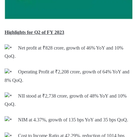
Highlights for Q2 of FY 2023
Net profit at ₹828 crore, growth of 46% YoY and 10%
QoQ.
Operating Profit at ₹2,208 crore, growth of 64% YoY and
8% QoQ.
NII stood at ₹2,738 crore, growth of 48% YoY and 10%
QoQ.
NIM at 4.37%, growth of 135 bps YoY and 35 bps QoQ.
Cost to Income Ratio at 42.29%, reduction of 1014 bps