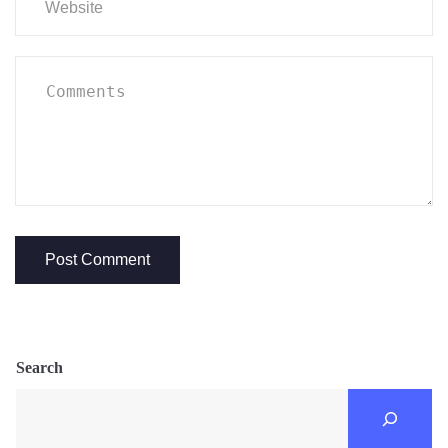
Search