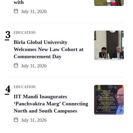
with
July 31, 2026
EDUCATION
Birla Global University
Welcomes New Law Cohort at
Commencement Day
July 31, 2026
EDUCATION
IIT Mandi Inaugurates
‘Panchvaktra Marg’ Connecting
North and South Campuses
July 31, 2026