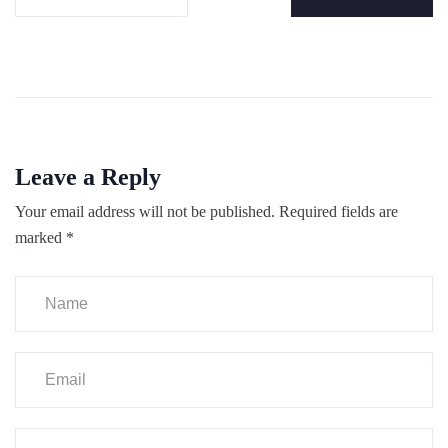
Leave a Reply
Your email address will not be published.
Required fields are
marked
*