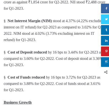
crore as against ₹1,854 crore for Q2-2022. NII stood ₹2,488 crore
for Q1-2023.
§
Net Interest Margin (NIM)
stood at 4.37% (4.22% excluding
interest on IT refund) for Q2-2023 as compared to 3.02% for Q2-
2022. NIM stood at 4.02% (3.73% excluding interest on IT
refund) for Q1-2023.
§
Cost of Deposit reduced
by 16 bps to 3.44% for Q2-2023 as
compared to 3.60% for Q2-2022. Cost of deposit stood at 3.36%
for Q1-2023.
§
Cost of Funds
reduced
by 16 bps to 3.72% for Q2-2023 as
compared to 3.88% for Q2-2022. Cost of funds stood at 3.61%
for Q1-2023.
Business Growth