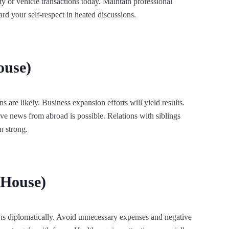
y or vehicle transactions today. Maintain professional
rd your self-respect in heated discussions.
ouse)
s are likely. Business expansion efforts will yield results.
ive news from abroad is possible. Relations with siblings
n strong.
 House)
ns diplomatically. Avoid unnecessary expenses and negative