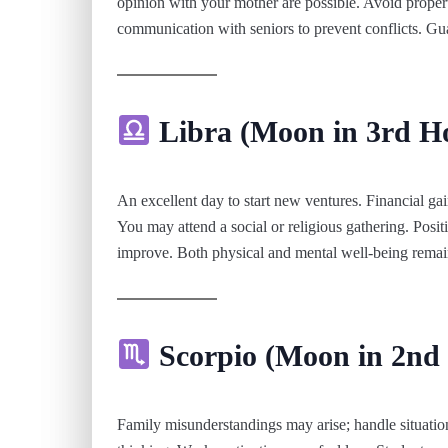
opinion with your mother are possible. Avoid propert
communication with seniors to prevent conflicts. Gua
Libra (Moon in 3rd H
An excellent day to start new ventures. Financial gain
You may attend a social or religious gathering. Posit
improve. Both physical and mental well-being remai
Scorpio (Moon in 2nd
Family misunderstandings may arise; handle situatio