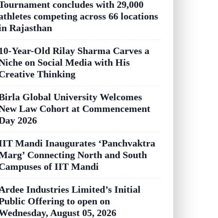
Tournament concludes with 29,000
athletes competing across 66 locations
in Rajasthan
10-Year-Old Rilay Sharma Carves a
Niche on Social Media with His
Creative Thinking
Birla Global University Welcomes
New Law Cohort at Commencement
Day 2026
IIT Mandi Inaugurates ‘Panchvaktra
Marg’ Connecting North and South
Campuses of IIT Mandi
Ardee Industries Limited’s Initial
Public Offering to open on
Wednesday, August 05, 2026