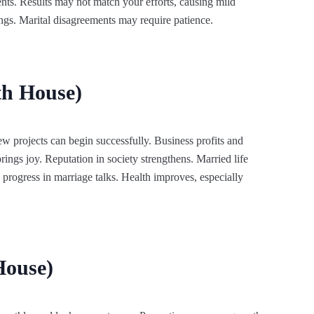
nts. Results may not match your efforts, causing mild
ngs. Marital disagreements may require patience.
th House)
w projects can begin successfully. Business profits and
rings joy. Reputation in society strengthens. Married life
rogress in marriage talks. Health improves, especially
House)