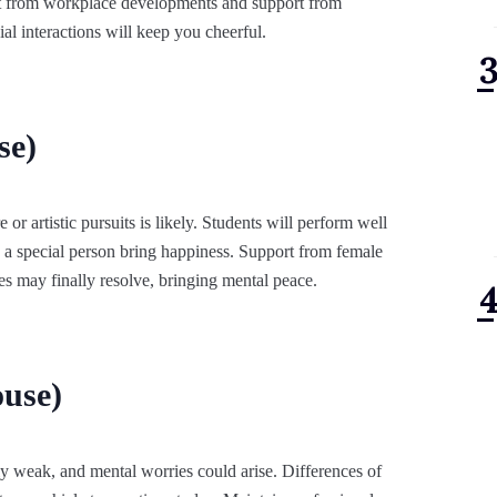
it from workplace developments and support from
ial interactions will keep you cheerful.
se)
e or artistic pursuits is likely. Students will perform well
 a special person bring happiness. Support from female
tes may finally resolve, bringing mental peace.
use)
ly weak, and mental worries could arise. Differences of