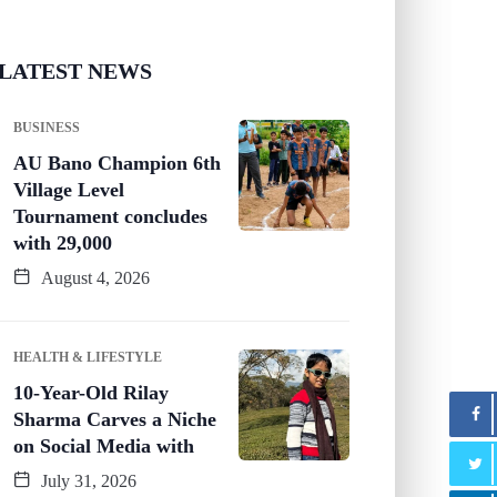
LATEST NEWS
BUSINESS
AU Bano Champion 6th
Village Level
Tournament concludes
with 29,000
August 4, 2026
HEALTH & LIFESTYLE
10-Year-Old Rilay
Sharma Carves a Niche
on Social Media with
July 31, 2026