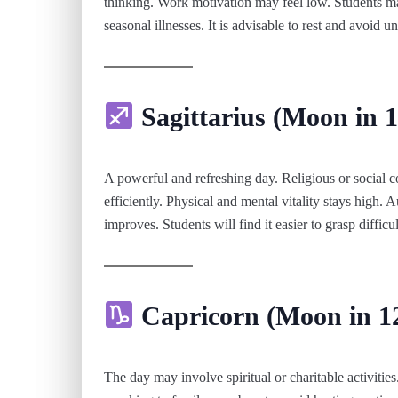
thinking. Work motivation may feel low. Students may
seasonal illnesses. It is advisable to rest and avoid u
Sagittarius (Moon in 1
A powerful and refreshing day. Religious or social
efficiently. Physical and mental vitality stays high.
improves. Students will find it easier to grasp difficul
Capricorn (Moon in 1
The day may involve spiritual or charitable activitie