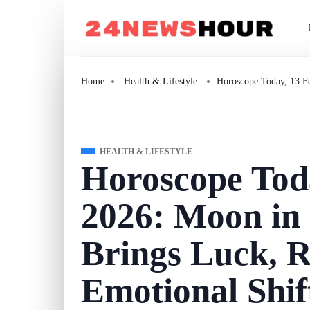
Home
Health & Lifestyle
Horoscope Today, 13 Fe
HEALTH & LIFESTYLE
Horoscope Tod
2026: Moon in 
Brings Luck, R
Emotional Shif