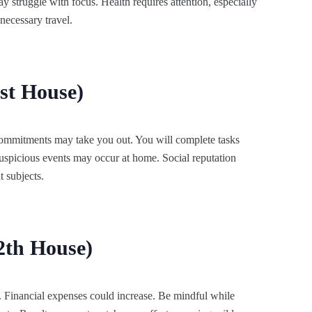
 struggle with focus. Health requires attention, especially
nnecessary travel.
st House)
 commitments may take you out. You will complete tasks
 Auspicious events may occur at home. Social reputation
t subjects.
2th House)
s. Financial expenses could increase. Be mindful while