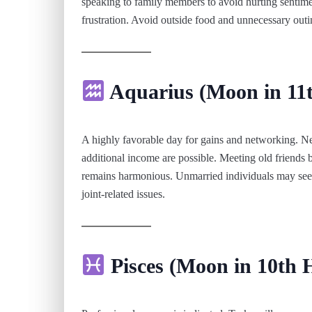
speaking to family members to avoid hurting sentime
frustration. Avoid outside food and unnecessary outi
Aquarius (Moon in 11
A highly favorable day for gains and networking. Ne
additional income are possible. Meeting old friends b
remains harmonious. Unmarried individuals may see p
joint-related issues.
Pisces (Moon in 10th 