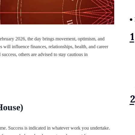
 February 2026, the day brings movement, optimism, and
 will influence finances, relationships, health, and career
success, others are advised to stay cautious in
House)
ome. Success is indicated in whatever work you undertake.