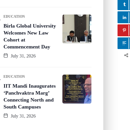
EDUCATION
Birla Global University
Welcomes New Law
Cohort at
Commencement Day
July 31, 2026
EDUCATION
IIT Mandi Inaugurates
‘Panchvaktra Marg’
Connecting North and
South Campuses
July 31, 2026