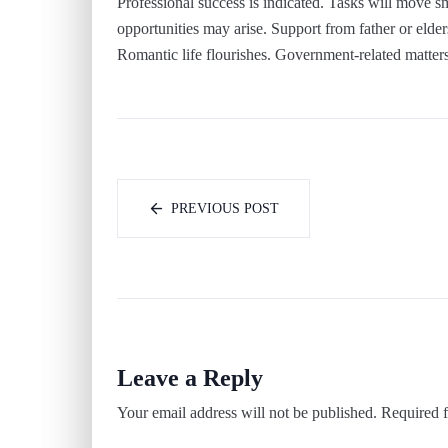
Professional success is indicated. Tasks will move 
opportunities may arise. Support from father or elder
Romantic life flourishes. Government-related matter
PREVIOUS POST
Leave a Reply
Your email address will not be published.
Required f