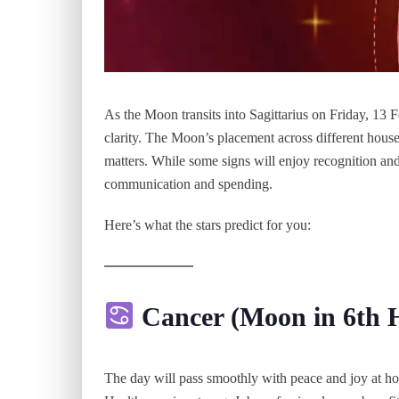
As the Moon transits into Sagittarius on Friday, 13
clarity. The Moon’s placement across different houses
matters. While some signs will enjoy recognition and 
communication and spending.
Here’s what the stars predict for you:
Cancer (Moon in 6th 
The day will pass smoothly with peace and joy at h