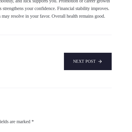
smoothly, and luck supports you. Promotion or career growth
s strengthens your confidence. Financial stability improves.
s may resolve in your favor. Overall health remains good.
NEXT POST
ields are marked
*