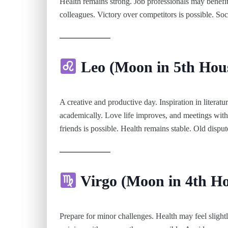
Health remains strong. Job professionals may benef
colleagues. Victory over competitors is possible. Soc
Leo (Moon in 5th Hou
A creative and productive day. Inspiration in literatur
academically. Love life improves, and meetings with
friends is possible. Health remains stable. Old dispu
Virgo (Moon in 4th Ho
Prepare for minor challenges. Health may feel slight