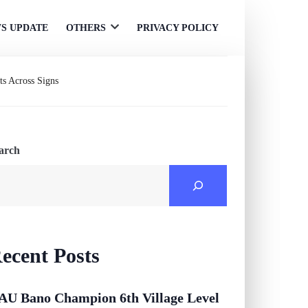
S UPDATE
OTHERS
PRIVACY POLICY
Open
menu
ts Across Signs
arch
ecent Posts
AU Bano Champion 6th Village Level