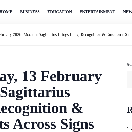
HOME
BUSINESS
EDUCATION
ENTERTAINMENT
NEW
bruary 2026: Moon in Sagittarius Brings Luck, Recognition & Emotional Shif
Se
ay, 13 February
Sagittarius
ecognition &
R
ts Across Signs