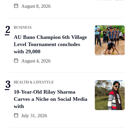
August 8, 2026
BUSINESS
AU Bano Champion 6th Village
Level Tournament concludes
with 29,000
August 4, 2026
HEALTH & LIFESTYLE
10-Year-Old Rilay Sharma
Carves a Niche on Social Media
with
July 31, 2026