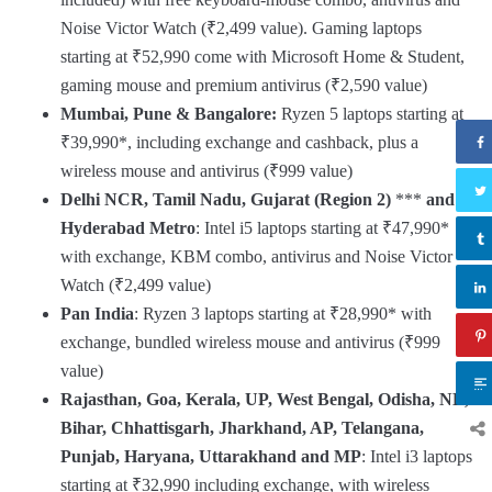
Noise Victor Watch (₹2,499 value). Gaming laptops
starting at ₹52,990 come with Microsoft Home & Student,
gaming mouse and premium antivirus (₹2,590 value)
Mumbai, Pune & Bangalore:
Ryzen 5 laptops starting at
₹39,990*, including exchange and cashback, plus a
wireless mouse and antivirus (₹999 value)
Delhi NCR, Tamil Nadu, Gujarat (Region 2)
***
and
Hyderabad Metro
: Intel i5 laptops starting at ₹47,990*
with exchange, KBM combo, antivirus and Noise Victor
Watch (₹2,499 value)
Pan India
: Ryzen 3 laptops starting at ₹28,990* with
exchange, bundled wireless mouse and antivirus (₹999
value)
Rajasthan, Goa, Kerala, UP, West Bengal, Odisha, NE,
Bihar, Chhattisgarh, Jharkhand, AP, Telangana,
Punjab, Haryana, Uttarakhand and MP
: Intel i3 laptops
starting at ₹32,990 including exchange, with wireless