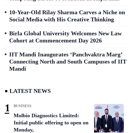
10-Year-Old Rilay Sharma Carves a Niche on
Social Media with His Creative Thinking
Birla Global University Welcomes New Law
Cohort at Commencement Day 2026
IIT Mandi Inaugurates ‘Panchvaktra Marg’
Connecting North and South Campuses of IIT
Mandi
LATEST NEWS
BUSINESS
Molbio Diagnostics Limited:
Initial public offering to open on
Monday,