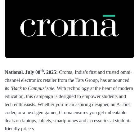
th
National, July 08
, 2025:
Croma, India’s first and trusted omni-
channel electronics retailer from the Tata Group, has announced
its
‘Back to Campus’ sale.
With technology at the heart of modern
education, this campaign is designed to empower students and
tech enthusiasts. Whether you’re an aspiring designer, an AI-first
coder, or a next-gen gamer, Croma ensures you get unbeatable
deals on laptops, tablets, smartphones and accessories at student-
friendly price s.