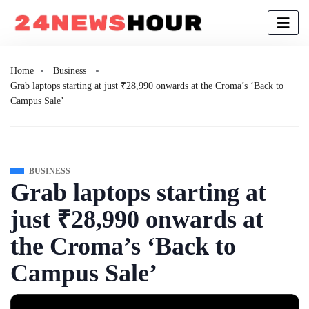
Home
Business
Grab laptops starting at just ₹28,990 onwards at the Croma’s ‘Back to
Campus Sale’
BUSINESS
Grab laptops starting at
just ₹28,990 onwards at
the Croma’s ‘Back to
Campus Sale’