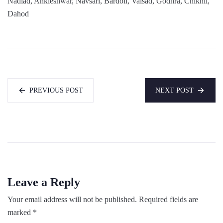
Nadiad, Ankleshwar, Navsari, Bardoli, Valsad, Godhra, Chikhli,
Dahod
PREVIOUS POST
NEXT POST
Leave a Reply
Your email address will not be published.
Required fields are
marked
*