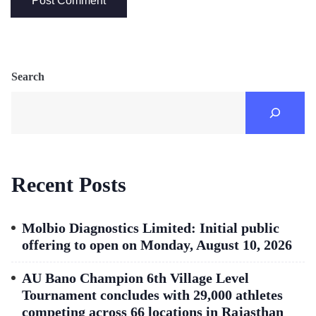
Search
Recent Posts
Molbio Diagnostics Limited: Initial public
offering to open on Monday, August 10, 2026
AU Bano Champion 6th Village Level
Tournament concludes with 29,000 athletes
competing across 66 locations in Rajasthan