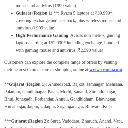
mouse and antivirus (₹999 value)
Gujarat (Region 1)
**
:
Ryzen 5 laptops at ₹39,990*,
covering exchange and cashback, plus wireless mouse and
antivirus (₹999 value)
High-Performance Gaming
: Across non-metros, gaming
laptops starting at ₹52,990* including exchange, bundled
with gaming mouse and antivirus (₹2,590 value)
Customers can explore the complete range of offers by visiting
their nearest Croma store or shopping online at
www.croma.com
.
**
Gujarat (Region 1):
Ahmedabad, Rajkot, Jamnagar, Mehsana,
Palanpur, Gandhinagar, Patan, Morbi, Sanand, Surendranagar,
Bhuj, Junagadh, Porbandar, Amreli, Gandhidham, Bhavnagar,
Himatnagar, Jaipur, Udaipur, Sriganganagar, Bhiwadi, Kota
***
Gujarat (Region 2):
Surat, Vadodara, Bharuch, Anand, Vapi,