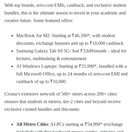
With top brands, zero-cost EMIs, cashback, and exclusive student
bundles, this is the ultimate season to invest in your academic and
creative future. Some featured offers:
MacBook Air M2: Starting at ₹46,390*, with student
discounts, exchange bonuses and up to ₹10,000 cashback
Samsung Galaxy Tab S9 5G: Just ₹3,849/month – ideal for
lectures, multitasking & entertainment
AI Windows Laptops: Starting at ₹55,990*, bundled with a
full Microsoft Office, up to 24 months of zero-cost EMI and
cashback of up to ₹10,000
Croma’s extensive network of 560+ stores across 200+ cities
ensures that students in metros, tier-2 cities and beyond receive
exclusive curated bundles and discounts:
All Metro Cities
: AI-PCs starting at ₹54,990* (exchange
included) with free keyboard-mouse combo, antivirus and