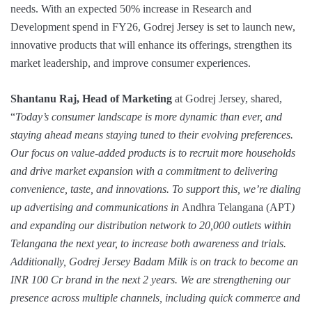
needs. With an expected 50% increase in Research and
Development spend in FY26, Godrej Jersey is set to launch new,
innovative products that will enhance its offerings, strengthen its
market leadership, and improve consumer experiences.
Shantanu Raj, Head of Marketing
at Godrej Jersey, shared,
“
Today’s consumer landscape is more dynamic than ever, and
staying ahead means staying tuned to their evolving preferences.
Our focus on value-added products is to recruit more households
and drive market expansion with a commitment to delivering
convenience, taste, and innovations. To support this, we’re dialing
up advertising and communications in
Andhra Telangana (APT
)
and expanding our distribution network to 20,000 outlets within
Telangana the next year, to increase both awareness and trials.
Additionally, Godrej Jersey Badam Milk is on track to become an
INR 100 Cr brand in the next 2 years. We are strengthening our
presence across multiple channels, including quick commerce and