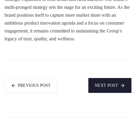
multi-pronged strategy sets the stage for an exciting future. As the
brand positions itself to capture more market share with an
ambitious product innovation agenda and a focus on consumer
engagement, it remains committed to maintaining the Group’s
legacy of trust, quality, and wellness.
PREVIOUS POST
NEXT POST