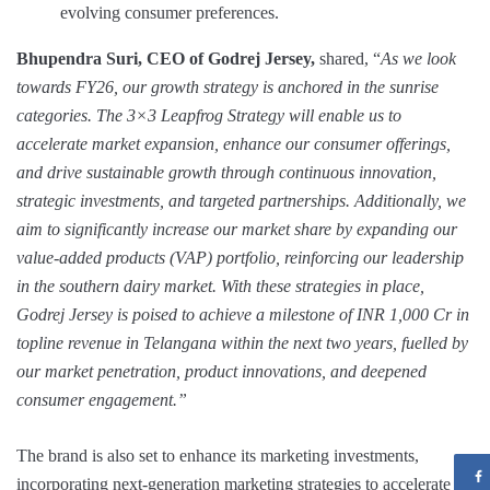
evolving consumer preferences.
Bhupendra Suri, CEO of Godrej Jersey,
shared, “
As we look
towards FY26, our growth strategy is anchored in the sunrise
categories. The 3×3 Leapfrog Strategy will enable us to
accelerate market expansion, enhance our consumer offerings,
and drive sustainable growth through continuous innovation,
strategic investments, and targeted partnerships. Additionally, we
aim to significantly increase our market share by expanding our
value-added products (VAP) portfolio, reinforcing our leadership
in the southern dairy market. With these strategies in place,
Godrej Jersey is poised to achieve a milestone of INR 1,000 Cr in
topline revenue in Telangana within the next two years, fuelled by
our market penetration, product innovations, and deepened
consumer engagement.”
The brand is also set to enhance its marketing investments,
incorporating next-generation marketing strategies to accelerate