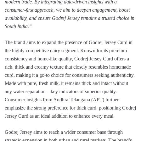
modern trade. By integrating data-driven insights with a
consumer-first approach, we aim to deepen engagement, boost
availability, and ensure Godrej Jersey remains a trusted choice in
South India.”
The brand aims to expand the presence of Godrej Jersey Curd in
the highly competitive dairy segment. Known for its premium
consistency and home-like quality, Godrej Jersey Curd offers a
rich, thick and creamy texture that closely resembles homemade
curd, making it a go-to choice for consumers seeking authenticity.
Made with pure, fresh milk, it remains thick and intact without
any water separation—key indicators of superior quality.
Consumer insights from Andhra Telangana (APT) further
emphasize the strong preference for thick curd, positioning Godrej
Jersey Curd as an ideal addition to enhance every meal.
Godrej Jersey aims to reach a wider consumer base through
strategic expansion in both urban and rural markets. The brand’s