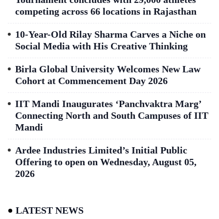
competing across 66 locations in Rajasthan
10-Year-Old Rilay Sharma Carves a Niche on
Social Media with His Creative Thinking
Birla Global University Welcomes New Law
Cohort at Commencement Day 2026
IIT Mandi Inaugurates ‘Panchvaktra Marg’
Connecting North and South Campuses of IIT
Mandi
Ardee Industries Limited’s Initial Public
Offering to open on Wednesday, August 05,
2026
LATEST NEWS