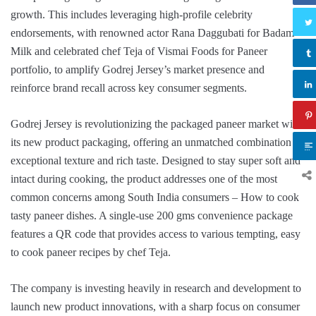
growth. This includes leveraging high-profile celebrity
endorsements, with renowned actor Rana Daggubati for Badam
Milk and celebrated chef Teja of Vismai Foods for Paneer
portfolio, to amplify Godrej Jersey’s market presence and
reinforce brand recall across key consumer segments.
Godrej Jersey is revolutionizing the packaged paneer market with
its new product packaging, offering an unmatched combination of
exceptional texture and rich taste. Designed to stay super soft and
intact during cooking, the product addresses one of the most
common concerns among South India consumers – How to cook
tasty paneer dishes. A single-use 200 gms convenience package
features a QR code that provides access to various tempting, easy
to cook paneer recipes by chef Teja.
The company is investing heavily in research and development to
launch new product innovations, with a sharp focus on consumer