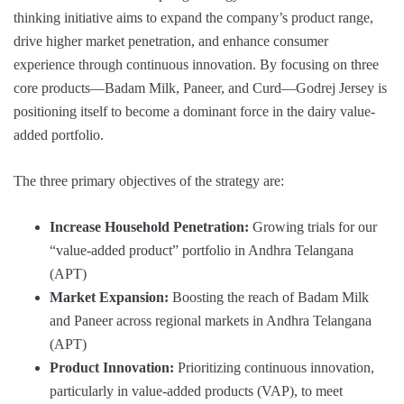
thinking initiative aims to expand the company’s product range,
drive higher market penetration, and enhance consumer
experience through continuous innovation. By focusing on three
core products—Badam Milk, Paneer, and Curd—Godrej Jersey is
positioning itself to become a dominant force in the dairy value-
added portfolio.
The three primary objectives of the strategy are:
Increase Household Penetration:
Growing trials for our
“value-added product” portfolio in Andhra Telangana
(APT)
Market Expansion:
Boosting the reach of Badam Milk
and Paneer across regional markets in Andhra Telangana
(APT)
Product Innovation:
Prioritizing continuous innovation,
particularly in value-added products (VAP), to meet