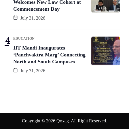
Welcomes New Law Cohort at
Commencement Day
July 31, 2026
EDUCATION
IIT Mandi Inaugurates
‘Panchvaktra Marg’ Connecting
North and South Campuses
July 31, 2026
Copyright © 2026 Qoxag. All Right Reserved.