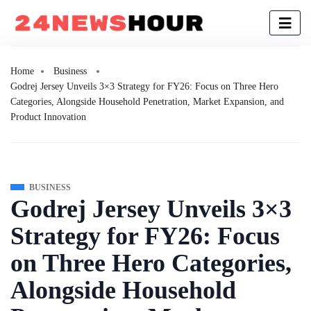
Home
Business
Godrej Jersey Unveils 3×3 Strategy for FY26: Focus on Three Hero
Categories, Alongside Household Penetration, Market Expansion, and
Product Innovation
BUSINESS
Godrej Jersey Unveils 3×3
Strategy for FY26: Focus
on Three Hero Categories,
Alongside Household