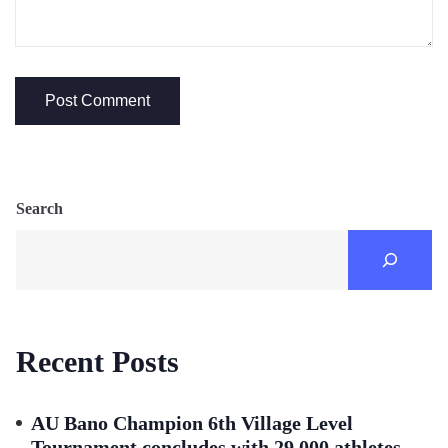
Search
Recent Posts
AU Bano Champion 6th Village Level
Tournament concludes with 29,000 athletes