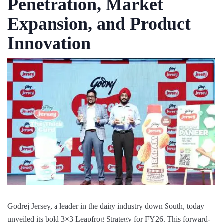
Penetration, Market
Expansion, and Product
Innovation
Godrej Jersey, a leader in the dairy industry down South, today
unveiled its bold 3×3 Leapfrog Strategy for FY26. This forward-