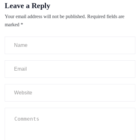
Leave a Reply
Your email address will not be published.
Required fields are
marked
*