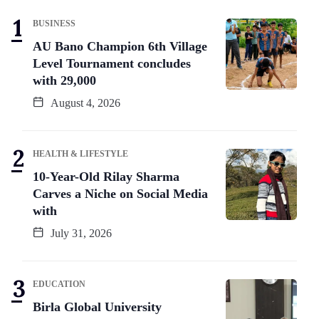
BUSINESS
AU Bano Champion 6th Village
Level Tournament concludes
with 29,000
August 4, 2026
HEALTH & LIFESTYLE
10-Year-Old Rilay Sharma
Carves a Niche on Social Media
with
July 31, 2026
EDUCATION
Birla Global University