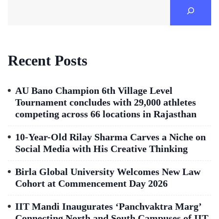
Recent Posts
AU Bano Champion 6th Village Level
Tournament concludes with 29,000 athletes
competing across 66 locations in Rajasthan
10-Year-Old Rilay Sharma Carves a Niche on
Social Media with His Creative Thinking
Birla Global University Welcomes New Law
Cohort at Commencement Day 2026
IIT Mandi Inaugurates ‘Panchvaktra Marg’
Connecting North and South Campuses of IIT