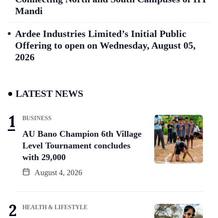
Mandi
Ardee Industries Limited’s Initial Public
Offering to open on Wednesday, August 05,
2026
LATEST NEWS
BUSINESS
AU Bano Champion 6th Village
Level Tournament concludes
with 29,000
August 4, 2026
HEALTH & LIFESTYLE