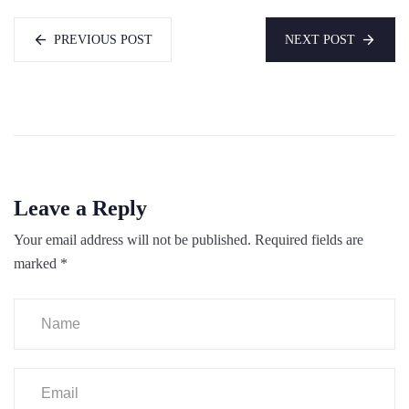
PREVIOUS POST
NEXT POST
Leave a Reply
Your email address will not be published.
Required fields are
marked
*