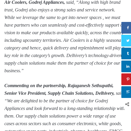
Air Coolers
, Godrej Appliances,
said, “Along with high brand
trust, Godrej also enjoys a strong sales and service network.
While
we leverage the same
to get into newer spaces
, we must
have partners who can seamlessly and cost-effectively support our
vision to make our
products
available
quickly,
across the country
including upcountry territories.
Air Coolers is a highly seasonal
category and hence, quick delivery and replenishment will play a
key role in the category’s growth.
Delhivery’s technology-driven
supply chain solutions make them the partner of choice for our
business.”
Commenting on the partnership, Rajaganesh Sethupathi,
Senior Vice President, Supply Chain Solutions,
Delhivery,
said,
“We are delighted to be the partner of choice for Godrej
Appliances and look forward to a long-standing relationship with
them. Our supply chain solutions power a wide range of use
cases across sectors such as consumer electronics, white goods,