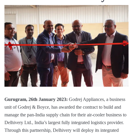
Gurugram, 26th January 2023:
Godrej Appliances, a business
unit of Godrej & Boyce, has awarded the contract to build and
manage the pan-India supply chain for their air-cooler business to
Delhivery Ltd., India’s largest fully integrated logistics provider.
Through this partnership, Delhivery will deploy its integrated