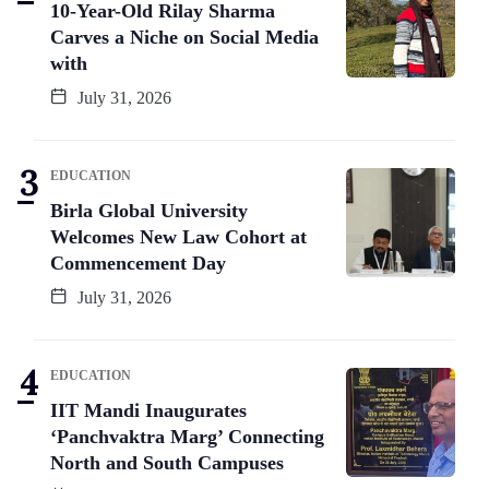
10-Year-Old Rilay Sharma
Carves a Niche on Social Media
with
July 31, 2026
EDUCATION
Birla Global University
Welcomes New Law Cohort at
Commencement Day
July 31, 2026
EDUCATION
IIT Mandi Inaugurates
‘Panchvaktra Marg’ Connecting
North and South Campuses