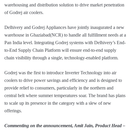
warehousing and distribution solution to drive market penetration
of Godrej air coolers.
Delhivery and Godrej Appliances have jointly inaugurated a new
warehouse in Ghaziabad(NCR) to handle all fulfillment needs at a
Pan India level. Integrating Godrej systems with Delhivery’s End-
to-End Supply Chain Platform will ensure end-to-end supply
chain visibility through a single, technology-enabled platform.
Godrej was the first to introduce Inverter Technology into air
coolers to drive power savings and efficiency and is designed to
provide relief to consumers, particularly in the northern and
central belt where summer temperatures soar. The brand has plans
to scale up its presence in the category with a slew of new
offerings.
Commenting on the announcement,
Amit Jain, Product Head –