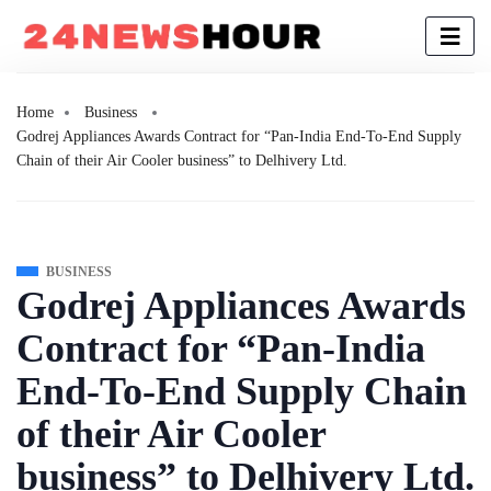
Home
Business
Godrej Appliances Awards Contract for “Pan-India End-To-End Supply
Chain of their Air Cooler business” to Delhivery Ltd.
BUSINESS
Godrej Appliances Awards
Contract for “Pan-India
End-To-End Supply Chain
of their Air Cooler
business” to Delhivery Ltd.