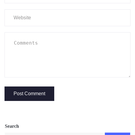
Search