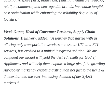
automotive spare parts, industrials, pharma, healthcare, FMCG,
retail, e-commerce, and new-age d2c brands. We enable tangible
cost optimization while enhancing the reliability & quality of
logistics.”
Vivek Gupta, Head of Consumer Business, Supply Chain
Solutions, Delhivery, added,
“A journey that started with us
offering only transportation services across our LTL and FTL
services, has evolved to a unified integrated solution. We are
confident our model will yield the desired results for Godrej
Appliances and will help them capture a large pie of the growling
Air-cooler market by enabling distribution not just to the tier 1 &
2 cities but into the ever-increasing demand of tier 3,4&5
markets.”