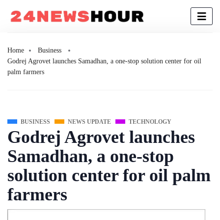
Home
Business
Godrej Agrovet launches Samadhan, a one-stop solution center for oil
palm farmers
BUSINESS
NEWS UPDATE
TECHNOLOGY
Godrej Agrovet launches
Samadhan, a one-stop
solution center for oil palm
farmers