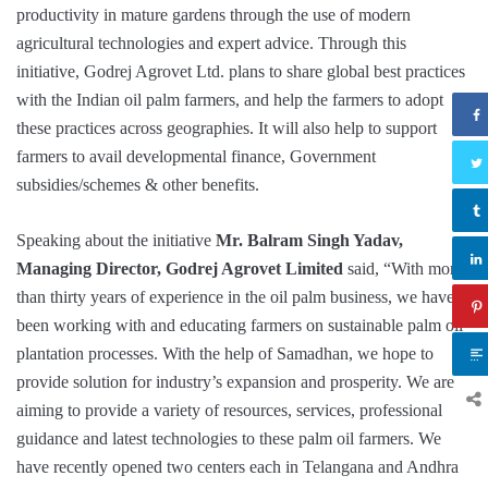
productivity in mature gardens through the use of modern
agricultural technologies and expert advice. Through this
initiative, Godrej Agrovet Ltd. plans to share global best practices
with the Indian oil palm farmers, and help the farmers to adopt
these practices across geographies. It will also help to support
farmers to avail developmental finance, Government
subsidies/schemes & other benefits.
Speaking about the initiative
Mr. Balram Singh Yadav,
Managing Director, Godrej Agrovet Limited
said, “With more
than thirty years of experience in the oil palm business, we have
been working with and educating farmers on sustainable palm oil
plantation processes. With the help of Samadhan, we hope to
provide solution for industry’s expansion and prosperity. We are
aiming to provide a variety of resources, services, professional
guidance and latest technologies to these palm oil farmers. We
have recently opened two centers each in Telangana and Andhra