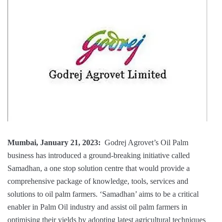
Mumbai, January 21, 2023:
Godrej Agrovet’s Oil Palm
business has introduced a ground-breaking initiative called
Samadhan, a one stop solution centre that would provide a
comprehensive package of knowledge, tools, services and
solutions to oil palm farmers. ‘Samadhan’ aims to be a critical
enabler in Palm Oil industry and assist oil palm farmers in
optimising their yields by adopting latest agricultural techniques