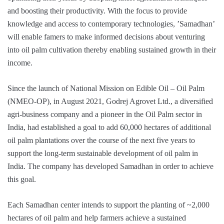
and boosting their productivity. With the focus to provide
knowledge and access to contemporary technologies, ’Samadhan’
will enable famers to make informed decisions about venturing
into oil palm cultivation thereby enabling sustained growth in their
income.
Since the launch of National Mission on Edible Oil – Oil Palm
(NMEO-OP), in August 2021, Godrej Agrovet Ltd., a diversified
agri-business company and a pioneer in the Oil Palm sector in
India, had established a goal to add 60,000 hectares of additional
oil palm plantations over the course of the next five years to
support the long-term sustainable development of oil palm in
India. The company has developed Samadhan in order to achieve
this goal.
Each Samadhan center intends to support the planting of ~2,000
hectares of oil palm and help farmers achieve a sustained