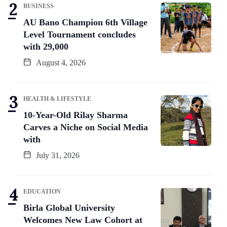
BUSINESS
AU Bano Champion 6th Village
Level Tournament concludes
with 29,000
August 4, 2026
HEALTH & LIFESTYLE
10-Year-Old Rilay Sharma
Carves a Niche on Social Media
with
July 31, 2026
EDUCATION
Birla Global University
Welcomes New Law Cohort at