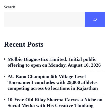
Search
Recent Posts
Molbio Diagnostics Limited: Initial public
offering to open on Monday, August 10, 2026
AU Bano Champion 6th Village Level
Tournament concludes with 29,000 athletes
competing across 66 locations in Rajasthan
10-Year-Old Rilay Sharma Carves a Niche on
Social Media with His Creative Thinking