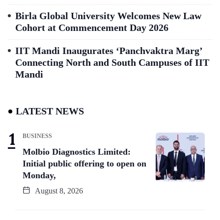
Birla Global University Welcomes New Law
Cohort at Commencement Day 2026
IIT Mandi Inaugurates ‘Panchvaktra Marg’
Connecting North and South Campuses of IIT
Mandi
LATEST NEWS
BUSINESS
Molbio Diagnostics Limited:
Initial public offering to open on
Monday,
August 8, 2026