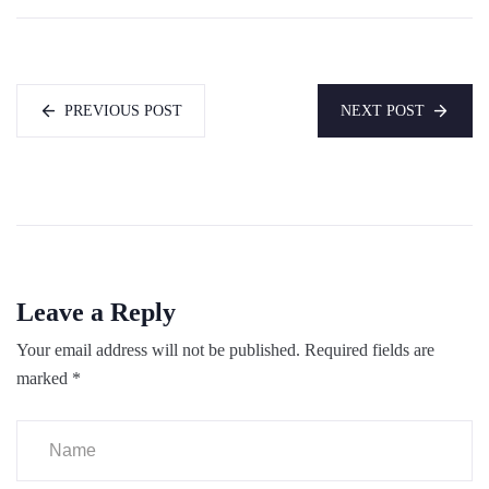
PREVIOUS POST
NEXT POST
Leave a Reply
Your email address will not be published.
Required fields are
marked
*