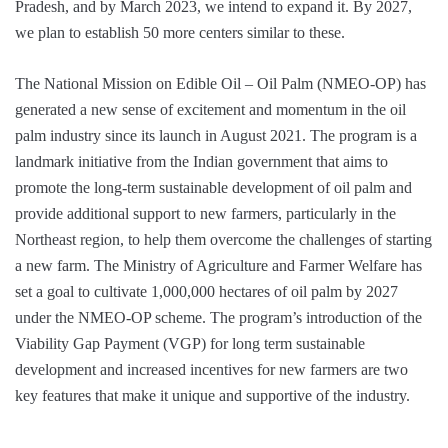
Pradesh, and by March 2023, we intend to expand it. By 2027,
we plan to establish 50 more centers similar to these.
The National Mission on Edible Oil – Oil Palm (NMEO-OP) has
generated a new sense of excitement and momentum in the oil
palm industry since its launch in August 2021. The program is a
landmark initiative from the Indian government that aims to
promote the long-term sustainable development of oil palm and
provide additional support to new farmers, particularly in the
Northeast region, to help them overcome the challenges of starting
a new farm. The Ministry of Agriculture and Farmer Welfare has
set a goal to cultivate 1,000,000 hectares of oil palm by 2027
under the NMEO-OP scheme. The program’s introduction of the
Viability Gap Payment (VGP) for long term sustainable
development and increased incentives for new farmers are two
key features that make it unique and supportive of the industry.