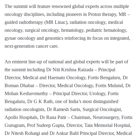
The summit will feature renowned global experts across multiple
oncology disciplines, including pioneers in Proton therapy, MR –
guided radiotherapy (MR Linac), radiation oncology, medical
oncology, surgical oncology, hematology, pediatric hematology,
gynae oncology and genomics reinforcing its focus on integrated,
next-generation cancer care.
An eminent line-up of national and global experts will be part of
the summit including Dr Niti Krishna Raizada – Principal
Director, Medical and Haemato Oncology, Fortis Bengaluru, Dr
Boman Dhabar – Director, Medical Oncology, Fortis Mulund, Dr
Mohan Keshavmurthy – Principal Director, Urology, Fortis
Bengaluru, Dr G K Rath, one of India’s most distinguished
radiation oncologists, Dr Ramesh Sarin, Surgical Oncologist,
Apollo Hospitals, Dr Rana Patir – Chairman, Neurosurgery, Fortis
Gurugram, Prof Sudeep Gupta, Director, Tata Memorial Hospital,
Dr Nitesh Rohatgi and Dr Ankur Bahl Principal Director, Medical