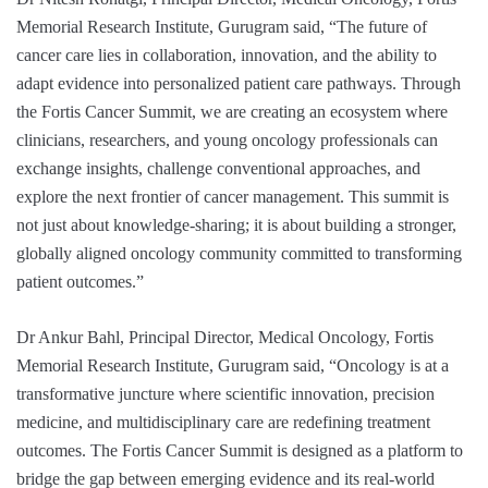
Memorial Research Institute, Gurugram said, “The future of
cancer care lies in collaboration, innovation, and the ability to
adapt evidence into personalized patient care pathways. Through
the Fortis Cancer Summit, we are creating an ecosystem where
clinicians, researchers, and young oncology professionals can
exchange insights, challenge conventional approaches, and
explore the next frontier of cancer management. This summit is
not just about knowledge-sharing; it is about building a stronger,
globally aligned oncology community committed to transforming
patient outcomes.”
Dr Ankur Bahl, Principal Director, Medical Oncology, Fortis
Memorial Research Institute, Gurugram said, “Oncology is at a
transformative juncture where scientific innovation, precision
medicine, and multidisciplinary care are redefining treatment
outcomes. The Fortis Cancer Summit is designed as a platform to
bridge the gap between emerging evidence and its real-world