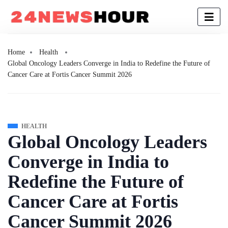
Home
Health
Global Oncology Leaders Converge in India to Redefine the Future of
Cancer Care at Fortis Cancer Summit 2026
HEALTH
Global Oncology Leaders
Converge in India to
Redefine the Future of
Cancer Care at Fortis
Cancer Summit 2026