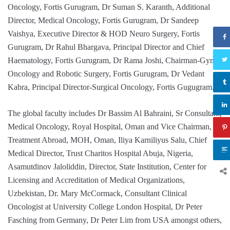
Oncology, Fortis Gurugram, Dr Suman S. Karanth, Additional
Director, Medical Oncology, Fortis Gurugram, Dr Sandeep
Vaishya, Executive Director & HOD Neuro Surgery, Fortis
Gurugram, Dr Rahul Bhargava, Principal Director and Chief
Haematology, Fortis Gurugram, Dr Rama Joshi, Chairman-Gynae
Oncology and Robotic Surgery, Fortis Gurugram, Dr Vedant
Kabra, Principal Director-Surgical Oncology, Fortis Gugugram.
The global faculty includes Dr Bassim Al Bahraini, Sr Consultant,
Medical Oncology, Royal Hospital, Oman and Vice Chairman,
Treatment Abroad, MOH, Oman, Iliya Karniliyus Salu, Chief
Medical Director, Trust Charitos Hospital Abuja, Nigeria,
Asamutdinov Jaloliddin, Director, State Institution, Center for
Licensing and Accreditation of Medical Organizations,
Uzbekistan, Dr. Mary McCormack, Consultant Clinical
Oncologist at University College London Hospital, Dr Peter
Fasching from Germany, Dr Peter Lim from USA amongst others,