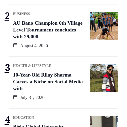
BUSINESS
AU Bano Champion 6th Village
Level Tournament concludes
with 29,000
August 4, 2026
HEALTH & LIFESTYLE
10-Year-Old Rilay Sharma
Carves a Niche on Social Media
with
July 31, 2026
EDUCATION
Birla Global University