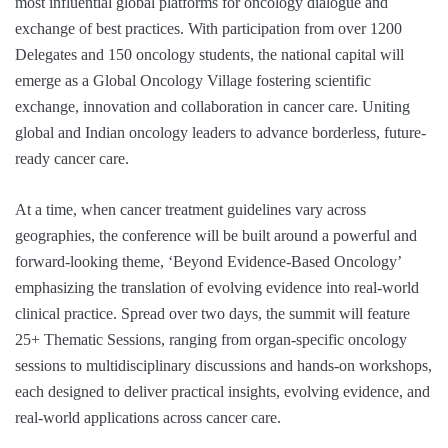
most influential global platforms for oncology dialogue and
exchange of best practices. With participation from over 1200
Delegates and 150 oncology students, the national capital will
emerge as a Global Oncology Village fostering scientific
exchange, innovation and collaboration in cancer care. Uniting
global and Indian oncology leaders to advance borderless, future-
ready cancer care.
At a time, when cancer treatment guidelines vary across
geographies, the conference will be built around a powerful and
forward-looking theme, ‘Beyond Evidence-Based Oncology’
emphasizing the translation of evolving evidence into real-world
clinical practice. Spread over two days, the summit will feature
25+ Thematic Sessions, ranging from organ-specific oncology
sessions to multidisciplinary discussions and hands-on workshops,
each designed to deliver practical insights, evolving evidence, and
real-world applications across cancer care.