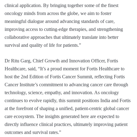
clinical application. By bringing together some of the finest
oncology minds from across the globe, we aim to foster
meaningful dialogue around advancing standards of care,
improving access to cutting-edge therapies, and strengthening
collaborative approaches that ultimately translate into better
survival and quality of life for patients.”
Dr Ritu Garg, Chief Growth and Innovation Officer, Fortis
Healthcare, said, “It’s a proud moment for Fortis Healthcare to
host the 2nd Edition of Fortis Cancer Summit, reflecting Fortis
Cancer Institute’s commitment to advancing cancer care through
technology, science, empathy, and innovation. As oncology
continues to evolve rapidly, this summit positions India and Fortis
at the forefront of shaping a unified, patient-centric global cancer
care ecosystem. The insights generated here are expected to
directly influence clinical practices, ultimately improving patient
outcomes and survival rates.”