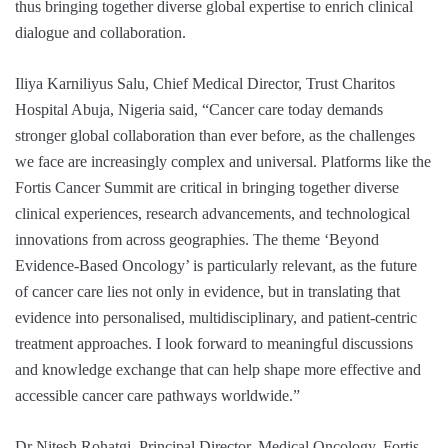
thus bringing together diverse global expertise to enrich clinical
dialogue and collaboration.
Iliya Karniliyus Salu, Chief Medical Director, Trust Charitos
Hospital Abuja, Nigeria said, “Cancer care today demands
stronger global collaboration than ever before, as the challenges
we face are increasingly complex and universal. Platforms like the
Fortis Cancer Summit are critical in bringing together diverse
clinical experiences, research advancements, and technological
innovations from across geographies. The theme ‘Beyond
Evidence-Based Oncology’ is particularly relevant, as the future
of cancer care lies not only in evidence, but in translating that
evidence into personalised, multidisciplinary, and patient-centric
treatment approaches. I look forward to meaningful discussions
and knowledge exchange that can help shape more effective and
accessible cancer care pathways worldwide.”
Dr Nitesh Rohatgi, Principal Director, Medical Oncology, Fortis