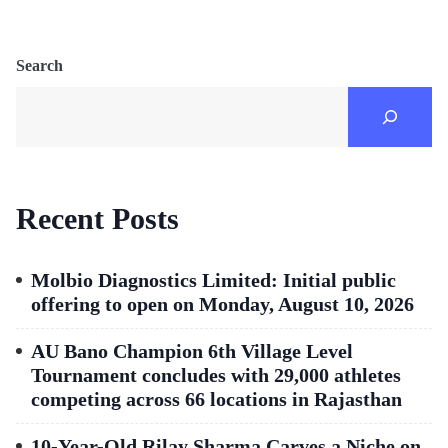
Search
Recent Posts
Molbio Diagnostics Limited: Initial public
offering to open on Monday, August 10, 2026
AU Bano Champion 6th Village Level
Tournament concludes with 29,000 athletes
competing across 66 locations in Rajasthan
10-Year-Old Rilay Sharma Carves a Niche on