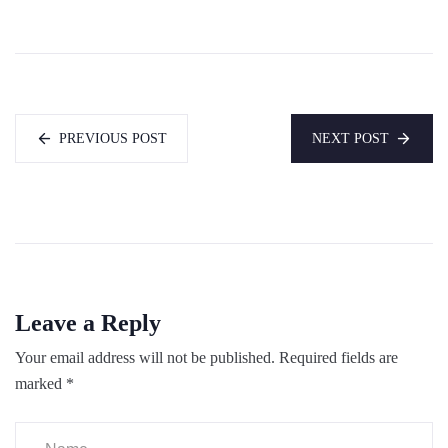
PREVIOUS POST
NEXT POST
Leave a Reply
Your email address will not be published.
Required fields are
marked
*