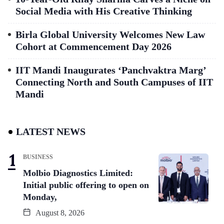
Social Media with His Creative Thinking
Birla Global University Welcomes New Law
Cohort at Commencement Day 2026
IIT Mandi Inaugurates ‘Panchvaktra Marg’
Connecting North and South Campuses of IIT
Mandi
LATEST NEWS
BUSINESS
Molbio Diagnostics Limited:
Initial public offering to open on
Monday,
August 8, 2026