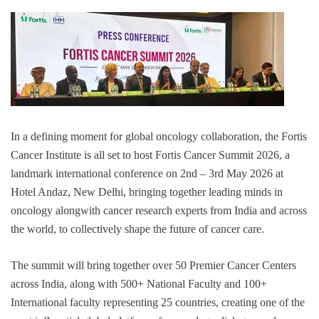
In a defining moment for global oncology collaboration, the Fortis
Cancer Institute is all set to host Fortis Cancer Summit 2026, a
landmark international conference on 2nd – 3rd May 2026 at
Hotel Andaz, New Delhi, bringing together leading minds in
oncology alongwith cancer research experts from India and across
the world, to collectively shape the future of cancer care.
The summit will bring together over 50 Premier Cancer Centers
across India, along with 500+ National Faculty and 100+
International faculty representing 25 countries, creating one of the