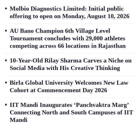
Molbio Diagnostics Limited: Initial public
offering to open on Monday, August 10, 2026
AU Bano Champion 6th Village Level
Tournament concludes with 29,000 athletes
competing across 66 locations in Rajasthan
10-Year-Old Rilay Sharma Carves a Niche on
Social Media with His Creative Thinking
Birla Global University Welcomes New Law
Cohort at Commencement Day 2026
IIT Mandi Inaugurates ‘Panchvaktra Marg’
Connecting North and South Campuses of IIT
Mandi