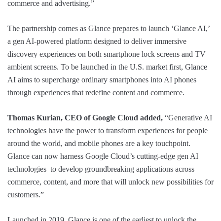
commerce and advertising.”
The partnership comes as Glance prepares to launch ‘Glance AI,’
a gen AI-powered platform designed to deliver immersive
discovery experiences on both smartphone lock screens and TV
ambient screens. To be launched in the U.S. market first, Glance
AI aims to supercharge ordinary smartphones into AI phones
through experiences that redefine content and commerce.
Thomas Kurian, CEO of Google Cloud added,
“Generative AI
technologies have the power to transform experiences for people
around the world, and mobile phones are a key touchpoint.
Glance can now harness Google Cloud’s cutting-edge gen AI
technologies to develop groundbreaking applications across
commerce, content, and more that will unlock new possibilities for
customers.”
Launched in 2019, Glance is one of the earliest to unlock the