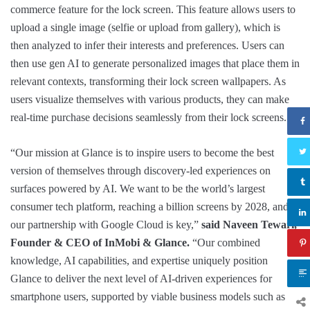
commerce feature for the lock screen. This feature allows users to
upload a single image (selfie or upload from gallery), which is
then analyzed to infer their interests and preferences. Users can
then use gen AI to generate personalized images that place them in
relevant contexts, transforming their lock screen wallpapers. As
users visualize themselves with various products, they can make
real-time purchase decisions seamlessly from their lock screens.
“Our mission at Glance is to inspire users to become the best
version of themselves through discovery-led experiences on
surfaces powered by AI. We want to be the world’s largest
consumer tech platform, reaching a billion screens by 2028, and
our partnership with Google Cloud is key,”
said Naveen Tewari,
Founder & CEO of InMobi & Glance.
“Our combined
knowledge, AI capabilities, and expertise uniquely position
Glance to deliver the next level of AI-driven experiences for
smartphone users, supported by viable business models such as