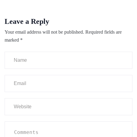
Leave a Reply
Your email address will not be published.
Required fields are
marked
*