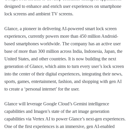
designed to enhance and enrich user experiences on smartphone
lock screens and ambient TV screens.
Glance, a pioneer in delivering AI-powered smart lock screen
experiences, currently powers more than 450 million Android-
based smartphones worldwide. The company has an active user
base of more than 300 million across India, Indonesia, Japan, the
United States, and other countries. It is now building the next
generation of Glance, which aims to turn every user’s lock screen
into the center of their digital experiences, integrating their news,
sports, games, entertainment, fashion, and shopping with gen AI
to create a ‘personal internet’ for the user.
Glance will leverage Google Cloud’s Gemini intelligence
capabilities and Imagen’s state of the art image generation
capabilities via Vertex AI to power Glance’s next-gen experiences.
One of the first experiences is an immersive, gen AI-enabled