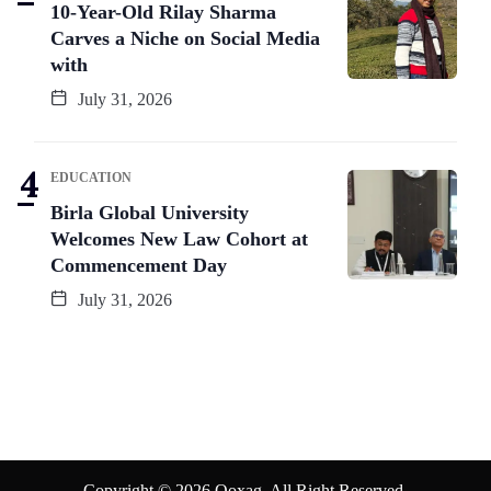
10-Year-Old Rilay Sharma
Carves a Niche on Social Media
with
July 31, 2026
EDUCATION
Birla Global University
Welcomes New Law Cohort at
Commencement Day
July 31, 2026
Copyright © 2026 Qoxag. All Right Reserved.