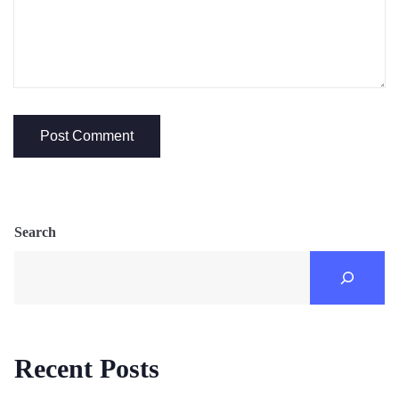
Search
Recent Posts