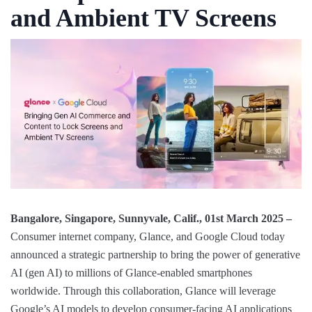
and Ambient TV Screens
Bangalore, Singapore, Sunnyvale, Calif., 01st March 2025 ‒
Consumer internet company, Glance, and Google Cloud today
announced a strategic partnership to bring the power of generative
AI (gen AI) to millions of Glance-enabled smartphones
worldwide. Through this collaboration, Glance will leverage
Google’s AI models to develop consumer-facing AI applications