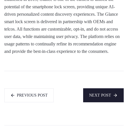
potential of the smartphone lock screen, providing unique AI-
driven personalized content discovery experiences. The Glance
smart lock screen is delivered in partnership with OEMs and
telcos. All functions are customizable, opt-in, and do not access
user data, while maintaining user privacy. The platform relies on
usage patterns to continually refine its recommendation engine
and provide the best-in-class experience to the consumers.
PREVIOUS POST
NEXT POST