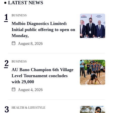
LATEST NEWS
BUSINESS
Molbio Diagnostics Limited:
Initial public offering to open on
Monday,
August 8, 2026
BUSINESS
AU Bano Champion 6th Village
Level Tournament concludes
with 29,000
August 4, 2026
HEALTH & LIFESTYLE