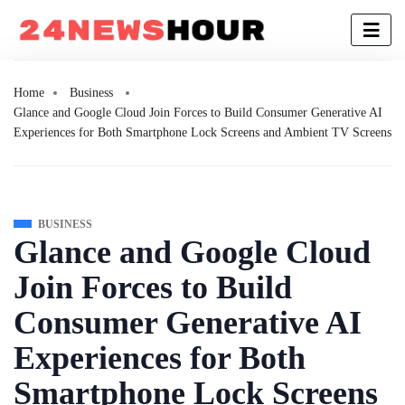
Home
Business
Glance and Google Cloud Join Forces to Build Consumer Generative AI
Experiences for Both Smartphone Lock Screens and Ambient TV Screens
BUSINESS
Glance and Google Cloud
Join Forces to Build
Consumer Generative AI
Experiences for Both
Smartphone Lock Screens