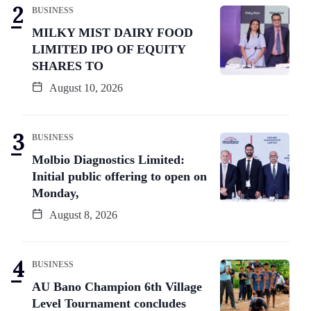
BUSINESS
MILKY MIST DAIRY FOOD
LIMITED IPO OF EQUITY
SHARES TO
August 10, 2026
BUSINESS
Molbio Diagnostics Limited:
Initial public offering to open on
Monday,
August 8, 2026
BUSINESS
AU Bano Champion 6th Village
Level Tournament concludes