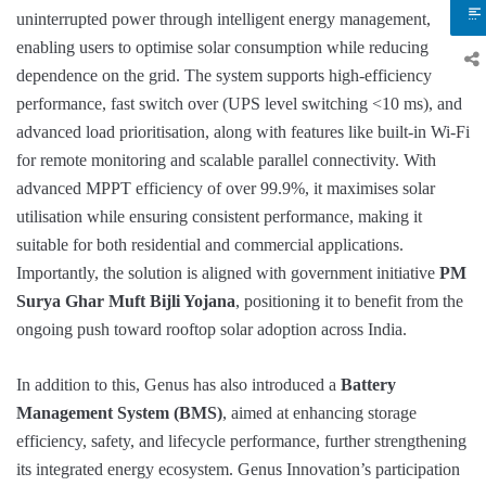
uninterrupted power through intelligent energy management,
enabling users to optimise solar consumption while reducing
dependence on the grid. The system supports high-efficiency
performance, fast switch over (UPS level switching <10 ms), and
advanced load prioritisation, along with features like built-in Wi-Fi
for remote monitoring and scalable parallel connectivity. With
advanced MPPT efficiency of over 99.9%, it maximises solar
utilisation while ensuring consistent performance, making it
suitable for both residential and commercial applications.
Importantly, the solution is aligned with government initiative
PM
Surya Ghar Muft Bijli Yojana
, positioning it to benefit from the
ongoing push toward rooftop solar adoption across India.
In addition to this, Genus has also introduced a
Battery
Management System (BMS)
, aimed at enhancing storage
efficiency, safety, and lifecycle performance, further strengthening
its integrated energy ecosystem. Genus Innovation’s participation