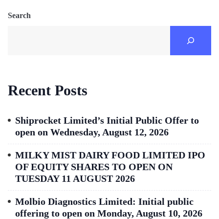
Search
Recent Posts
Shiprocket Limited’s Initial Public Offer to
open on Wednesday, August 12, 2026
MILKY MIST DAIRY FOOD LIMITED IPO
OF EQUITY SHARES TO OPEN ON
TUESDAY 11 AUGUST 2026
Molbio Diagnostics Limited: Initial public
offering to open on Monday, August 10, 2026