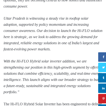
optional; they are becoming central to how homes and businesses
consume power.
Uttar Pradesh is witnessing a steady rise in rooftop solar
adoption, supported by policy momentum and increasing
consumer awareness. Our decision to launch the Hi-FLO solution
here is strategic, as we look to address the growing demand for
integrated, reliable energy solutions in one of India’s largest and
fastest-evolving power markets.
With the Hi-FLO Hybrid solar inverter addition, we are
strengthening our position in this high-growth segment by offering
solutions that combine efficiency, scalability, and real-time energy
intelligence. This launch aligns with our broader strategy to build
a future-ready, sustainable and integrated energy solutions
portfolio.”
The Hi-FLO Hybrid Solar Inverter has been engineered to deliver