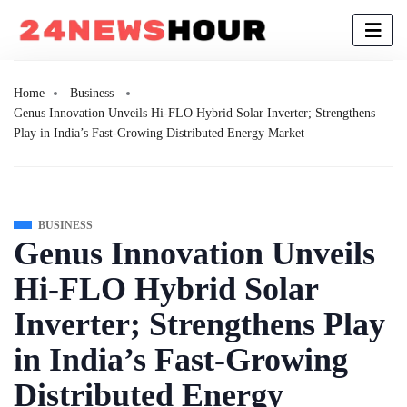
Home
Business
Genus Innovation Unveils Hi-FLO Hybrid Solar Inverter; Strengthens
Play in India’s Fast-Growing Distributed Energy Market
BUSINESS
Genus Innovation Unveils
Hi-FLO Hybrid Solar
Inverter; Strengthens Play
in India’s Fast-Growing
Distributed Energy