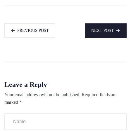
PREVIOUS POST
NEXT POST
Leave a Reply
Your email address will not be published.
Required fields are
marked
*