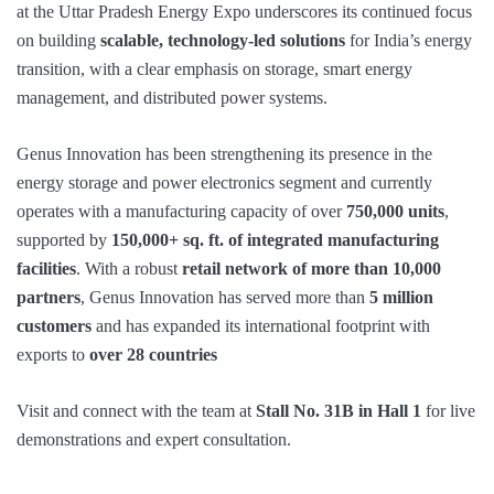
at the Uttar Pradesh Energy Expo underscores its continued focus
on building
scalable, technology-led solutions
for India’s energy
transition, with a clear emphasis on storage, smart energy
management, and distributed power systems.
Genus Innovation has been strengthening its presence in the
energy storage and power electronics segment and currently
operates with a manufacturing capacity of over
750,000 units
,
supported by
150,000+ sq. ft. of integrated manufacturing
facilities
. With a robust
retail network of more than 10,000
partners
, Genus Innovation has served more than
5 million
customers
and has expanded its international footprint with
exports to
over 28 countries
Visit and connect with the team at
Stall No. 31B in Hall 1
for live
demonstrations and expert consultation.