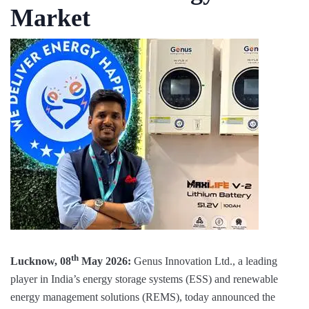
Market
th
Lucknow, 08
May 2026:
Genus Innovation Ltd., a leading
player in India’s energy storage systems (ESS) and renewable
energy management solutions (REMS), today announced the