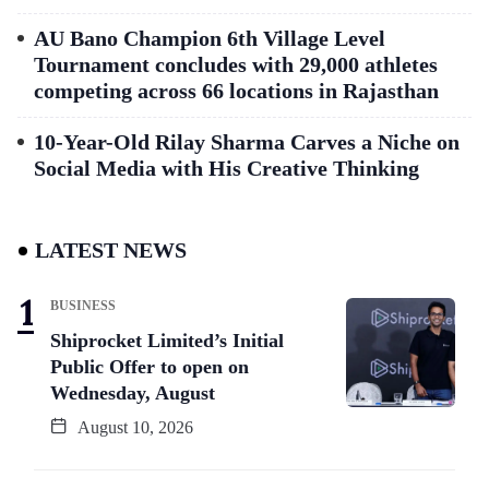
AU Bano Champion 6th Village Level
Tournament concludes with 29,000 athletes
competing across 66 locations in Rajasthan
10-Year-Old Rilay Sharma Carves a Niche on
Social Media with His Creative Thinking
LATEST NEWS
BUSINESS
Shiprocket Limited’s Initial
Public Offer to open on
Wednesday, August
August 10, 2026