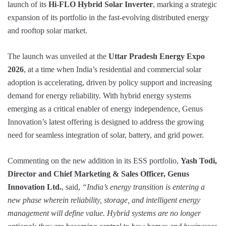
launch of its
Hi-FLO Hybrid Solar Inverter
, marking a strategic
expansion of its portfolio in the fast-evolving distributed energy
and rooftop solar market.
The launch was unveiled at the
Uttar Pradesh Energy Expo
2026
, at a time when India’s residential and commercial solar
adoption is accelerating, driven by policy support and increasing
demand for energy reliability. With hybrid energy systems
emerging as a critical enabler of energy independence, Genus
Innovation’s latest offering is designed to address the growing
need for seamless integration of solar, battery, and grid power.
Commenting on the new addition in its ESS portfolio,
Yash Todi,
Director and Chief Marketing & Sales Officer, Genus
Innovation Ltd.
, said,
“India’s energy transition is entering a
new phase wherein reliability, storage, and intelligent energy
management will define value. Hybrid systems are no longer