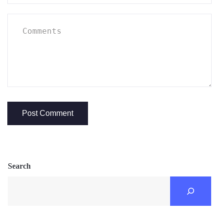
Search