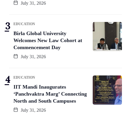
July 31, 2026
EDUCATION
Birla Global University
Welcomes New Law Cohort at
Commencement Day
July 31, 2026
EDUCATION
IIT Mandi Inaugurates
‘Panchvaktra Marg’ Connecting
North and South Campuses
July 31, 2026