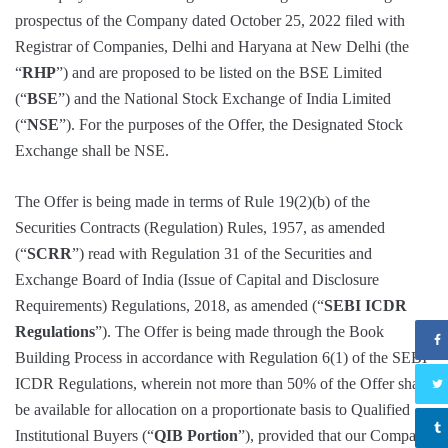
prospectus of the Company dated October 25, 2022 filed with
Registrar of Companies, Delhi and Haryana at New Delhi (the
“
RHP
”) and are proposed to be listed on the BSE Limited
(“
BSE
”) and the National Stock Exchange of India Limited
(“
NSE
”). For the purposes of the Offer, the Designated Stock
Exchange shall be NSE.
The Offer is being made in terms of Rule 19(2)(b) of the
Securities Contracts (Regulation) Rules, 1957, as amended
(“
SCRR
”) read with Regulation 31 of the Securities and
Exchange Board of India (Issue of Capital and Disclosure
Requirements) Regulations, 2018, as amended (“
SEBI ICDR
Regulations
”). The Offer is being made through the Book
Building Process in accordance with Regulation 6(1) of the SEBI
ICDR Regulations, wherein not more than 50% of the Offer shall
be available for allocation on a proportionate basis to Qualified
Institutional Buyers (“
QIB Portion
”), provided that our Company