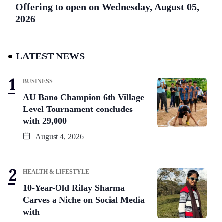
Offering to open on Wednesday, August 05,
2026
LATEST NEWS
BUSINESS
AU Bano Champion 6th Village
Level Tournament concludes
with 29,000
August 4, 2026
HEALTH & LIFESTYLE
10-Year-Old Rilay Sharma
Carves a Niche on Social Media
with