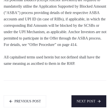
mandatorily utilise the Application Supported by Blocked Amount
(“ASBA”) process providing details of their respective ASBA
accounts and UPI ID (in case of RIBs), if applicable, in which the
corresponding Bid Amounts will be blocked by the SCSBs or
under the UPI Mechanism, as applicable. Anchor Investors are not
permitted to participate in the Offer through the ASBA process.
For details, see “Offer Procedure” on page 414.
All capitalised terms used herein but not defined shall have the
same meaning as ascribed to them in the RHP.
PREVIOUS POST
NEXT POST