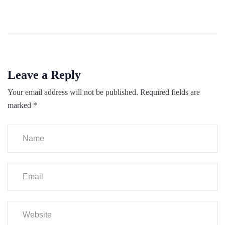
Leave a Reply
Your email address will not be published.
Required fields are
marked
*