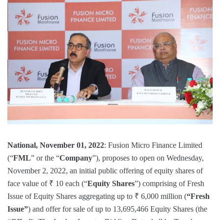
National, November 01, 2022
: Fusion Micro Finance Limited
(“
FML
” or the “
Company
”), proposes to open on Wednesday,
November 2, 2022, an initial public offering of equity shares of
face value of ₹ 10 each (“
Equity Shares
”) comprising of Fresh
Issue of Equity Shares aggregating up to ₹ 6,000 million (
“Fresh
Issue”
) and offer for sale of up to 13,695,466 Equity Shares (the