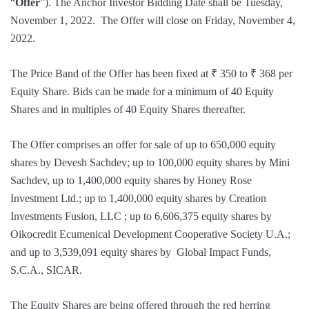
“
Offer
”). The Anchor Investor Bidding Date shall be Tuesday,
November 1, 2022. The Offer will close on Friday, November 4,
2022.
The Price Band of the Offer has been fixed at ₹ 350 to ₹ 368 per
Equity Share. Bids can be made for a minimum of 40 Equity
Shares and in multiples of 40 Equity Shares thereafter.
The Offer comprises an offer for sale of up to 650,000 equity
shares by Devesh Sachdev; up to 100,000 equity shares by Mini
Sachdev, up to 1,400,000 equity shares by Honey Rose
Investment Ltd.; up to 1,400,000 equity shares by Creation
Investments Fusion, LLC ; up to 6,606,375 equity shares by
Oikocredit Ecumenical Development Cooperative Society U.A.;
and up to 3,539,091 equity shares by Global Impact Funds,
S.C.A., SICAR.
The Equity Shares are being offered through the red herring