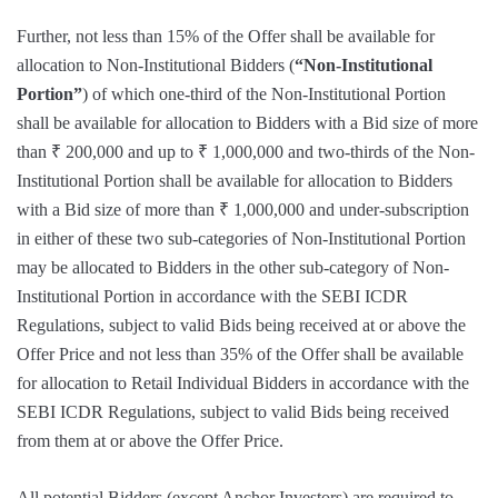
Further, not less than 15% of the Offer shall be available for
allocation to Non-Institutional Bidders (
“Non-Institutional
Portion”
) of which one-third of the Non-Institutional Portion
shall be available for allocation to Bidders with a Bid size of more
than ₹ 200,000 and up to ₹ 1,000,000 and two-thirds of the Non-
Institutional Portion shall be available for allocation to Bidders
with a Bid size of more than ₹ 1,000,000 and under-subscription
in either of these two sub-categories of Non-Institutional Portion
may be allocated to Bidders in the other sub-category of Non-
Institutional Portion in accordance with the SEBI ICDR
Regulations, subject to valid Bids being received at or above the
Offer Price and not less than 35% of the Offer shall be available
for allocation to Retail Individual Bidders in accordance with the
SEBI ICDR Regulations, subject to valid Bids being received
from them at or above the Offer Price.
All potential Bidders (except Anchor Investors) are required to