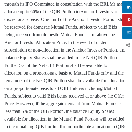
through its IPO Committee in consultation with the BRLMs may
allocate up to 60% of the QIB Portion to Anchor Investors, on a
discretionary basis. One-third of the Anchor Investor Portion shall
be reserved for domestic Mutual Funds, subject to valid Bids
being received from domestic Mutual Funds at or above the
Anchor Investor Allocation Price. In the event of under-
subscription or non-allocation in the Anchor Investor Portion, the
balance Equity Shares shall be added to the Net QIB Portion.
Further 5% of the Net QIB Portion shall be available for
allocation on a proportionate basis to Mutual Funds only and the
remainder of the Net QIB Portion shall be available for allocation
on a proportionate basis to all QIB Bidders including Mutual
Funds, subject to valid Bids being received at or above the Offer
Price. However, if the aggregate demand from Mutual Funds is
less than 5% of the QIB Portion, the balance Equity Shares
available for allocation in the Mutual Fund Portion will be added
to the remaining QIB Portion for proportionate allocation to QIBs.