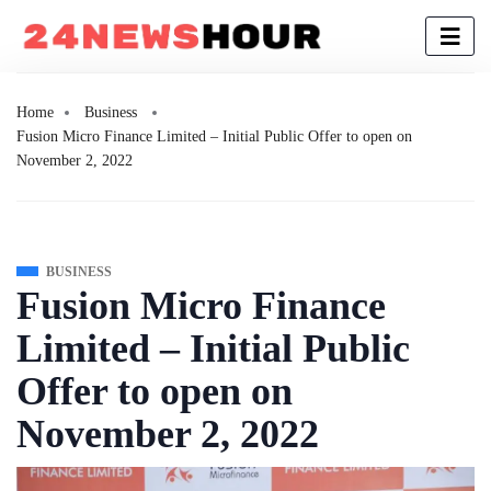
Home
Business
Fusion Micro Finance Limited – Initial Public Offer to open on
November 2, 2022
BUSINESS
Fusion Micro Finance
Limited – Initial Public
Offer to open on
November 2, 2022