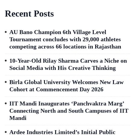
Recent Posts
AU Bano Champion 6th Village Level
Tournament concludes with 29,000 athletes
competing across 66 locations in Rajasthan
10-Year-Old Rilay Sharma Carves a Niche on
Social Media with His Creative Thinking
Birla Global University Welcomes New Law
Cohort at Commencement Day 2026
IIT Mandi Inaugurates ‘Panchvaktra Marg’
Connecting North and South Campuses of IIT
Mandi
Ardee Industries Limited’s Initial Public