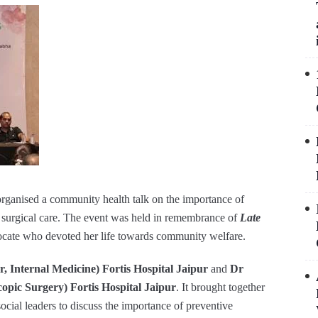
organised a community health talk on the importance of
n surgical care. The event was held in remembrance of
Late
ocate who devoted her life towards community welfare.
, Internal Medicine) Fortis Hospital Jaipur
and
Dr
pic Surgery) Fortis Hospital Jaipur
. It brought together
cial leaders to discuss the importance of preventive