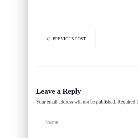
PREVIOUS POST
Leave a Reply
Your email address will not be published.
Required f