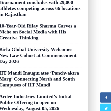
Tournament concludes with 29,000
athletes competing across 66 locations
in Rajasthan
10-Year-Old Rilay Sharma Carves a
Niche on Social Media with His
Creative Thinking
Birla Global University Welcomes
New Law Cohort at Commencement
Day 2026
IIT Mandi Inaugurates ‘Panchvaktra
Marg’ Connecting North and South
Campuses of IIT Mandi
Ardee Industries Limited’s Initial
Public Offering to open on
Wednesday, August 05, 2026