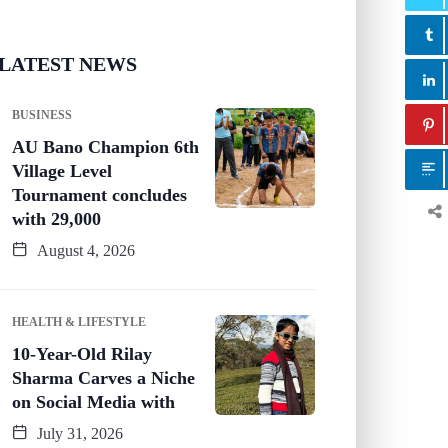
LATEST NEWS
BUSINESS
AU Bano Champion 6th
Village Level
Tournament concludes
with 29,000
August 4, 2026
HEALTH & LIFESTYLE
10-Year-Old Rilay
Sharma Carves a Niche
on Social Media with
July 31, 2026