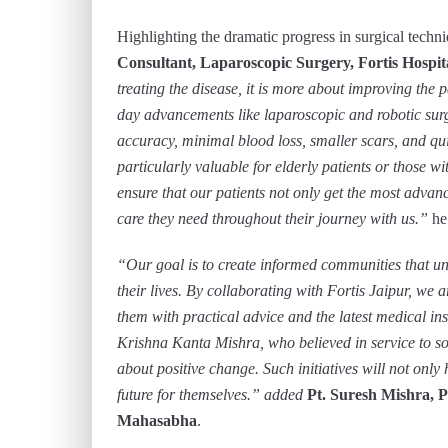
Highlighting the dramatic progress in surgical techn
Consultant, Laparoscopic Surgery, Fortis Hospit
treating the disease, it is more about improving the p
day advancements like laparoscopic and robotic sur
accuracy, minimal blood loss, smaller scars, and qui
particularly valuable for elderly patients or those wit
ensure that our patients not only get the most advan
care they need throughout their journey with us.”
he
“Our goal is to create informed communities that un
their lives. By collaborating with Fortis Jaipur, we 
them with practical advice and the latest medical ins
Krishna Kanta Mishra, who believed in service to s
about positive change. Such initiatives will not onl
future for themselves.” added
Pt. Suresh Mishra, 
Mahasabha
.