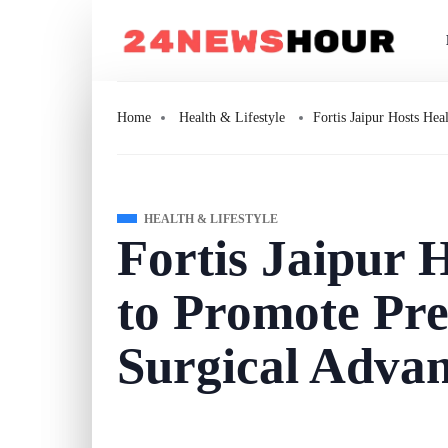
Home
Health & Lifestyle
Fortis Jaipur Hosts He
HEALTH & LIFESTYLE
Fortis Jaipur 
to Promote Pre
Surgical Adva