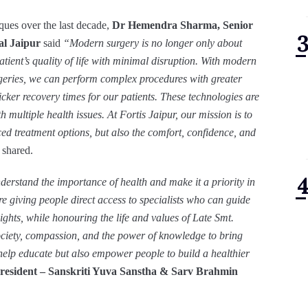
iques over the last decade,
Dr Hemendra Sharma, Senior
al Jaipur
said
“Modern surgery is no longer only about
atient’s quality of life with minimal disruption. With modern
geries, we can perform complex procedures with greater
cker recovery times for our patients. These technologies are
h multiple health issues. At Fortis Jaipur, our mission is to
ced treatment options, but also the comfort, confidence, and
 shared.
derstand the importance of health and make it a priority in
are giving people direct access to specialists who can guide
ights, while honouring the life and values of Late Smt.
ociety, compassion, and the power of knowledge to bring
y help educate but also empower people to build a healthier
President – Sanskriti Yuva Sanstha & Sarv Brahmin