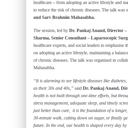
healthcare
–
from adopting an active lifestyle and m
to reduce the risk of chronic diseases. The talk was 
and Sarv Brahmin Mahasabha.
The session, led by
Dr. Pankaj Anand, Director –
Sharma, Senior Consultant – Laparoscopic Surge
healthcare experts, and social leaders to emphasise 
on adopting an active lifestyle, maintaining a balanc
of chronic diseases. The talk was organised in coll
Mahasabha.
“It is alarming to see lifestyle diseases like diabete
as their 30s and 40s,”
said
Dr. Pankaj Anand, Dire
health is not built through one-time efforts, but thro
stress management, adequate sleep, and timely screen
just better than cure, it is the foundation of a longer,
30-minute walk, cutting down on sugar, or finally ge
future. In the end, our health is shaped every day b