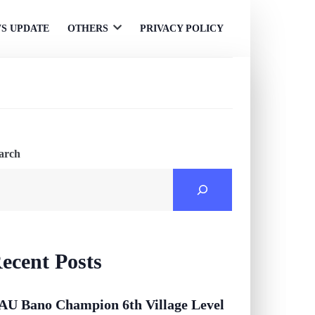
S UPDATE
OTHERS
PRIVACY POLICY
Open
menu
arch
ecent Posts
AU Bano Champion 6th Village Level