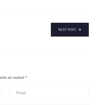
NEXT POST
ields are marked
*