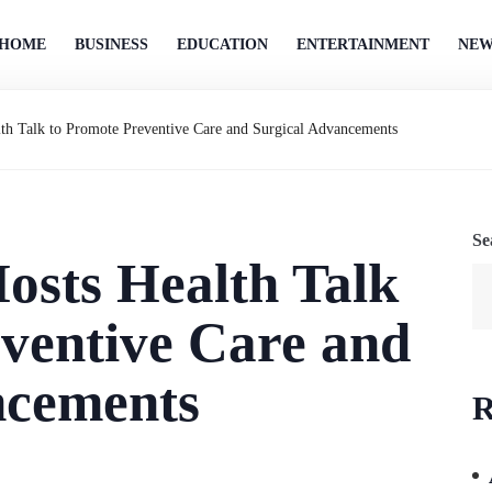
HOME
BUSINESS
EDUCATION
ENTERTAINMENT
NEW
alth Talk to Promote Preventive Care and Surgical Advancements
Se
Hosts Health Talk
ventive Care and
ncements
R