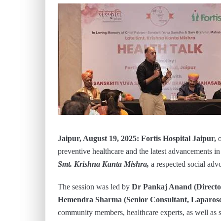
Jaipur, August 19, 2025:
Fortis Hospital Jaipur,
preventive healthcare and the latest advancements i
Smt. Krishna Kanta Mishra,
a respected social adv
The session was led by
Dr Pankaj Anand (Director
Hemendra Sharma (Senior Consultant, Laparosco
community members, healthcare experts, as well as so