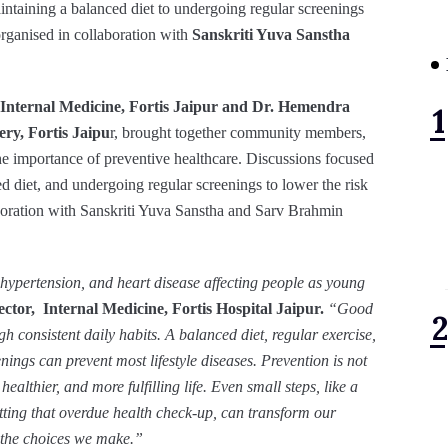
aintaining a balanced diet to undergoing regular screenings
organised in collaboration with
Sanskriti Yuva Sanstha
 Internal Medicine, Fortis Jaipur and Dr. Hemendra
ry, Fortis Jaipu
r, brought together community members,
the importance of preventive healthcare. Discussions focused
ed diet, and undergoing regular screenings to lower the risk
aboration with Sanskriti Yuva Sanstha and Sarv Brahmin
s, hypertension, and heart disease affecting people as young
ctor, Internal Medicine, Fortis Hospital Jaipur.
“Good
ugh consistent daily habits. A balanced diet, regular exercise,
ings can prevent most lifestyle diseases. Prevention is not
 healthier, and more fulfilling life. Even small steps, like a
tting that overdue health check-up, can transform our
y the choices we make.”