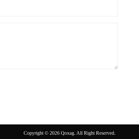
Copyright © 2026 Qoxag. All Right Reserved.