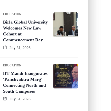
EDUCATION
Birla Global University
Welcomes New Law
Cohort at
Commencement Day
July 31, 2026
EDUCATION
IIT Mandi Inaugurates
‘Panchvaktra Marg’
Connecting North and
South Campuses
July 31, 2026