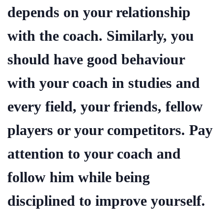
depends on your relationship
with the coach. Similarly, you
should have good behaviour
with your coach in studies and
every field, your friends, fellow
players or your competitors. Pay
attention to your coach and
follow him while being
disciplined to improve yourself.