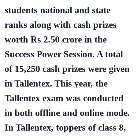
students national and state
ranks along with cash prizes
worth Rs 2.50 crore in the
Success Power Session. A total
of 15,250 cash prizes were given
in Tallentex. This year, the
Tallentex exam was conducted
in both offline and online mode.
In Tallentex, toppers of class 8,