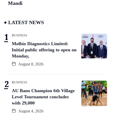
Mandi
LATEST NEWS
BUSINESS
Molbio Diagnostics Limited:
Initial public offering to open on
Monday,
August 8, 2026
BUSINESS
AU Bano Champion 6th Village
Level Tournament concludes
with 29,000
August 4, 2026