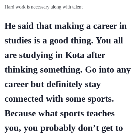
Hard work is necessary along with talent
He said that making a career in
studies is a good thing. You all
are studying in Kota after
thinking something. Go into any
career but definitely stay
connected with some sports.
Because what sports teaches
you, you probably don’t get to