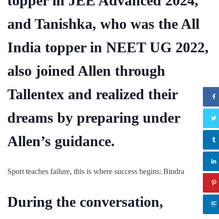
topper in JEE Advanced 2024,
and Tanishka, who was the All
India topper in NEET UG 2022,
also joined Allen through
Tallentex and realized their
dreams by preparing under
Allen’s guidance.
Sport teaches failure, this is where success begins: Bindra
During the conversation,