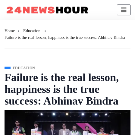
Home
Education
Failure is the real lesson, happiness is the true success: Abhinav Bindra
EDUCATION
Failure is the real lesson,
happiness is the true
success: Abhinav Bindra