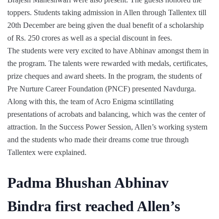
toppers. Students taking admission in Allen through Tallentex till
20th December are being given the dual benefit of a scholarship
of Rs. 250 crores as well as a special discount in fees.
The students were very excited to have Abhinav amongst them in
the program. The talents were rewarded with medals, certificates,
prize cheques and award sheets. In the program, the students of
Pre Nurture Career Foundation (PNCF) presented Navdurga.
Along with this, the team of Acro Enigma scintillating
presentations of acrobats and balancing, which was the center of
attraction. In the Success Power Session, Allen’s working system
and the students who made their dreams come true through
Tallentex were explained.
Padma Bhushan Abhinav
Bindra first reached Allen’s