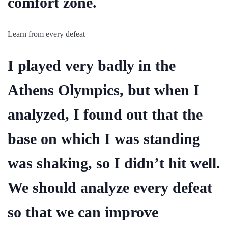
comfort zone.
Learn from every defeat
I played very badly in the
Athens Olympics, but when I
analyzed, I found out that the
base on which I was standing
was shaking, so I didn’t hit well.
We should analyze every defeat
so that we can improve