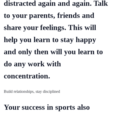
distracted again and again. Talk
to your parents, friends and
share your feelings. This will
help you learn to stay happy
and only then will you learn to
do any work with
concentration.
Build relationships, stay disciplined
Your success in sports also