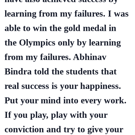
learning from my failures. I was
able to win the gold medal in
the Olympics only by learning
from my failures. Abhinav
Bindra told the students that
real success is your happiness.
Put your mind into every work.
If you play, play with your
conviction and try to give your