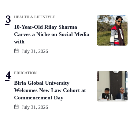
HEALTH & LIFESTYLE
10-Year-Old Rilay Sharma
Carves a Niche on Social Media
with
July 31, 2026
EDUCATION
Birla Global University
Welcomes New Law Cohort at
Commencement Day
July 31, 2026