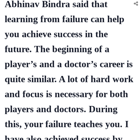
Abhinav Bindra said that
learning from failure can help
you achieve success in the
future. The beginning of a
player’s and a doctor’s career is
quite similar. A lot of hard work
and focus is necessary for both
players and doctors. During
this, your failure teaches you. I
have also achieved success by