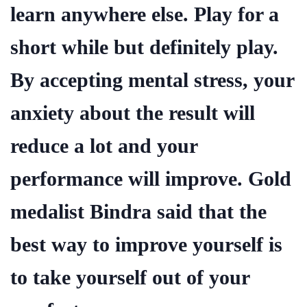
learn anywhere else. Play for a
short while but definitely play.
By accepting mental stress, your
anxiety about the result will
reduce a lot and your
performance will improve. Gold
medalist Bindra said that the
best way to improve yourself is
to take yourself out of your