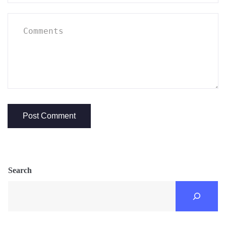
Search