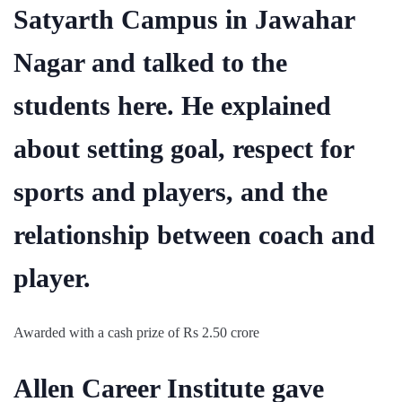
Satyarth Campus in Jawahar
Nagar and talked to the
students here. He explained
about setting goal, respect for
sports and players, and the
relationship between coach and
player.
Awarded with a cash prize of Rs 2.50 crore
Allen Career Institute gave