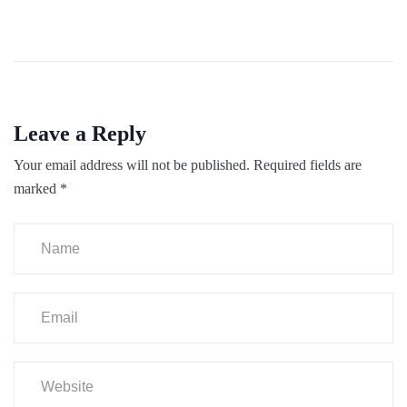
Leave a Reply
Your email address will not be published.
Required fields are
marked
*