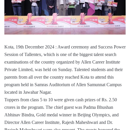
Kota, 19th December 2024 : Award ceremony and Success Power
Session of Tallentex, which is one of the biggest talent search
examinations of the country organized by Allen Career Institute
Private Limited, was held on Sunday. Talented students and their
parents from all over the country reached Kota to attend this
program held in Samras Auditorium of Allen Samunnat Campus
located in Jawahar Nagar.
Toppers from class 5 to 10 were given cash prizes of Rs. 2.50
crores in the program. The chief guest was Padma Bhushan
Abhinav Bindra, Gold medal winner in Beijing Olympics, and
Director Allen Career Institute, Rajesh Maheshwari and Dr.
Brajesh Maheshwari were also present. The guests honored the