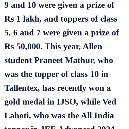
9 and 10 were given a prize of
Rs 1 lakh, and toppers of class
5, 6 and 7 were given a prize of
Rs 50,000. This year, Allen
student Praneet Mathur, who
was the topper of class 10 in
Tallentex, has recently won a
gold medal in IJSO, while Ved
Lahoti, who was the All India