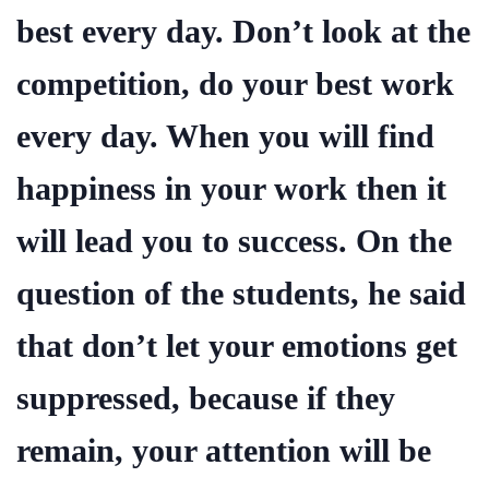
best every day. Don’t look at the
competition, do your best work
every day. When you will find
happiness in your work then it
will lead you to success. On the
question of the students, he said
that don’t let your emotions get
suppressed, because if they
remain, your attention will be