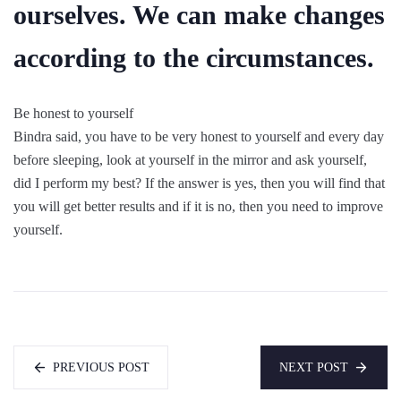
ourselves. We can make changes
according to the circumstances.
Be honest to yourself
Bindra said, you have to be very honest to yourself and every day
before sleeping, look at yourself in the mirror and ask yourself,
did I perform my best? If the answer is yes, then you will find that
you will get better results and if it is no, then you need to improve
yourself.
PREVIOUS POST
NEXT POST