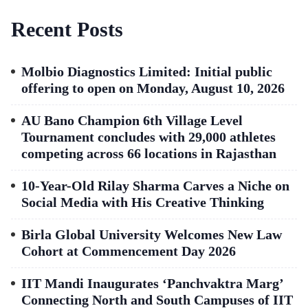
Recent Posts
Molbio Diagnostics Limited: Initial public
offering to open on Monday, August 10, 2026
AU Bano Champion 6th Village Level
Tournament concludes with 29,000 athletes
competing across 66 locations in Rajasthan
10-Year-Old Rilay Sharma Carves a Niche on
Social Media with His Creative Thinking
Birla Global University Welcomes New Law
Cohort at Commencement Day 2026
IIT Mandi Inaugurates ‘Panchvaktra Marg’
Connecting North and South Campuses of IIT