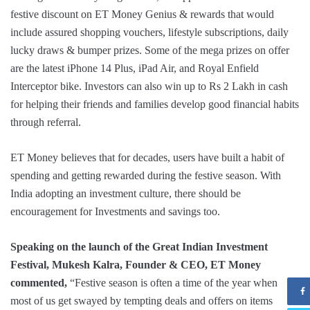
festive discount on ET Money Genius & rewards that would
include assured shopping vouchers, lifestyle subscriptions, daily
lucky draws & bumper prizes. Some of the mega prizes on offer
are the latest iPhone 14 Plus, iPad Air, and Royal Enfield
Interceptor bike. Investors can also win up to Rs 2 Lakh in cash
for helping their friends and families develop good financial habits
through referral.
ET Money believes that for decades, users have built a habit of
spending and getting rewarded during the festive season. With
India adopting an investment culture, there should be
encouragement for Investments and savings too.
Speaking on the launch of the Great Indian Investment
Festival, Mukesh Kalra, Founder & CEO, ET Money
commented,
“Festive season is often a time of the year when
most of us get swayed by tempting deals and offers on items