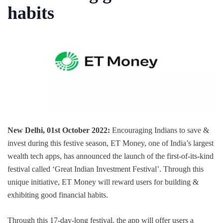
habits
New Delhi, 01st October 2022:
Encouraging Indians to save &
invest during this festive season, ET Money, one of India’s largest
wealth tech apps, has announced the launch of the first-of-its-kind
festival called ‘Great Indian Investment Festival’. Through this
unique initiative, ET Money will reward users for building &
exhibiting good financial habits.
Through this 17-day-long festival, the app will offer users a