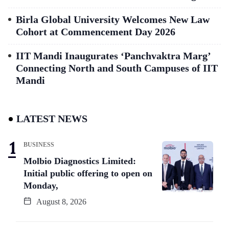
Birla Global University Welcomes New Law
Cohort at Commencement Day 2026
IIT Mandi Inaugurates ‘Panchvaktra Marg’
Connecting North and South Campuses of IIT
Mandi
LATEST NEWS
BUSINESS
Molbio Diagnostics Limited:
Initial public offering to open on
Monday,
August 8, 2026