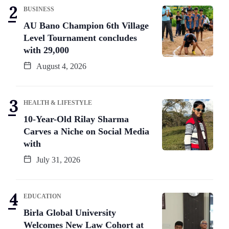
BUSINESS
AU Bano Champion 6th Village
Level Tournament concludes
with 29,000
August 4, 2026
HEALTH & LIFESTYLE
10-Year-Old Rilay Sharma
Carves a Niche on Social Media
with
July 31, 2026
EDUCATION
Birla Global University
Welcomes New Law Cohort at