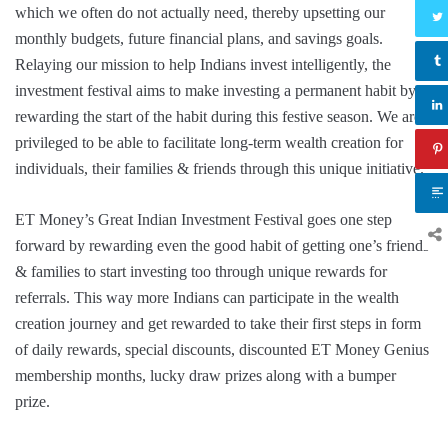
which we often do not actually need, thereby upsetting our
monthly budgets, future financial plans, and savings goals.
Relaying our mission to help Indians invest intelligently, the
investment festival aims to make investing a permanent habit by
rewarding the start of the habit during this festive season. We are
privileged to be able to facilitate long-term wealth creation for
individuals, their families & friends through this unique initiative.”
ET Money’s Great Indian Investment Festival goes one step
forward by rewarding even the good habit of getting one’s friends
& families to start investing too through unique rewards for
referrals. This way more Indians can participate in the wealth
creation journey and get rewarded to take their first steps in form
of daily rewards, special discounts, discounted ET Money Genius
membership months, lucky draw prizes along with a bumper
prize.