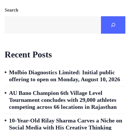
Search
Recent Posts
Molbio Diagnostics Limited: Initial public
offering to open on Monday, August 10, 2026
AU Bano Champion 6th Village Level
Tournament concludes with 29,000 athletes
competing across 66 locations in Rajasthan
10-Year-Old Rilay Sharma Carves a Niche on
Social Media with His Creative Thinking