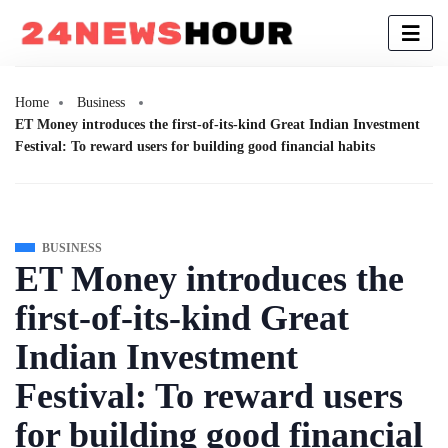
Home
Business
ET Money introduces the first-of-its-kind Great Indian Investment
Festival: To reward users for building good financial habits
BUSINESS
ET Money introduces the
first-of-its-kind Great
Indian Investment
Festival: To reward users
for building good financial