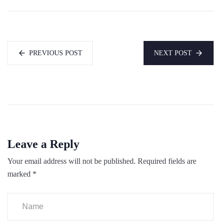
PREVIOUS POST
NEXT POST
Leave a Reply
Your email address will not be published.
Required fields are
marked
*