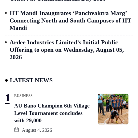
IIT Mandi Inaugurates ‘Panchvaktra Marg’
Connecting North and South Campuses of IIT
Mandi
Ardee Industries Limited’s Initial Public
Offering to open on Wednesday, August 05,
2026
LATEST NEWS
BUSINESS
AU Bano Champion 6th Village
Level Tournament concludes
with 29,000
August 4, 2026