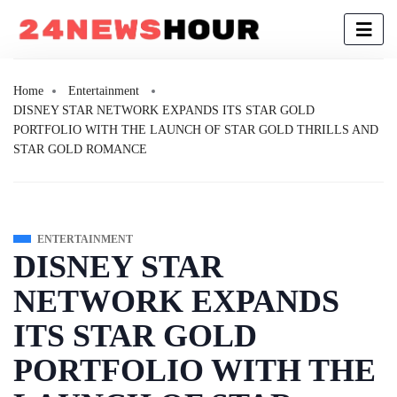
Home
Entertainment
DISNEY STAR NETWORK EXPANDS ITS STAR GOLD
PORTFOLIO WITH THE LAUNCH OF STAR GOLD THRILLS AND
STAR GOLD ROMANCE
ENTERTAINMENT
DISNEY STAR
NETWORK EXPANDS
ITS STAR GOLD
PORTFOLIO WITH THE