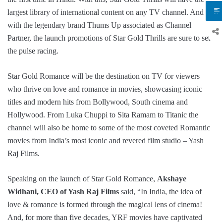
largest library of international content on any TV channel. And
with the legendary brand Thums Up associated as Channel
Partner, the launch promotions of Star Gold Thrills are sure to set
the pulse racing.
Star Gold Romance will be the destination on TV for viewers
who thrive on love and romance in movies, showcasing iconic
titles and modern hits from Bollywood, South cinema and
Hollywood. From Luka Chuppi to Sita Ramam to Titanic the
channel will also be home to some of the most coveted Romantic
movies from India’s most iconic and revered film studio – Yash
Raj Films.
Speaking on the launch of Star Gold Romance,
Akshaye
Widhani, CEO of Yash Raj Films
said, “In India, the idea of
love & romance is formed through the magical lens of cinema!
And, for more than five decades, YRF movies have captivated