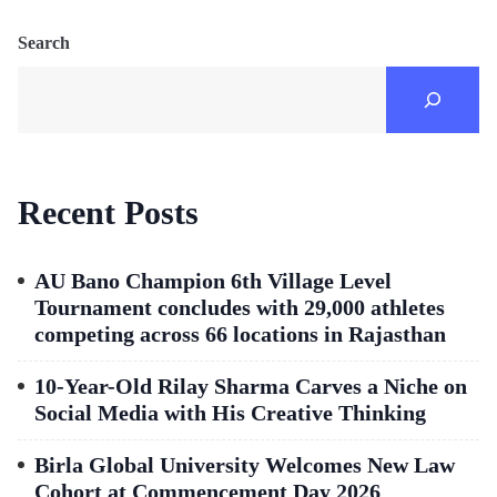
Search
Recent Posts
AU Bano Champion 6th Village Level
Tournament concludes with 29,000 athletes
competing across 66 locations in Rajasthan
10-Year-Old Rilay Sharma Carves a Niche on
Social Media with His Creative Thinking
Birla Global University Welcomes New Law
Cohort at Commencement Day 2026