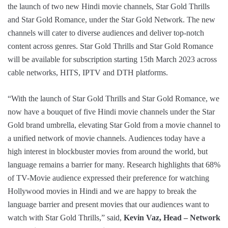
the launch of two new Hindi movie channels, Star Gold Thrills
and Star Gold Romance, under the Star Gold Network. The new
channels will cater to diverse audiences and deliver top-notch
content across genres. Star Gold Thrills and Star Gold Romance
will be available for subscription starting 15th March 2023 across
cable networks, HITS, IPTV and DTH platforms.
“With the launch of Star Gold Thrills and Star Gold Romance, we
now have a bouquet of five Hindi movie channels under the Star
Gold brand umbrella, elevating Star Gold from a movie channel to
a unified network of movie channels. Audiences today have a
high interest in blockbuster movies from around the world, but
language remains a barrier for many. Research highlights that 68%
of TV-Movie audience expressed their preference for watching
Hollywood movies in Hindi and we are happy to break the
language barrier and present movies that our audiences want to
watch with Star Gold Thrills,” said,
Kevin Vaz, Head – Network