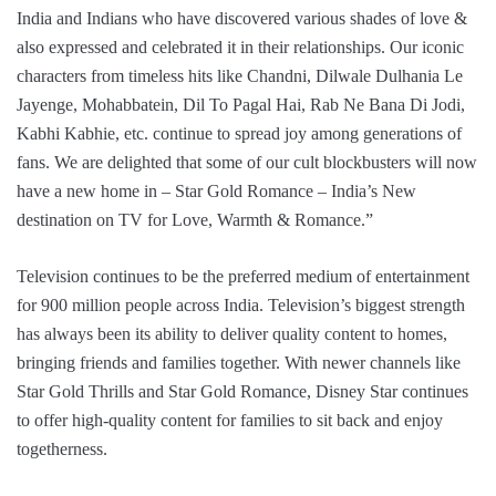
India and Indians who have discovered various shades of love &
also expressed and celebrated it in their relationships. Our iconic
characters from timeless hits like Chandni, Dilwale Dulhania Le
Jayenge, Mohabbatein, Dil To Pagal Hai, Rab Ne Bana Di Jodi,
Kabhi Kabhie, etc. continue to spread joy among generations of
fans. We are delighted that some of our cult blockbusters will now
have a new home in – Star Gold Romance – India’s New
destination on TV for Love, Warmth & Romance.”
Television continues to be the preferred medium of entertainment
for 900 million people across India. Television’s biggest strength
has always been its ability to deliver quality content to homes,
bringing friends and families together. With newer channels like
Star Gold Thrills and Star Gold Romance, Disney Star continues
to offer high-quality content for families to sit back and enjoy
togetherness.