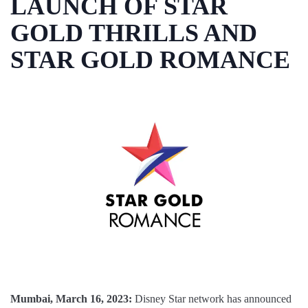
LAUNCH OF STAR
GOLD THRILLS AND
STAR GOLD ROMANCE
Mumbai, March 16, 2023:
Disney Star network has announced