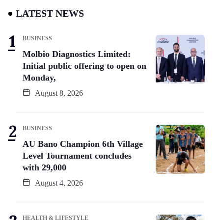
LATEST NEWS
BUSINESS
Molbio Diagnostics Limited:
Initial public offering to open on
Monday,
August 8, 2026
BUSINESS
AU Bano Champion 6th Village
Level Tournament concludes
with 29,000
August 4, 2026
HEALTH & LIFESTYLE