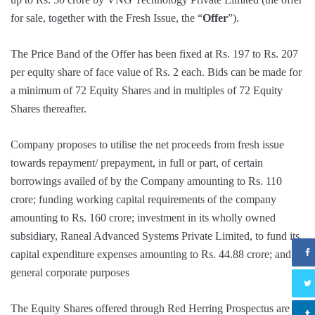
for sale, together with the Fresh Issue, the “
Offer
”).
The Price Band of the Offer has been fixed at Rs. 197 to Rs. 207
per equity share of face value of Rs. 2 each. Bids can be made for
a minimum of 72 Equity Shares and in multiples of 72 Equity
Shares thereafter.
Company proposes to utilise the net proceeds from fresh issue
towards repayment/ prepayment, in full or part, of certain
borrowings availed of by the Company amounting to Rs. 110
crore; funding working capital requirements of the company
amounting to Rs. 160 crore; investment in its wholly owned
subsidiary, Raneal Advanced Systems Private Limited, to fund its
capital expenditure expenses amounting to Rs. 44.88 crore; and
general corporate purposes
The Equity Shares offered through Red Herring Prospectus are