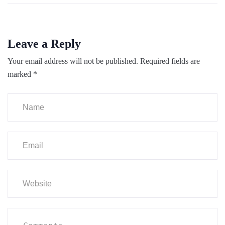
Leave a Reply
Your email address will not be published.
Required fields are
marked
*