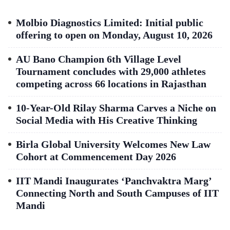
Molbio Diagnostics Limited: Initial public
offering to open on Monday, August 10, 2026
AU Bano Champion 6th Village Level
Tournament concludes with 29,000 athletes
competing across 66 locations in Rajasthan
10-Year-Old Rilay Sharma Carves a Niche on
Social Media with His Creative Thinking
Birla Global University Welcomes New Law
Cohort at Commencement Day 2026
IIT Mandi Inaugurates ‘Panchvaktra Marg’
Connecting North and South Campuses of IIT
Mandi