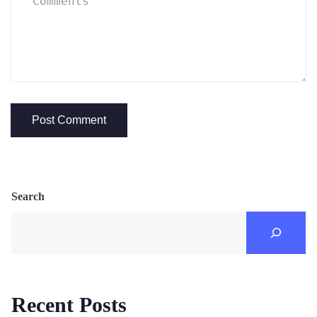
Search
Recent Posts