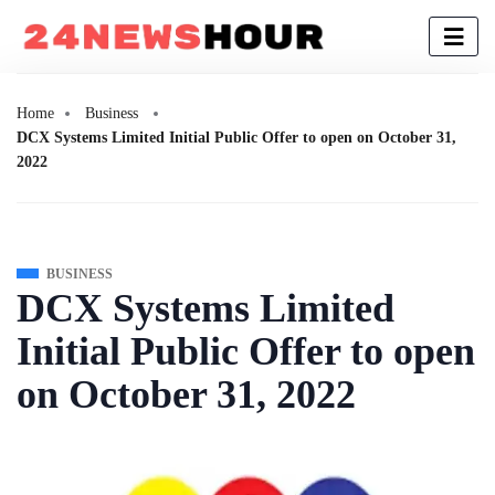
Home
Business
DCX Systems Limited Initial Public Offer to open on October 31,
2022
BUSINESS
DCX Systems Limited
Initial Public Offer to open
on October 31, 2022