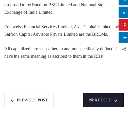
proposed to be listed on BSE Limited and National Stock
Exchange of India Limited.
Edelweiss Financial Services Limited, Axis Capital Limited and
Saffron Capital Advisors Private Limited are the BRLMs.
All capitalized terms used herein and not specifically defined shall
have the same meaning as ascribed to them in the RHP.
PREVIOUS POST
NEXT POST