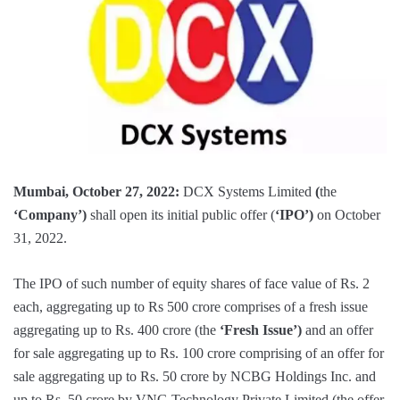
Mumbai, October 27, 2022:
DCX Systems Limited
(
the
‘Company’)
shall open its initial public offer (
‘IPO’)
on October
31, 2022.
The IPO of such number of equity shares of face value of Rs. 2
each, aggregating up to Rs 500 crore comprises of a fresh issue
aggregating up to Rs. 400 crore (the
‘Fresh Issue’)
and an offer
for sale aggregating up to Rs. 100 crore comprising of an offer for
sale aggregating up to Rs. 50 crore by NCBG Holdings Inc. and
up to Rs. 50 crore by VNG Technology Private Limited (the offer