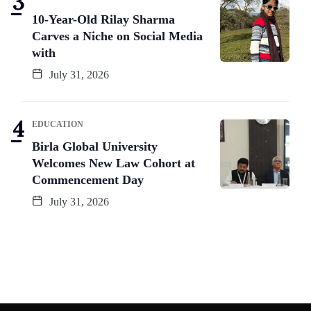
10-Year-Old Rilay Sharma
Carves a Niche on Social Media
with
July 31, 2026
EDUCATION
Birla Global University
Welcomes New Law Cohort at
Commencement Day
July 31, 2026