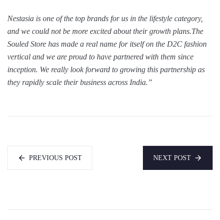
Nestasia is one of the top brands for us in the lifestyle category,
and we could not be more excited about their growth plans.The
Souled Store has made a real name for itself on the D2C fashion
vertical and we are proud to have partnered with them since
inception. We really look forward to growing this partnership as
they rapidly scale their business across India.”
PREVIOUS POST
NEXT POST