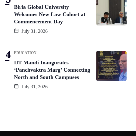
Birla Global University
Welcomes New Law Cohort at
Commencement Day
July 31, 2026
EDUCATION
IIT Mandi Inaugurates
‘Panchvaktra Marg’ Connecting
North and South Campuses
July 31, 2026