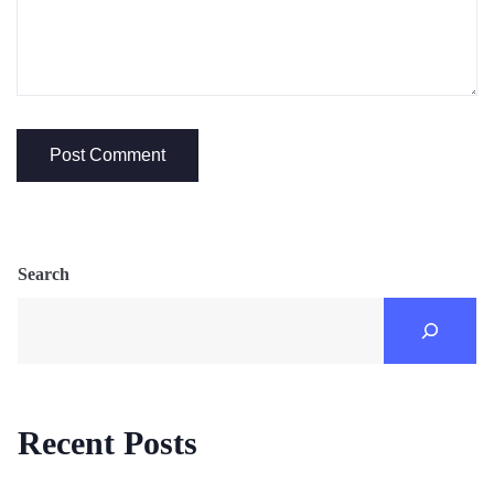
Search
Recent Posts