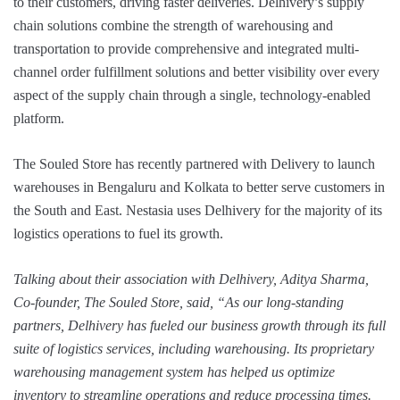
to their customers, driving faster deliveries. Delhivery’s supply
chain solutions combine the strength of warehousing and
transportation to provide comprehensive and integrated multi-
channel order fulfillment solutions and better visibility over every
aspect of the supply chain through a single, technology-enabled
platform.
The Souled Store has recently partnered with Delivery to launch
warehouses in Bengaluru and Kolkata to better serve customers in
the South and East. Nestasia uses Delhivery for the majority of its
logistics operations to fuel its growth.
Talking about their association with Delhivery, Aditya Sharma,
Co-founder, The Souled Store, said, “As our long-standing
partners, Delhivery has fueled our business growth through its full
suite of logistics services, including warehousing. Its proprietary
warehousing management system has helped us optimize
inventory to streamline operations and reduce processing times.