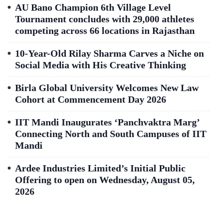
AU Bano Champion 6th Village Level
Tournament concludes with 29,000 athletes
competing across 66 locations in Rajasthan
10-Year-Old Rilay Sharma Carves a Niche on
Social Media with His Creative Thinking
Birla Global University Welcomes New Law
Cohort at Commencement Day 2026
IIT Mandi Inaugurates ‘Panchvaktra Marg’
Connecting North and South Campuses of IIT
Mandi
Ardee Industries Limited’s Initial Public
Offering to open on Wednesday, August 05,
2026