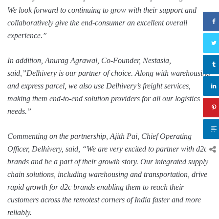
We look forward to continuing to grow with their support and
collaboratively give the end-consumer an excellent overall
experience.”
In addition, Anurag Agrawal, Co-Founder, Nestasia,
said,”Delhivery is our partner of choice. Along with warehousing
and express parcel, we also use Delhivery’s freight services,
making them end-to-end solution providers for all our logistics
needs.”
Commenting on the partnership, Ajith Pai, Chief Operating
Officer, Delhivery, said, “We are very excited to partner with d2c
brands and be a part of their growth story. Our integrated supply
chain solutions, including warehousing and transportation, drive
rapid growth for d2c brands enabling them to reach their
customers across the remotest corners of India faster and more
reliably.