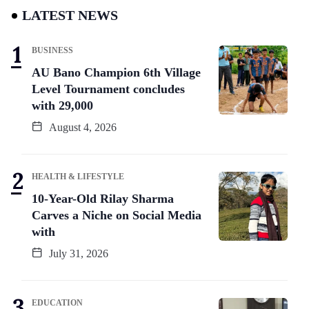
LATEST NEWS
BUSINESS
AU Bano Champion 6th Village
Level Tournament concludes
with 29,000
August 4, 2026
HEALTH & LIFESTYLE
10-Year-Old Rilay Sharma
Carves a Niche on Social Media
with
July 31, 2026
EDUCATION