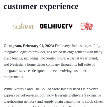
customer experience
Gurugram, February 01, 2023:
Delhivery, India’s largest fully
integrated logistics provider, has scaled its engagement with many
D2C brands, including The Souled Store, a casual wear brand,
and Nestasia, a home-decor company through its full suite of
integrated services designed to meet evolving customer
requirements.
While Nestasia and The Souled Store initially used Delhivery’s
express parcel services, both now leverage Delhivery’s extensive
warehousing network and supply chain capabilities to stock closer