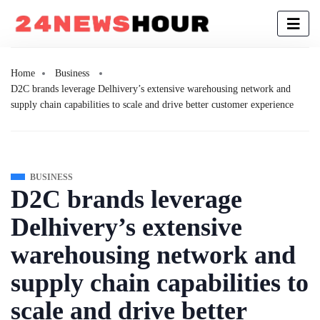
Home
Business
D2C brands leverage Delhivery’s extensive warehousing network and
supply chain capabilities to scale and drive better customer experience
BUSINESS
D2C brands leverage
Delhivery’s extensive
warehousing network and
supply chain capabilities to
scale and drive better