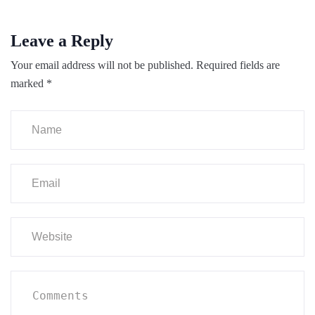
Leave a Reply
Your email address will not be published.
Required fields are
marked
*