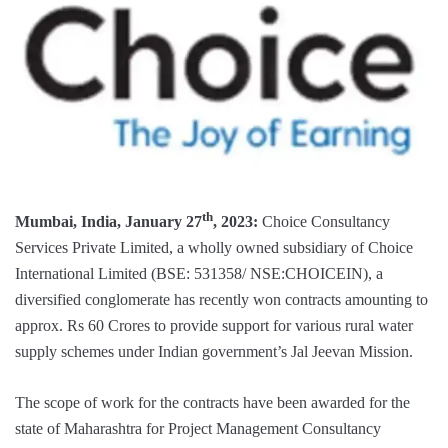
th
Mumbai, India, January 27
, 2023:
Choice Consultancy
Services Private Limited, a wholly owned subsidiary of Choice
International Limited (BSE: 531358/ NSE:CHOICEIN), a
diversified conglomerate has recently won contracts amounting to
approx. Rs 60 Crores to provide support for various rural water
supply schemes under Indian government’s Jal Jeevan Mission.
The scope of work for the contracts have been awarded for the
state of Maharashtra for Project Management Consultancy