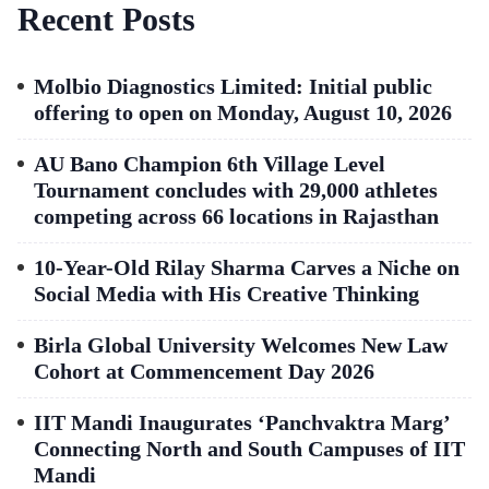
Recent Posts
Molbio Diagnostics Limited: Initial public
offering to open on Monday, August 10, 2026
AU Bano Champion 6th Village Level
Tournament concludes with 29,000 athletes
competing across 66 locations in Rajasthan
10-Year-Old Rilay Sharma Carves a Niche on
Social Media with His Creative Thinking
Birla Global University Welcomes New Law
Cohort at Commencement Day 2026
IIT Mandi Inaugurates ‘Panchvaktra Marg’
Connecting North and South Campuses of IIT
Mandi