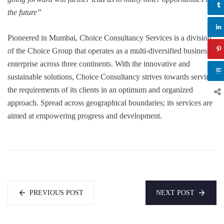
the future”
Pioneered in Mumbai, Choice Consultancy Services is a division
of the Choice Group that operates as a multi-diversified business
enterprise across three continents. With the innovative and
sustainable solutions, Choice Consultancy strives towards serving
the requirements of its clients in an optimum and organized
approach. Spread across geographical boundaries; its services are
aimed at empowering progress and development.
PREVIOUS POST
NEXT POST