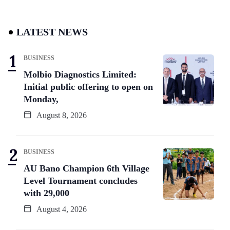
LATEST NEWS
BUSINESS
Molbio Diagnostics Limited:
Initial public offering to open on
Monday,
August 8, 2026
BUSINESS
AU Bano Champion 6th Village
Level Tournament concludes
with 29,000
August 4, 2026