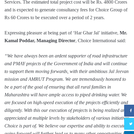
Services. The estimated total project cost will be Rs. 4800 Crores
and is expected to generate consultancy fees for Choice Group of
Rs 60 Crores to be executed over a period of 2 years.
Expressing pleasure at being part of ‘Har Ghar Jal’ initiative,
Mr.
Kamal Poddar, Managing Director
, Choice International said:
“We have always been an ardent supporter of road infrastructure
and PMAY projects of the Government of India and will continue
to support them moving forwards, with their ambitious Jal Jeevan
mission and AMRUT Program. We are tremendously honored to
be a part of the goal of ensuring that all rural families in
Maharashtra will have ample access to piped drinking water. We
are focused on high-speed execution of the projects efficiently and
diligently. With this our execution of projects is being realized and
appreciated at multiple levels by stakeholders of various initiatives
Choice is part of. We believe our expertise and ability to execute
going forward will further lead us to many other opportunities in