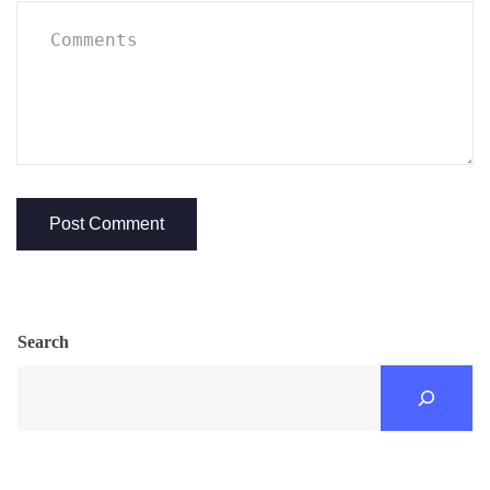
Search