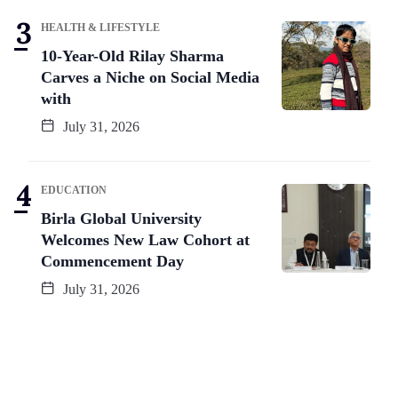
HEALTH & LIFESTYLE
10-Year-Old Rilay Sharma
Carves a Niche on Social Media
with
July 31, 2026
EDUCATION
Birla Global University
Welcomes New Law Cohort at
Commencement Day
July 31, 2026