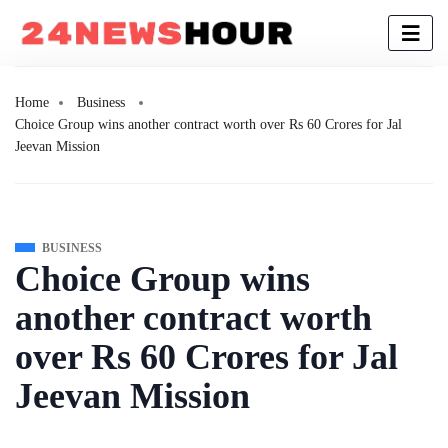
Home
Business
Choice Group wins another contract worth over Rs 60 Crores for Jal
Jeevan Mission
BUSINESS
Choice Group wins
another contract worth
over Rs 60 Crores for Jal
Jeevan Mission