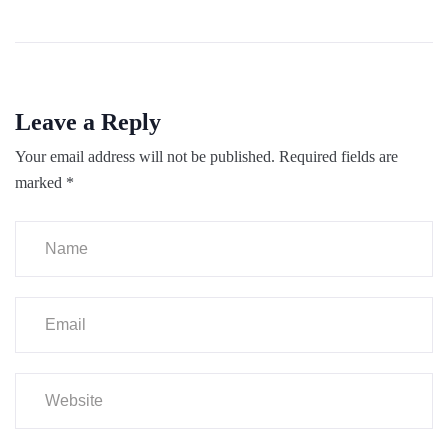
Leave a Reply
Your email address will not be published.
Required fields are
marked
*