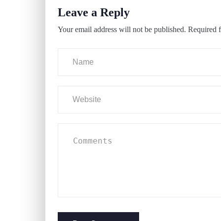
Leave a Reply
Your email address will not be published.
Required f