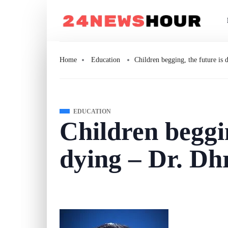
Home
Education
Children begging, the future is
EDUCATION
Children beggin
dying – Dr. D