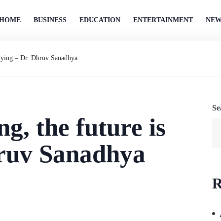
HOME
BUSINESS
EDUCATION
ENTERTAINMENT
NEW
 dying – Dr. Dhruv Sanadhya
Se
g, the future is
hruv Sanadhya
R