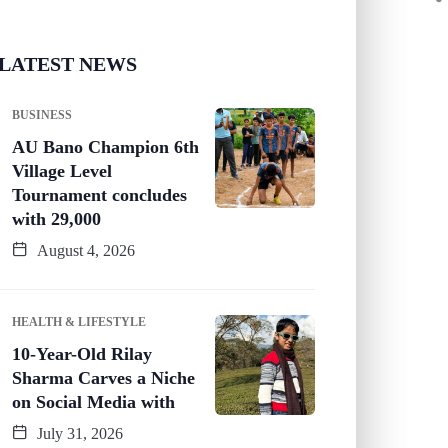
LATEST NEWS
BUSINESS
AU Bano Champion 6th
Village Level
Tournament concludes
with 29,000
August 4, 2026
HEALTH & LIFESTYLE
10-Year-Old Rilay
Sharma Carves a Niche
on Social Media with
July 31, 2026