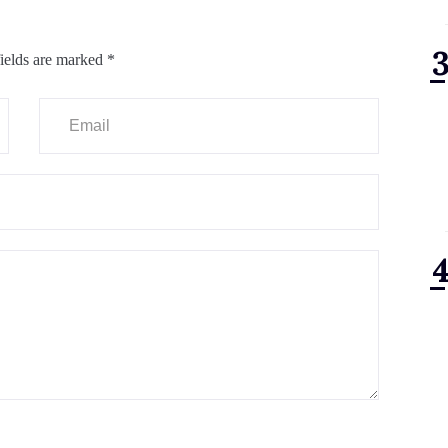
ields are marked
*