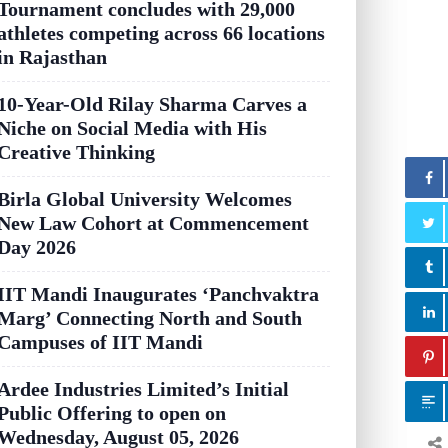
Tournament concludes with 29,000
athletes competing across 66 locations
in Rajasthan
10-Year-Old Rilay Sharma Carves a
Niche on Social Media with His
Creative Thinking
Birla Global University Welcomes
New Law Cohort at Commencement
Day 2026
IIT Mandi Inaugurates ‘Panchvaktra
Marg’ Connecting North and South
Campuses of IIT Mandi
Ardee Industries Limited’s Initial
Public Offering to open on
Wednesday, August 05, 2026