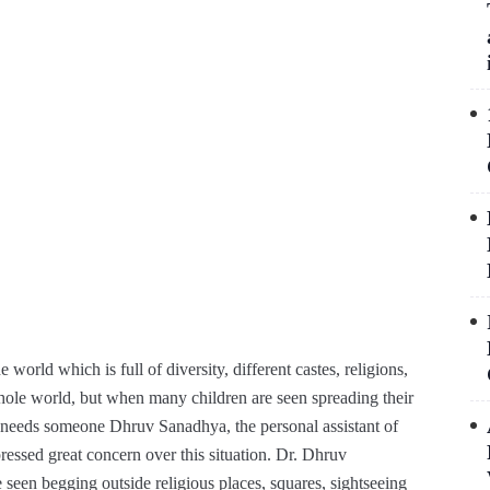
e world which is full of diversity, different castes, religions,
hole world, but when many children are seen spreading their
ry needs someone Dhruv Sanadhya, the personal assistant of
sed great concern over this situation. Dr. Dhruv
 seen begging outside religious places, squares, sightseeing