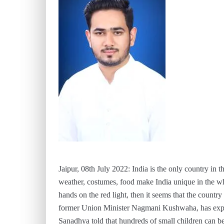
Jaipur, 08th July 2022: India is the only country in th
weather, costumes, food make India unique in the w
hands on the red light, then it seems that the count
former Union Minister Nagmani Kushwaha, has expres
Sanadhya told that hundreds of small children can be