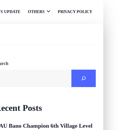
S UPDATE
OTHERS
PRIVACY POLICY
Open
menu
arch
ecent Posts
AU Bano Champion 6th Village Level