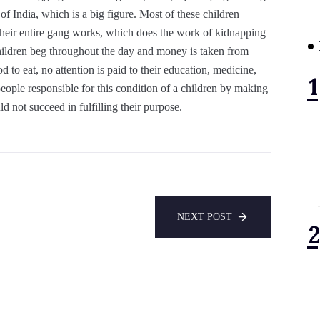
of India, which is a big figure. Most of these children
their entire gang works, which does the work of kidnapping
Children beg throughout the day and money is taken from
d to eat, no attention is paid to their education, medicine,
eople responsible for this condition of a children by making
d not succeed in fulfilling their purpose.
NEXT POST