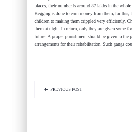
places, their number is around 87 lakhs in the whole 
Begging is done to earn money from them, for this, 
children to making them crippled very efficiently. 
them at night. In return, only they are given some foo
future. A proper punishment should be given to the p
arrangements for their rehabilitation. Such gangs coul
PREVIOUS POST