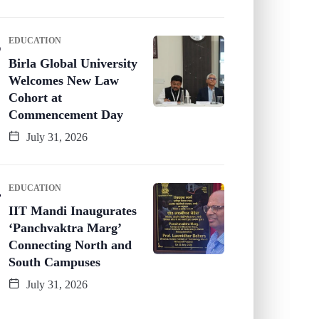
EDUCATION
Birla Global University
Welcomes New Law
Cohort at
Commencement Day
July 31, 2026
EDUCATION
IIT Mandi Inaugurates
‘Panchvaktra Marg’
Connecting North and
South Campuses
July 31, 2026