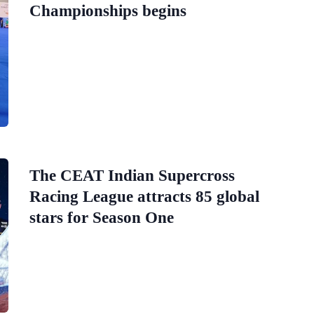
Championships begins
The CEAT Indian Supercross
Racing League attracts 85 global
stars for Season One