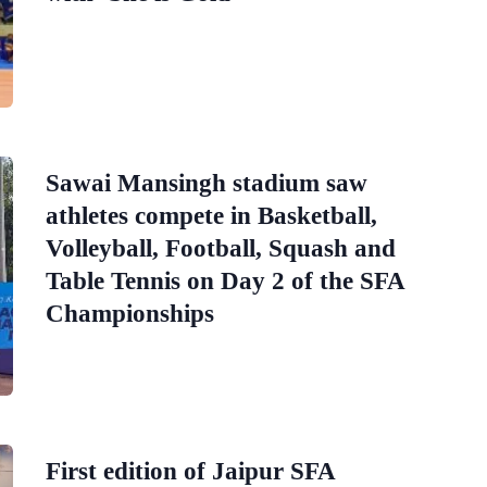
Sawai Mansingh stadium saw
athletes compete in Basketball,
Volleyball, Football, Squash and
Table Tennis on Day 2 of the SFA
Championships
First edition of Jaipur SFA