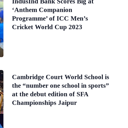
IndusInd Bank Scores Big at
‘Anthem Companion
Programme’ of ICC Men’s
Cricket World Cup 2023
Cambridge Court World School is
the “number one school in sports”
at the debut edition of SFA
Championships Jaipur