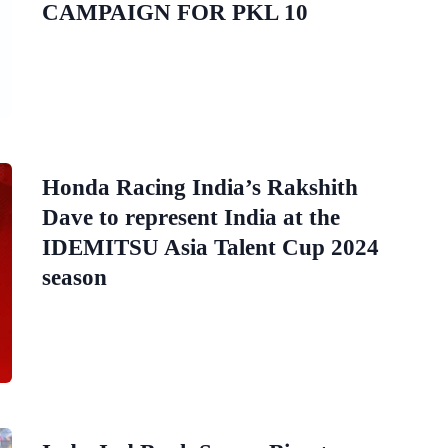
CAMPAIGN FOR PKL 10
Honda Racing India’s Rakshith
Dave to represent India at the
IDEMITSU Asia Talent Cup 2024
season