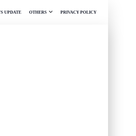
S UPDATE
OTHERS
PRIVACY POLICY
Open
menu