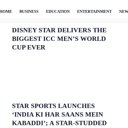
HOME
BUSINESS
EDUCATION
ENTERTAINMENT
NEW
DISNEY STAR DELIVERS THE
BIGGEST ICC MEN’S WORLD
CUP EVER
STAR SPORTS LAUNCHES
‘INDIA KI HAR SAANS MEIN
KABADDI’; A STAR-STUDDED