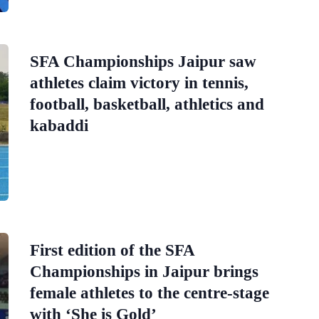
SFA Championships Jaipur saw
athletes claim victory in tennis,
football, basketball, athletics and
kabaddi
First edition of the SFA
Championships in Jaipur brings
female athletes to the centre-stage
with ‘She is Gold’