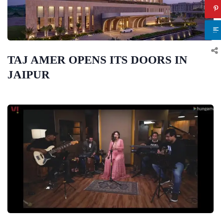
TAJ AMER OPENS ITS DOORS IN
JAIPUR