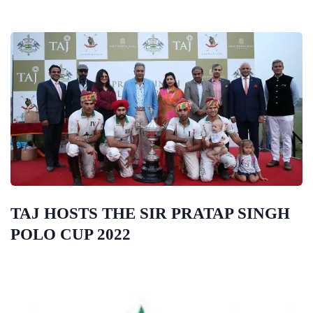
TAJ HOSTS THE SIR PRATAP SINGH
POLO CUP 2022