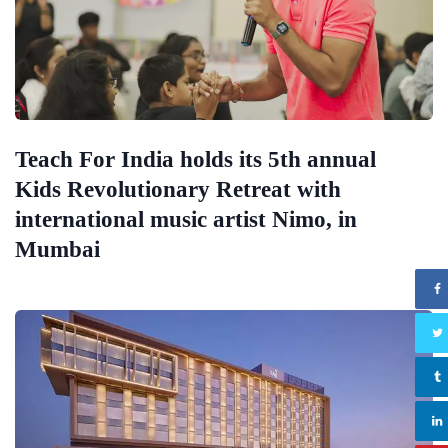
Teach For India holds its 5th annual
Kids Revolutionary Retreat with
international music artist Nimo, in
Mumbai