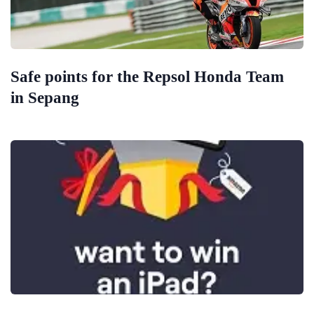
Safe points for the Repsol Honda Team
in Sepang