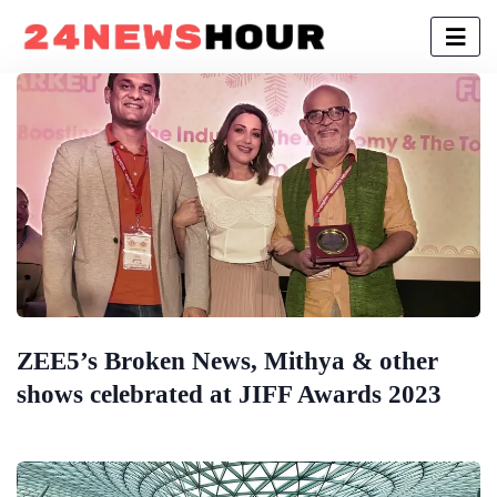
ZEE5’s Broken News, Mithya & other
shows celebrated at JIFF Awards 2023