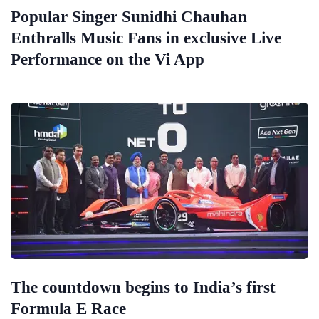
Popular Singer Sunidhi Chauhan
Enthralls Music Fans in exclusive Live
Performance on the Vi App
The countdown begins to India’s first
Formula E Race