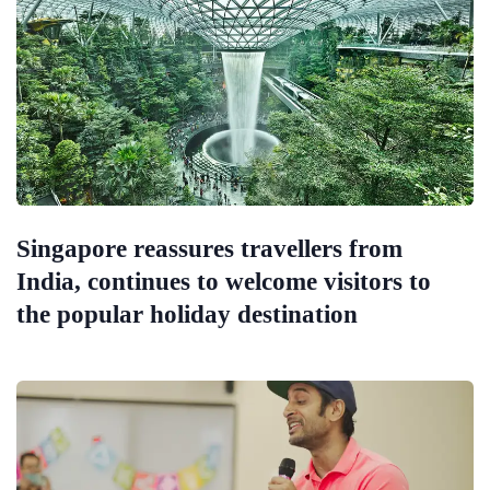
Singapore reassures travellers from
India, continues to welcome visitors to
the popular holiday destination