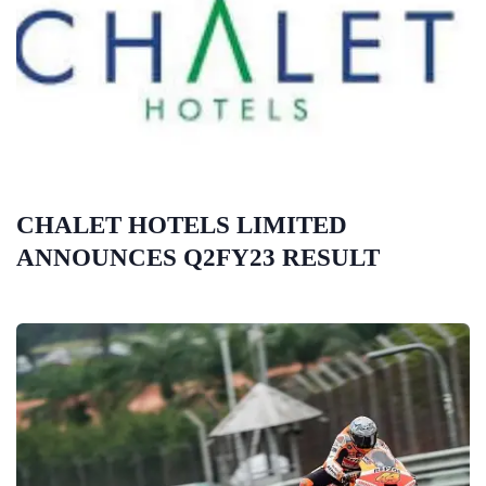
CHALET HOTELS LIMITED
ANNOUNCES Q2FY23 RESULT