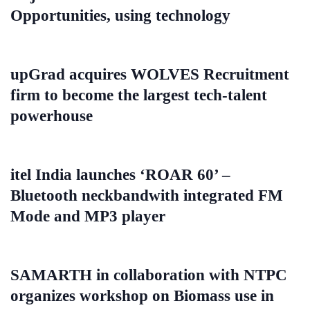
Opportunities, using technology
upGrad acquires WOLVES Recruitment
firm to become the largest tech-talent
powerhouse
itel India launches ‘ROAR 60’ –
Bluetooth neckbandwith integrated FM
Mode and MP3 player
SAMARTH in collaboration with NTPC
organizes workshop on Biomass use in