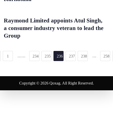
Raymond Limited appoints Atul Singh,
a consumer industry veteran to lead the
Group
……
…
1
234
235
236
237
238
258
Copyright © 2026 Qoxag. All Right Reserved.