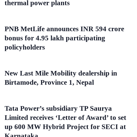
thermal power plants
PNB MetLife announces INR 594 crore
bonus for 4.95 lakh participating
policyholders
New Last Mile Mobility dealership in
Birtamode, Province 1, Nepal
Tata Power’s subsidiary TP Saurya
Limited receives ‘Letter of Award’ to set
up 600 MW Hybrid Project for SECI at
Karnataka