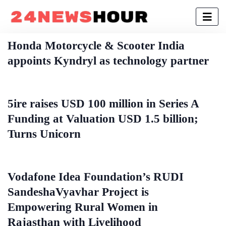
Honda Motorcycle & Scooter India
appoints Kyndryl as technology partner
5ire raises USD 100 million in Series A
Funding at Valuation USD 1.5 billion;
Turns Unicorn
Vodafone Idea Foundation’s RUDI
SandeshaVyavhar Project is
Empowering Rural Women in
Rajasthan with Livelihood