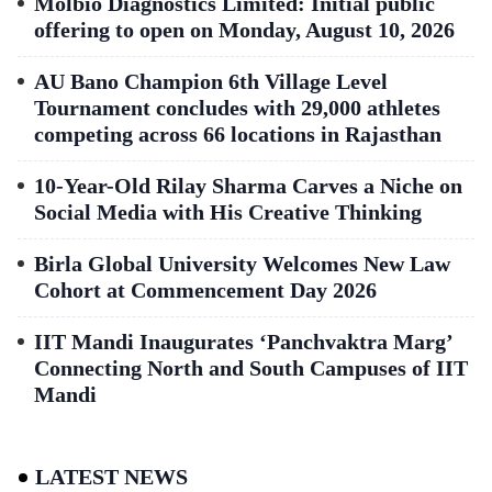
Molbio Diagnostics Limited: Initial public
offering to open on Monday, August 10, 2026
AU Bano Champion 6th Village Level
Tournament concludes with 29,000 athletes
competing across 66 locations in Rajasthan
10-Year-Old Rilay Sharma Carves a Niche on
Social Media with His Creative Thinking
Birla Global University Welcomes New Law
Cohort at Commencement Day 2026
IIT Mandi Inaugurates ‘Panchvaktra Marg’
Connecting North and South Campuses of IIT
Mandi
LATEST NEWS