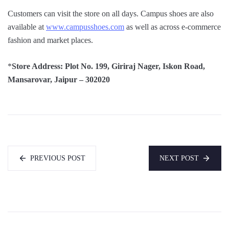
Customers can visit the store on all days. Campus shoes are also
available at
www.campusshoes.com
as well as across e-commerce
fashion and market places.
*
Store Address: Plot No. 199, Giriraj Nager, Iskon Road,
Mansarovar, Jaipur – 302020
PREVIOUS POST
NEXT POST