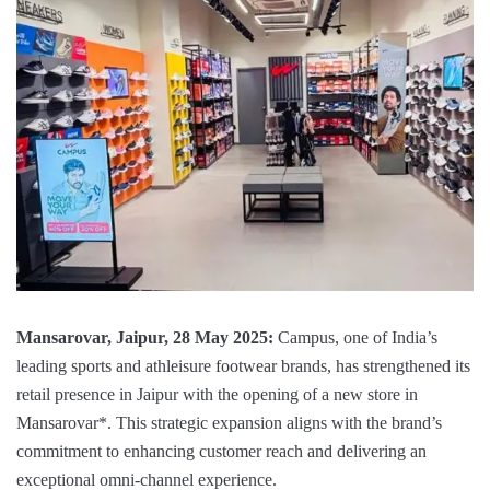
Mansarovar, Jaipur, 28 May 2025:
Campus, one of India’s
leading sports and athleisure footwear brands, has strengthened its
retail presence in Jaipur with the opening of a new store in
Mansarovar*. This strategic expansion aligns with the brand’s
commitment to enhancing customer reach and delivering an
exceptional omni-channel experience.