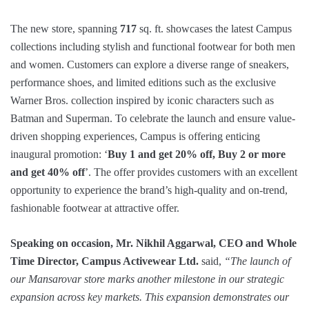
The new store, spanning
717
sq. ft. showcases the latest Campus
collections including stylish and functional footwear for both men
and women. Customers can explore a diverse range of sneakers,
performance shoes, and limited editions such as the exclusive
Warner Bros. collection inspired by iconic characters such as
Batman and Superman. To celebrate the launch and ensure value-
driven shopping experiences, Campus is offering enticing
inaugural promotion: ‘
Buy 1 and get 20% off, Buy 2 or more
and get 40% off
’. The offer provides customers with an excellent
opportunity to experience the brand’s high-quality and on-trend,
fashionable footwear at attractive offer.
Speaking on occasion, Mr. Nikhil Aggarwal, CEO and Whole
Time Director, Campus Activewear Ltd.
said,
“The launch of
our Mansarovar store marks another milestone in our strategic
expansion across key markets.
This expansion demonstrates our