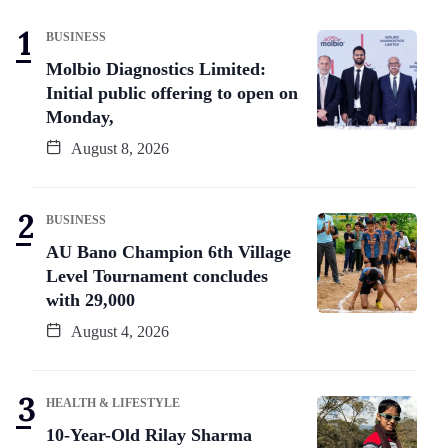
BUSINESS
Molbio Diagnostics Limited:
Initial public offering to open on
Monday,
August 8, 2026
BUSINESS
AU Bano Champion 6th Village
Level Tournament concludes
with 29,000
August 4, 2026
HEALTH & LIFESTYLE
10-Year-Old Rilay Sharma