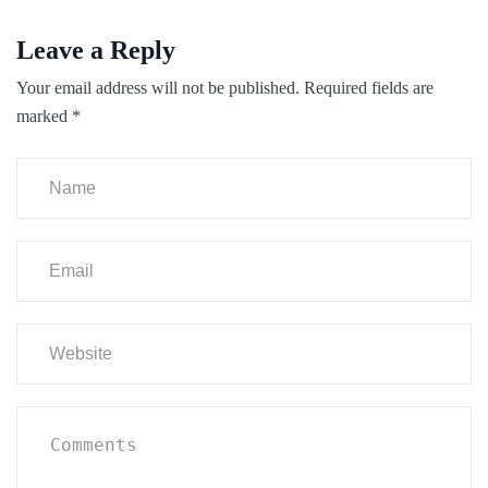
Leave a Reply
Your email address will not be published.
Required fields are
marked
*