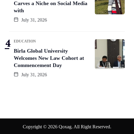
Carves a Niche on Social Media
with
July 31, 2026
EDUCATION
Birla Global University
Welcomes New Law Cohort at
Commencement Day
July 31, 2026
Copyright © 2026 Qoxag. All Right Reserved.