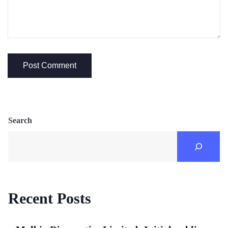
Search
Recent Posts