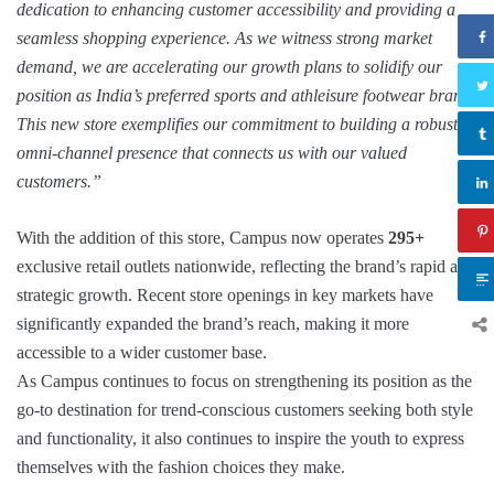
dedication to enhancing customer accessibility and providing a
seamless shopping experience. As we witness strong market
demand, we are accelerating our growth plans to solidify our
position as India’s preferred sports and athleisure footwear brand.
This new store exemplifies our commitment to building a robust
omni-channel presence that connects us with our valued
customers.
”
With the addition of this store, Campus now operates
295+
exclusive retail outlets nationwide, reflecting the brand’s rapid and
strategic growth. Recent store openings in key markets have
significantly expanded the brand’s reach, making it more
accessible to a wider customer base.
As Campus continues to focus on strengthening its position as the
go-to destination for trend-conscious customers seeking both style
and functionality, it also continues to inspire the youth to express
themselves with the fashion choices they make.