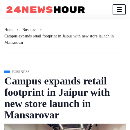
Home
Business
Campus expands retail footprint in Jaipur with new store launch in
Mansarovar
BUSINESS
Campus expands retail
footprint in Jaipur with
new store launch in
Mansarovar