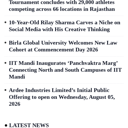
Tournament concludes with 29,000 athletes
competing across 66 locations in Rajasthan
10-Year-Old Rilay Sharma Carves a Niche on
Social Media with His Creative Thinking
Birla Global University Welcomes New Law
Cohort at Commencement Day 2026
IIT Mandi Inaugurates ‘Panchvaktra Marg’
Connecting North and South Campuses of IIT
Mandi
Ardee Industries Limited’s Initial Public
Offering to open on Wednesday, August 05,
2026
LATEST NEWS