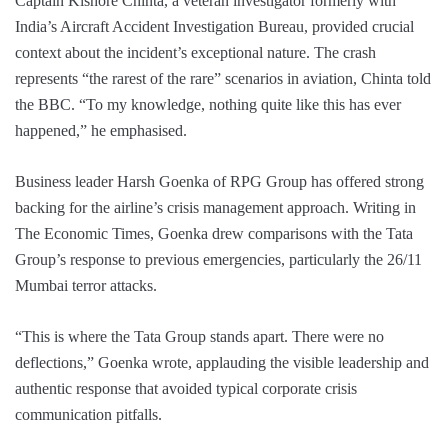
Captain Kishore Chinta, a veteran investigator formerly with
India’s Aircraft Accident Investigation Bureau, provided crucial
context about the incident’s exceptional nature. The crash
represents “the rarest of the rare” scenarios in aviation, Chinta told
the BBC. “To my knowledge, nothing quite like this has ever
happened,” he emphasised.
Business leader Harsh Goenka of RPG Group has offered strong
backing for the airline’s crisis management approach. Writing in
The Economic Times, Goenka drew comparisons with the Tata
Group’s response to previous emergencies, particularly the 26/11
Mumbai terror attacks.
“This is where the Tata Group stands apart. There were no
deflections,” Goenka wrote, applauding the visible leadership and
authentic response that avoided typical corporate crisis
communication pitfalls.