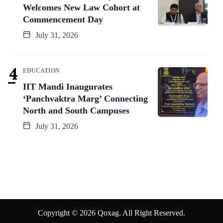
Welcomes New Law Cohort at
Commencement Day
July 31, 2026
EDUCATION
IIT Mandi Inaugurates
‘Panchvaktra Marg’ Connecting
North and South Campuses
July 31, 2026
Copyright © 2026 Qoxag. All Right Reserved.