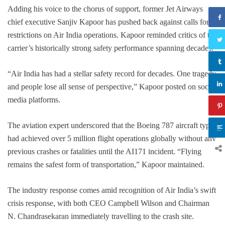
Adding his voice to the chorus of support, former Jet Airways
chief executive Sanjiv Kapoor has pushed back against calls for
restrictions on Air India operations. Kapoor reminded critics of the
carrier’s historically strong safety performance spanning decades.
“Air India has had a stellar safety record for decades. One tragedy
and people lose all sense of perspective,” Kapoor posted on social
media platforms.
The aviation expert underscored that the Boeing 787 aircraft type
had achieved over 5 million flight operations globally without any
previous crashes or fatalities until the AI171 incident. “Flying
remains the safest form of transportation,” Kapoor maintained.
The industry response comes amid recognition of Air India’s swift
crisis response, with both CEO Campbell Wilson and Chairman
N. Chandrasekaran immediately travelling to the crash site.