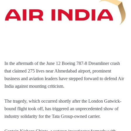
In the aftermath of the June 12 Boeing 787-8 Dreamliner crash
that claimed 275 lives near Ahmedabad airport, prominent
business and aviation leaders have stepped forward to defend Air
India against mounting criticism.
The tragedy, which occurred shortly after the London Gatwick-
bound flight took off, has triggered an unprecedented show of
industry solidarity for the Tata Group-owned carrier.