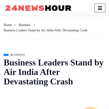
Home
Business
Business Leaders Stand by Air India After Devastating Crash
BUSINESS
Business Leaders Stand by
Air India After
Devastating Crash