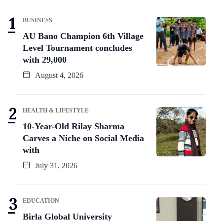
BUSINESS
AU Bano Champion 6th Village
Level Tournament concludes
with 29,000
August 4, 2026
HEALTH & LIFESTYLE
10-Year-Old Rilay Sharma
Carves a Niche on Social Media
with
July 31, 2026
EDUCATION
Birla Global University