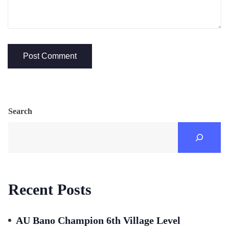
Search
Recent Posts
AU Bano Champion 6th Village Level