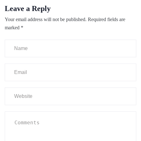
Leave a Reply
Your email address will not be published.
Required fields are
marked
*