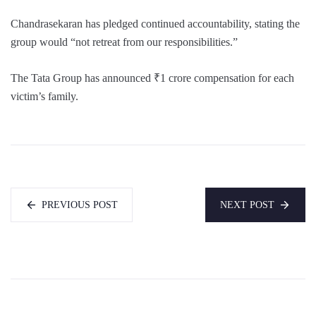
Chandrasekaran has pledged continued accountability, stating the
group would “not retreat from our responsibilities.”
The Tata Group has announced ₹1 crore compensation for each
victim’s family.
PREVIOUS POST
NEXT POST