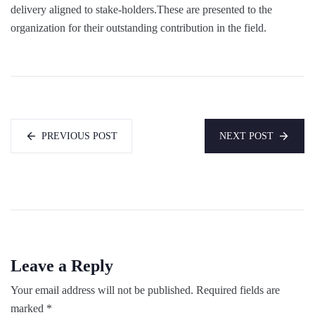
delivery aligned to stake-holders.These are presented to the
organization for their outstanding contribution in the field.
PREVIOUS POST
NEXT POST
Leave a Reply
Your email address will not be published.
Required fields are
marked
*