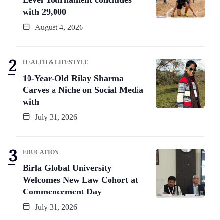
Level Tournament concludes
with 29,000
August 4, 2026
HEALTH & LIFESTYLE
10-Year-Old Rilay Sharma
Carves a Niche on Social Media
with
July 31, 2026
EDUCATION
Birla Global University
Welcomes New Law Cohort at
Commencement Day
July 31, 2026