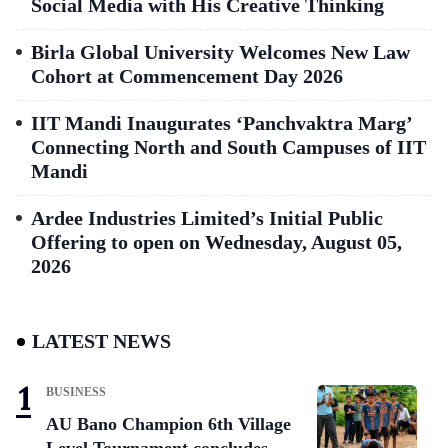
Social Media with His Creative Thinking
Birla Global University Welcomes New Law
Cohort at Commencement Day 2026
IIT Mandi Inaugurates ‘Panchvaktra Marg’
Connecting North and South Campuses of IIT
Mandi
Ardee Industries Limited’s Initial Public
Offering to open on Wednesday, August 05,
2026
LATEST NEWS
BUSINESS
AU Bano Champion 6th Village