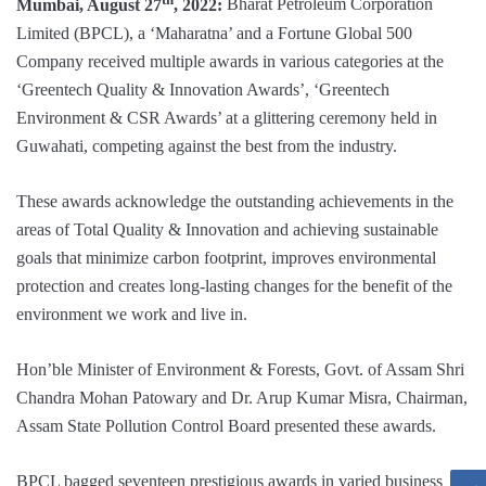
Mumbai, August 27
, 2022:
Bharat Petroleum Corporation
Limited (BPCL), a ‘Maharatna’ and a Fortune Global 500
Company received multiple awards in various categories at the
‘Greentech Quality & Innovation Awards’, ‘Greentech
Environment & CSR Awards’ at a glittering ceremony held in
Guwahati, competing against the best from the industry.
These awards acknowledge the outstanding achievements in the
areas of Total Quality & Innovation and achieving sustainable
goals that minimize carbon footprint, improves environmental
protection and creates long-lasting changes for the benefit of the
environment we work and live in.
Hon’ble Minister of Environment & Forests, Govt. of Assam Shri
Chandra Mohan Patowary and Dr. Arup Kumar Misra, Chairman,
Assam State Pollution Control Board presented these awards.
BPCL bagged seventeen prestigious awards in varied business