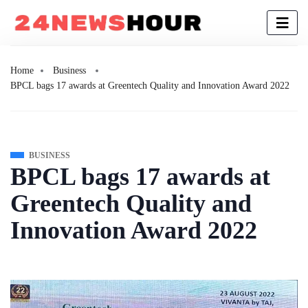
Home
Business
BPCL bags 17 awards at Greentech Quality and Innovation Award 2022
BUSINESS
BPCL bags 17 awards at
Greentech Quality and
Innovation Award 2022