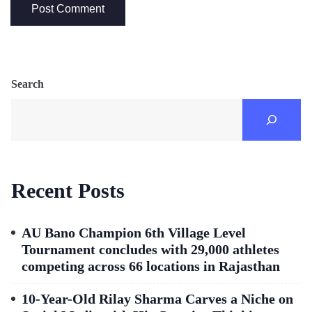
Search
Recent Posts
AU Bano Champion 6th Village Level
Tournament concludes with 29,000 athletes
competing across 66 locations in Rajasthan
10-Year-Old Rilay Sharma Carves a Niche on