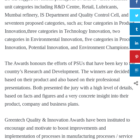
unit categories including R&D Centre, Retail, Lubricants,
Mumbai refinery, IS Department and Quality Control Cell, and in
seventeen proposed categories, such as; four categories in Product
Innovation,three categories in Technology Innovation, two
categories in Environmental Innovation, five categories in Process
Innovation, Potential Innovation, and Environment Champions.
The Awards honours the efforts of PSUs that have been key to the
country’s Research and Development. The winners are decided
based on their product and also based on their professional
presentations. Both presented the jury with a high level of details,
based on facts and figures and a very concrete insight into their
product, company and business plans.
Greentech Quality & Innovation Awards have been instituted to
encourage and motivate to boost improvements and
implementation of processes in manufacturing processes / service