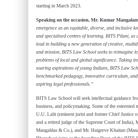
starting in March 2023.
Speaking on the occasion, Mr. Kumar Mangalam 
emergence as an equitable, diverse, and inclusive 
and specialised centres of learning. BITS Pilani, as a
lead in building a new generation of creative, multid
and mission, BITS Law School seeks to reimagine l
problems of local and global significance. Taking i
soaring aspirations of young Indians, BITS Law Scho
benchmarked pedagogy, innovative curriculum, and st
aspiring legal professionals.”
BITS Law School will seek intellectual guidance from
business, and policymaking. Some of the esteemed m
U.U. Lalit (eminent jurist and former Chief Justice o
and a retired judge of the Supreme Court of India),
Mangaldas & Co.), and Mr. Haigreve Khaitan (Manag