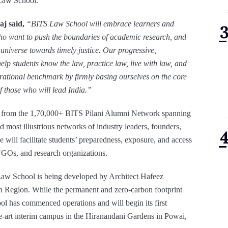
 Law School.
j said,
“BITS Law School will
embrace learners and
who want to push the boundaries of academic research, and
 universe towards timely justice. Our progressive,
elp students know the law, practice law, live with law, and
rational benchmark by firmly basing ourselves on the core
of those who will lead India.”
fit from the 1,70,000+ BITS Pilani Alumni Network spanning
d most illustrious networks of industry leaders, founders,
e will facilitate students’ preparedness, exposure, and access
 NGOs, and research organizations.
S Law School is being developed by Architect Hafeez
n Region. While the permanent and zero-carbon footprint
l has commenced operations and will begin its first
e-art interim campus in the Hiranandani Gardens in Powai,