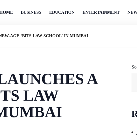
HOME
BUSINESS
EDUCATION
ENTERTAINMENT
NEW
 NEW-AGE ‘BITS LAW SCHOOL’ IN MUMBAI
Se
 LAUNCHES A
ITS LAW
 MUMBAI
R