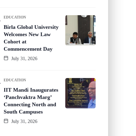
EDUCATION
Birla Global University
Welcomes New Law
Cohort at
Commencement Day
July 31, 2026
EDUCATION
IIT Mandi Inaugurates
‘Panchvaktra Marg’
Connecting North and
South Campuses
July 31, 2026