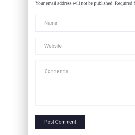
Your email address will not be published.
Required f