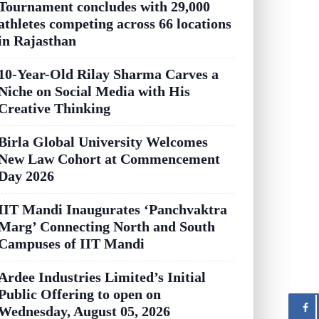
Tournament concludes with 29,000
athletes competing across 66 locations
in Rajasthan
10-Year-Old Rilay Sharma Carves a
Niche on Social Media with His
Creative Thinking
Birla Global University Welcomes
New Law Cohort at Commencement
Day 2026
IIT Mandi Inaugurates ‘Panchvaktra
Marg’ Connecting North and South
Campuses of IIT Mandi
Ardee Industries Limited’s Initial
Public Offering to open on
Wednesday, August 05, 2026