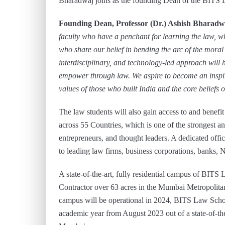
Bharadwaj joins as the founding Dean of the BITS
Founding Dean, Professor (Dr.) Ashish Bharadwa
faculty who have a penchant for learning the law, 
who share our belief in bending the arc of the moral
interdisciplinary, and technology-led approach will h
empower through law. We aspire to become
an inspi
values of those who built India and the core beliefs 
The law students will also gain access to and bene
across 55 Countries, which is one of the strongest an
entrepreneurs, and thought leaders. A dedicated offic
to leading law firms, business corporations, banks,
A state-of-the-art, fully residential campus of BIT
Contractor over 63 acres in the Mumbai Metropolita
campus will be operational in 2024, BITS Law Schoo
academic year from August 2023 out of a state-of-th