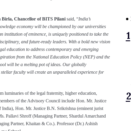
Birla, Chancellor of BITS Pilani
said, “
India’s
knowledge economy will be championed by our universities
n institution of eminence, is uniquely positioned to take the
isciplinary, and future-ready leaders. With a bold new vision
egal education to address contemporary and emerging
nspiration from the National Education Policy (NEP) and the
ol will be a melting pot of ideas. Our globally
ellar faculty will create an unparalleled experience for
 luminaries of the legal fraternity, higher education,
embers of the Advisory Council include Hon. Mr. Justice
f India), Hon. Mr. Justice B.N. Srikrishna (eminent jurist
 Ms. Pallavi Shroff (Managing Partner, Shardul Amarchand
ing Partner, Khaitan & Co.). Professor (Dr.) Ashish