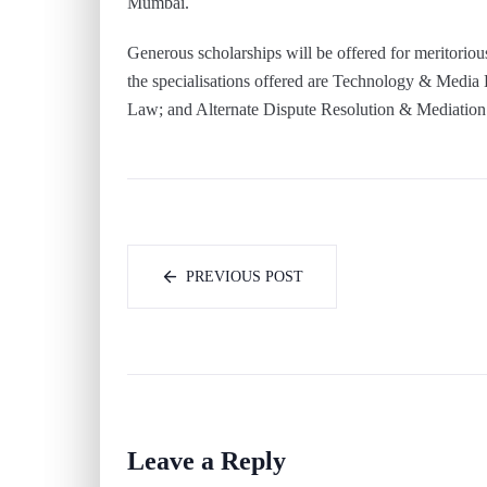
Mumbai.
Generous scholarships will be offered for meritoriou
the specialisations offered are Technology & Media
Law; and Alternate Dispute Resolution & Mediation
PREVIOUS POST
Leave a Reply