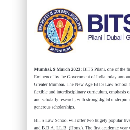
Mumbai, 9 March 2023:
BITS Pilani, one of the fir
Eminence’ by the Government of India today announ
Greater Mumbai. The New Age BITS Law School has r
flexible and interdisciplinary curriculum, emphasis o
and scholarly research, with strong digital underpi
generous scholarships.
BITS Law School will offer two hugely popular fiv
and B.B.A. LL.B. (Hons.). The first academic year