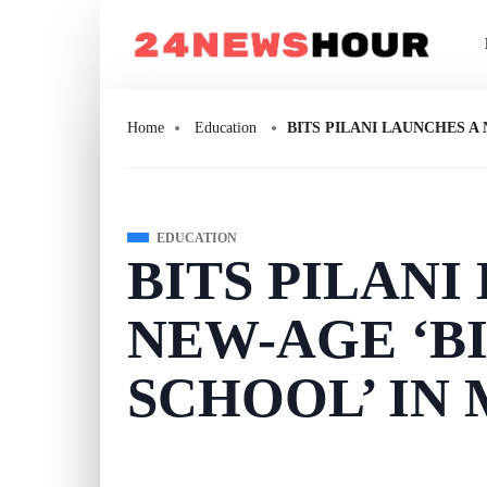
Home
Education
BITS PILANI LAUNCHES A
EDUCATION
BITS PILANI
NEW-AGE ‘B
SCHOOL’ IN