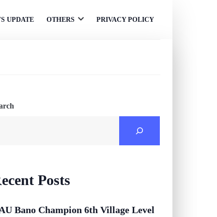
S UPDATE
OTHERS
PRIVACY POLICY
Open
menu
arch
ecent Posts
AU Bano Champion 6th Village Level