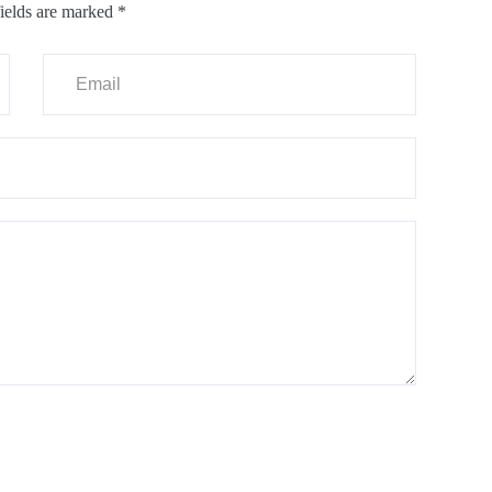
ields are marked
*