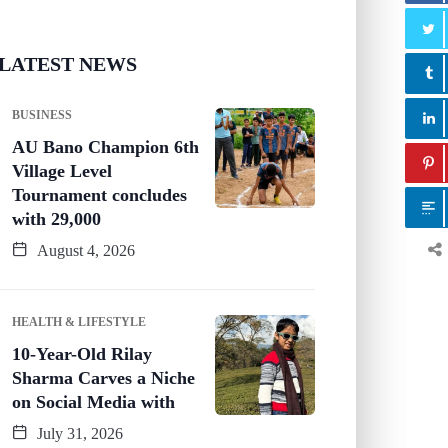
LATEST NEWS
BUSINESS
AU Bano Champion 6th
Village Level
Tournament concludes
with 29,000
August 4, 2026
HEALTH & LIFESTYLE
10-Year-Old Rilay
Sharma Carves a Niche
on Social Media with
July 31, 2026