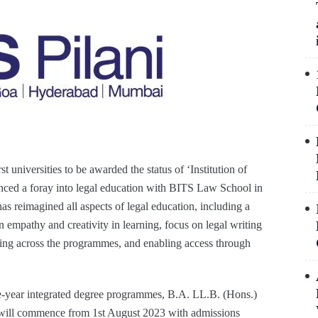
st universities to be awarded the status of ‘Institution of
ced a foray into legal education with BITS Law School in
eimagined all aspects of legal education, including a
n empathy and creativity in learning, focus on legal writing
nning across the programmes, and enabling access through
e-year integrated degree programmes, B.A. LL.B. (Hons.)
 will commence from 1st August 2023 with admissions