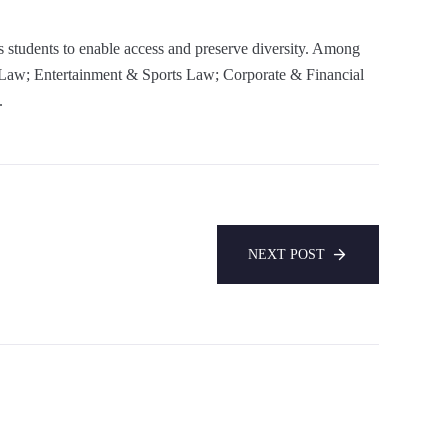
s students to enable access and preserve diversity. Among
 Law; Entertainment & Sports Law; Corporate & Financial
.
NEXT POST