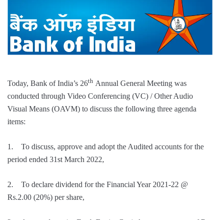
th
Today, Bank of India’s 26
Annual General Meeting was
conducted through Video Conferencing (VC) / Other Audio
Visual Means (OAVM) to discuss the following three agenda
items:
1. To discuss, approve and adopt the Audited accounts for the
period ended 31st March 2022,
2. To declare dividend for the Financial Year 2021-22 @
Rs.2.00 (20%) per share,