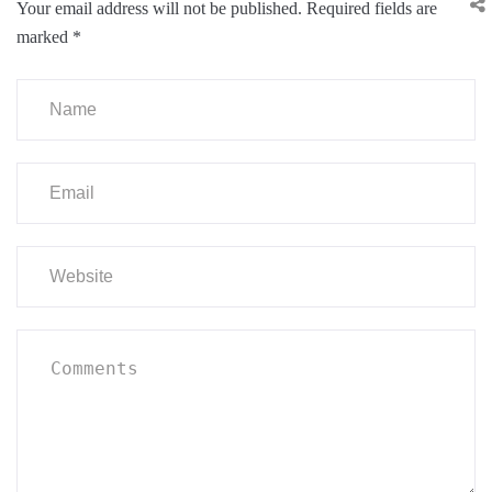
Your email address will not be published.
Required fields are
marked
*