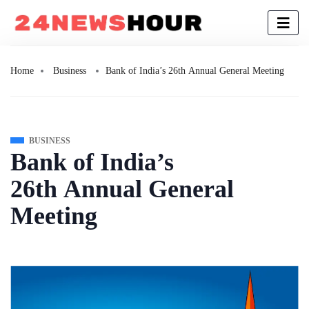
Home
Business
Bank of India’s 26th Annual General Meeting
BUSINESS
Bank of India’s
26th Annual General
Meeting