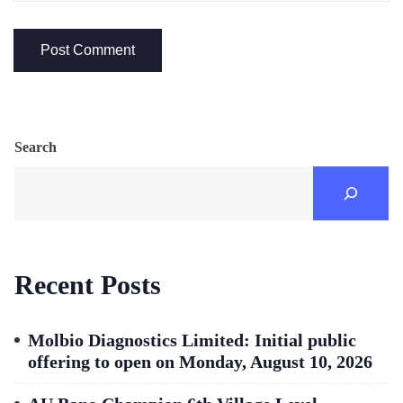
Search
Recent Posts
Molbio Diagnostics Limited: Initial public
offering to open on Monday, August 10, 2026