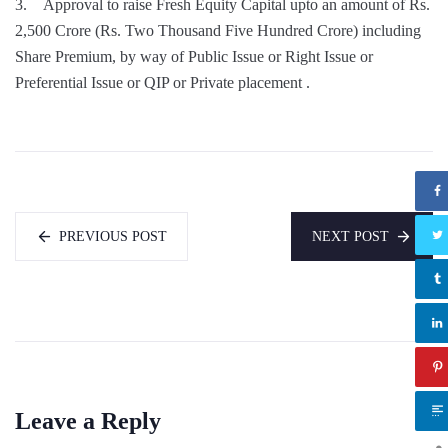
3. Approval to raise Fresh Equity Capital upto an amount of Rs.
2,500 Crore (Rs. Two Thousand Five Hundred Crore) including
Share Premium, by way of Public Issue or Right Issue or
Preferential Issue or QIP or Private placement .
PREVIOUS POST
NEXT POST
Leave a Reply