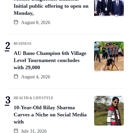
Initial public offering to open on
Monday,
August 8, 2026
BUSINESS
AU Bano Champion 6th Village
Level Tournament concludes
with 29,000
August 4, 2026
HEALTH & LIFESTYLE
10-Year-Old Rilay Sharma
Carves a Niche on Social Media
with
July 31, 2026