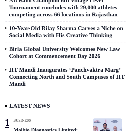
AU Bano Champion 6th Village Level
Tournament concludes with 29,000 athletes
competing across 66 locations in Rajasthan
10-Year-Old Rilay Sharma Carves a Niche on
Social Media with His Creative Thinking
Birla Global University Welcomes New Law
Cohort at Commencement Day 2026
IIT Mandi Inaugurates ‘Panchvaktra Marg’
Connecting North and South Campuses of IIT
Mandi
LATEST NEWS
BUSINESS
Molbio Diagnostics Limited: