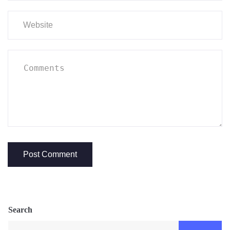
Search