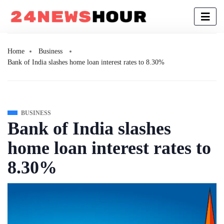
Home
Business
Bank of India slashes home loan interest rates to 8.30%
BUSINESS
Bank of India slashes
home loan interest rates to
8.30%