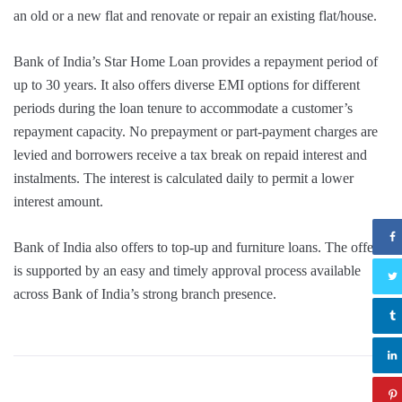
an old or a new flat and renovate or repair an existing flat/house.
Bank of India’s Star Home Loan provides a repayment period of
up to 30 years. It also offers diverse EMI options for different
periods during the loan tenure to accommodate a customer’s
repayment capacity. No prepayment or part-payment charges are
levied and borrowers receive a tax break on repaid interest and
instalments. The interest is calculated daily to permit a lower
interest amount.
Bank of India also offers to top-up and furniture loans. The offer
is supported by an easy and timely approval process available
across Bank of India’s strong branch presence.