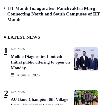
IIT Mandi Inaugurates ‘Panchvaktra Marg’
Connecting North and South Campuses of IIT
Mandi
LATEST NEWS
BUSINESS
Molbio Diagnostics Limited:
Initial public offering to open on
Monday,
August 8, 2026
BUSINESS
AU Bano Champion 6th Village
Level Tournament concludes