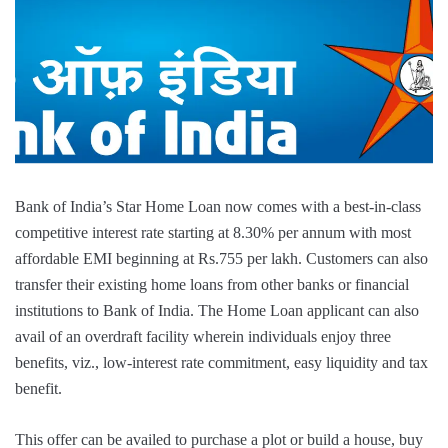
Bank of India’s Star Home Loan now comes with a best-in-class
competitive interest rate starting at 8.30% per annum with most
affordable EMI beginning at Rs.755 per lakh. Customers can also
transfer their existing home loans from other banks or financial
institutions to Bank of India. The Home Loan applicant can also
avail of an overdraft facility wherein individuals enjoy three
benefits, viz., low-interest rate commitment, easy liquidity and tax
benefit.
This offer can be availed to purchase a plot or build a house, buy