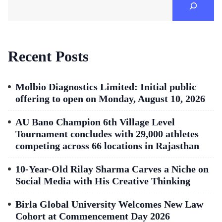
Recent Posts
Molbio Diagnostics Limited: Initial public
offering to open on Monday, August 10, 2026
AU Bano Champion 6th Village Level
Tournament concludes with 29,000 athletes
competing across 66 locations in Rajasthan
10-Year-Old Rilay Sharma Carves a Niche on
Social Media with His Creative Thinking
Birla Global University Welcomes New Law
Cohort at Commencement Day 2026