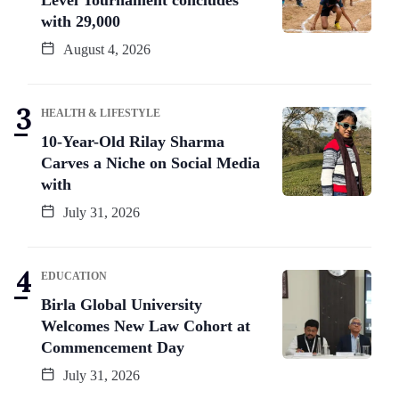
with 29,000
August 4, 2026
HEALTH & LIFESTYLE
10-Year-Old Rilay Sharma
Carves a Niche on Social Media
with
July 31, 2026
EDUCATION
Birla Global University
Welcomes New Law Cohort at
Commencement Day
July 31, 2026