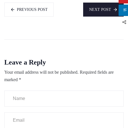
PREVIOUS POST
NEXT POST
Leave a Reply
Your email address will not be published.
Required fields are
marked
*