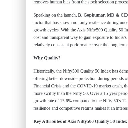
removes human bias from the stock selection process
Speaking on the launch,
B. Gopkumar, MD & CE
factor that has shown not only resilience during unce
growth cycles. With the Axis Nifty500 Quality 50 In
cost and transparent way to gain exposure to India’s
relatively consistent performance over the long term.
Why Quality?
Historically, the Nifty500 Quality 50 Index has demo
offering better downside protection during periods of
Financial Crisis and the COVID-19 market crash, t
more swiftly than the Nifty 50. Over a 15-year peri
growth rate of 15.6% compared to the Nifty 50’s 12.
resilience and competitive returns makes it an intere
Key Attributes of Axis Nifty500 Quality 50 Inde