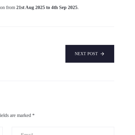
ion from
21st Aug 2025 to 4th Sep 2025
.
NEXT POST
ields are marked
*