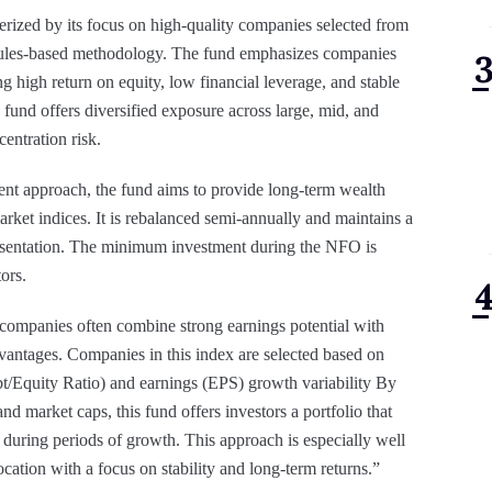
rized by its focus on high-quality companies selected from
, rules-based methodology. The fund emphasizes companies
ng high return on equity, low financial leverage, and stable
e fund offers diversified exposure across large, mid, and
centration risk.
ment approach, the fund aims to provide long-term wealth
arket indices. It is rebalanced semi-annually and maintains a
sentation. The minimum investment during the NFO is
ors.
 companies often combine strong earnings potential with
vantages. Companies in this index are selected based on
bt/Equity Ratio) and earnings (EPS) growth variability By
and market caps, this fund offers investors a portfolio that
during periods of growth. This approach is especially well
location with a focus on stability and long-term returns.”