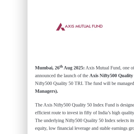
th
Mumbai, 26
Aug 2025:
Axis Mutual Fund, one of
announced the launch of the
Axis Nifty500 Qualit
Nifty500 Quality 50 TRI. The fund will be manage
Managers).
The Axis Nifty500 Quality 50 Index Fund is designed
efficient route to invest in fifty of India’s high qual
The underlying Nifty500 Quality 50 Index selects its
equity, low financial leverage and stable earnings g