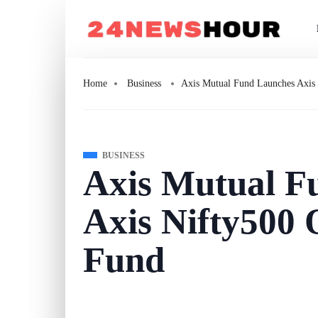
Home
Business
Axis Mutual Fund Launches Axis 
BUSINESS
Axis Mutual F
Axis Nifty500 
Fund