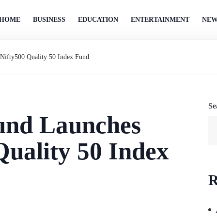
HOME
BUSINESS
EDUCATION
ENTERTAINMENT
NEW
Nifty500 Quality 50 Index Fund
Se
und Launches
Quality 50 Index
R