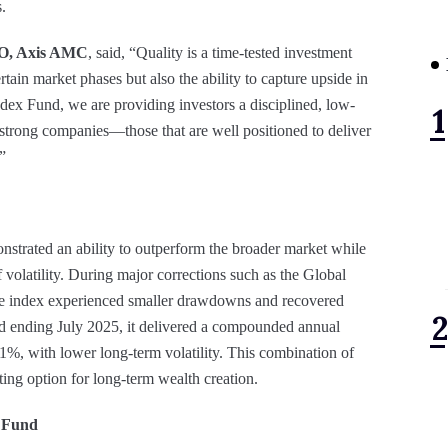
.
O, Axis AMC
, said, “Quality is a time-tested investment
rtain market phases but also the ability to capture upside in
dex Fund, we are providing investors a disciplined, low-
 strong companies—those that are well positioned to deliver
”
nstrated an ability to outperform the broader market while
 volatility. During major corrections such as the Global
he index experienced smaller drawdowns and recovered
od ending July 2025, it delivered a compounded annual
1%, with lower long-term volatility. This combination of
sting option for long-term wealth creation.
x Fund