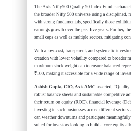
The Axis Nifty500 Quality 50 Index Fund is characte
the broader Nifty 500 universe using a disciplined
with strong fundamentals, specifically those exhibiti
earnings growth over the past five years. Further, th
small caps as well as multiple sectors, mitigating con
With a low-cost, transparent, and systematic invest
creation with lower volatility compared to broader m
maximum stock weight cap to ensure balanced repre
₹100, making it accessible for a wide range of invest
Ashish Gupta, CIO, Axis AMC
asserted, “Quality
robust balance sheets and sustainable competitive ad
their return on equity (ROE), financial leverage (De
investing in such businesses across different sectors 
can weather downturns and participate meaningfully 
suited for investors looking to build a core equity al