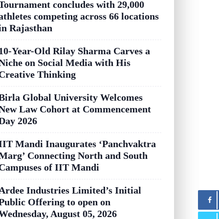
Tournament concludes with 29,000
athletes competing across 66 locations
in Rajasthan
10-Year-Old Rilay Sharma Carves a
Niche on Social Media with His
Creative Thinking
Birla Global University Welcomes
New Law Cohort at Commencement
Day 2026
IIT Mandi Inaugurates ‘Panchvaktra
Marg’ Connecting North and South
Campuses of IIT Mandi
Ardee Industries Limited’s Initial
Public Offering to open on
Wednesday, August 05, 2026