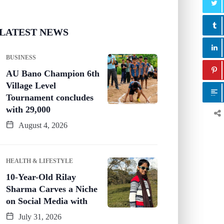
LATEST NEWS
BUSINESS
AU Bano Champion 6th
Village Level
Tournament concludes
with 29,000
August 4, 2026
HEALTH & LIFESTYLE
10-Year-Old Rilay
Sharma Carves a Niche
on Social Media with
July 31, 2026