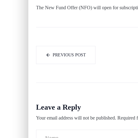
The New Fund Offer (NFO) will open for subscript
PREVIOUS POST
Leave a Reply
Your email address will not be published.
Required f