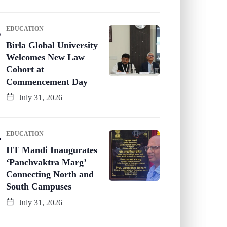
EDUCATION
Birla Global University
Welcomes New Law
Cohort at
Commencement Day
July 31, 2026
EDUCATION
IIT Mandi Inaugurates
‘Panchvaktra Marg’
Connecting North and
South Campuses
July 31, 2026