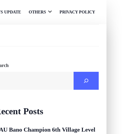
S UPDATE
OTHERS
PRIVACY POLICY
Open
menu
arch
ecent Posts
AU Bano Champion 6th Village Level