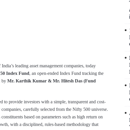
 India’s leading asset management companies, today
y 50 Index Fund
, an open-ended Index Fund tracking the
d by
Mr. Karthik Kumar & Mr. Hitesh Das (Fund
 to provide investors with a simple, transparent and cost-
ity companies, carefully selected from the Nifty 500 universe.
 constituents based on parameters such as high return on
rowth, with a disciplined, rules-based methodology that