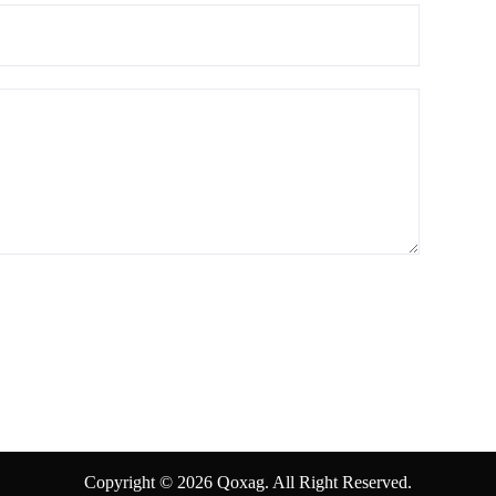
Copyright © 2026 Qoxag. All Right Reserved.