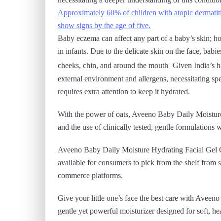
Approximately 60% of children with atopic dermatiti
show signs by the age of five.
Baby eczema can affect any part of a baby’s skin; h
in infants. Due to the delicate skin on the face, bab
.
cheeks, chin, and around the mouth
Given India’s h
external environment and allergens, necessitating spec
requires extra attention to keep it hydrated.
With the power of oats, Aveeno Baby Daily Moistur
and the use of clinically tested, gentle formulations 
Aveeno Baby Daily Moisture Hydrating Facial Gel Cr
available for consumers to pick from the shelf from s
commerce platforms.
Give your little one’s face the best care with Ave
gentle yet powerful moisturizer designed for soft, he