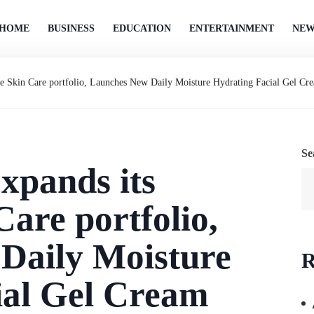
HOME
BUSINESS
EDUCATION
ENTERTAINMENT
NEW
e Skin Care portfolio, Launches New Daily Moisture Hydrating Facial Gel Crea
Se
xpands its
Care portfolio,
Daily Moisture
R
ial Gel Cream