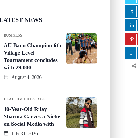
LATEST NEWS
BUSINESS
AU Bano Champion 6th
Village Level
Tournament concludes
with 29,000
August 4, 2026
HEALTH & LIFESTYLE
10-Year-Old Rilay
Sharma Carves a Niche
on Social Media with
July 31, 2026