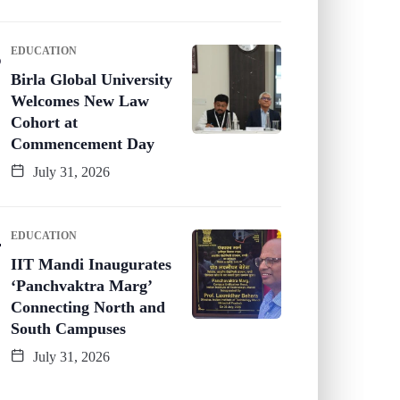
EDUCATION
Birla Global University
Welcomes New Law
Cohort at
Commencement Day
July 31, 2026
EDUCATION
IIT Mandi Inaugurates
‘Panchvaktra Marg’
Connecting North and
South Campuses
July 31, 2026