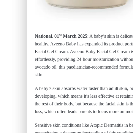
st
National, 01
March 2025
: A baby’s skin is delica
healthy. Aveeno Baby has expanded its product portf
Facial Gel Cream. Aveeno Baby Facial Gel Cream is d
effortlessly, providing 24-hour moisturization withou
avocado oil, this paediatrician-recommended formula 
skin.
A baby’s skin absorbs water faster than adult skin, but 
developing, which means it’s less effective at retain
the rest of their body, but because the facial skin is
loss, which often leads parents to focus more on moi
Sensitive skin conditions like Atopic Dermatitis in 
necessitating a deeper understanding of this conditio