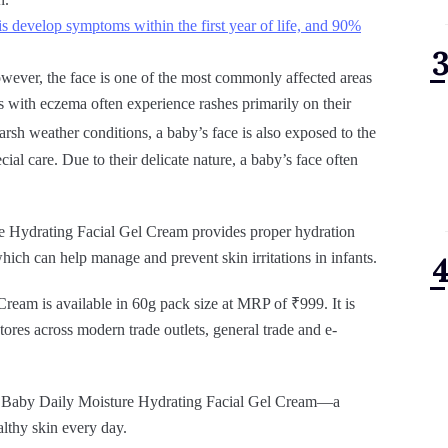
s develop symptoms within the first year of life, and 90%
owever, the face is one of the most commonly affected areas
ies with eczema often experience rashes primarily on their
arsh weather conditions, a baby’s face is also exposed to the
ial care. Due to their delicate nature, a baby’s face often
e Hydrating Facial Gel Cream provides proper hydration
which can help manage and prevent skin irritations in infants.
eam is available in 60g pack size at MRP of ₹999. It is
tores across modern trade outlets, general trade and e-
eno Baby Daily Moisture Hydrating Facial Gel Cream—a
althy skin every day.