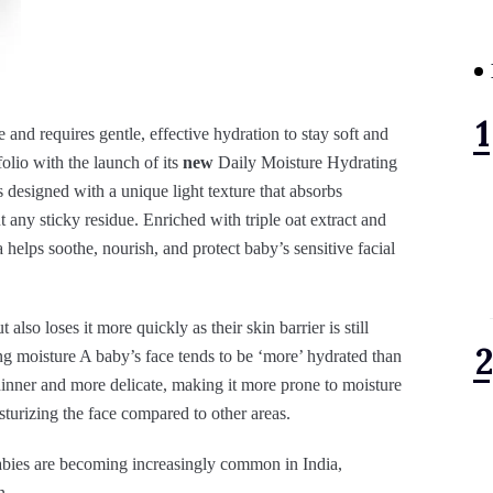
te and requires gentle, effective hydration to stay soft and
olio with the launch of its
new
Daily Moisture Hydrating
esigned with a unique light texture that absorbs
t any sticky residue. Enriched with triple oat extract and
helps soothe, nourish, and protect baby’s sensitive facial
also loses it more quickly as their skin barrier is still
ing moisture A baby’s face tends to be ‘more’ hydrated than
 thinner and more delicate, making it more prone to moisture
sturizing the face compared to other areas.
babies are becoming increasingly common in India,
n.