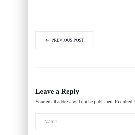
PREVIOUS POST
Leave a Reply
Your email address will not be published.
Required f