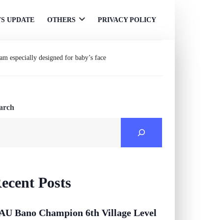
S UPDATE
OTHERS
PRIVACY POLICY
Open
menu
m especially designed for baby’s face
arch
ecent Posts
AU Bano Champion 6th Village Level