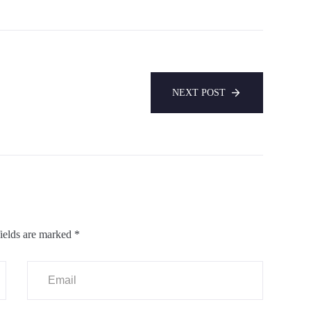
NEXT POST
ields are marked
*