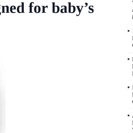
gned for baby’s