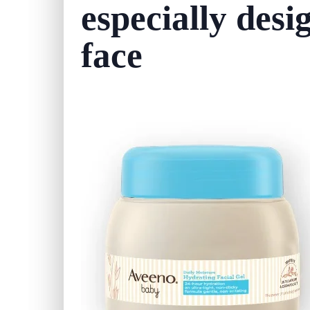
especially desi
face