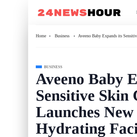
Home
Business
Aveeno Baby Expands its Sensitiv
BUSINESS
Aveeno Baby E
Sensitive Skin 
Launches New 
Hydrating Fac