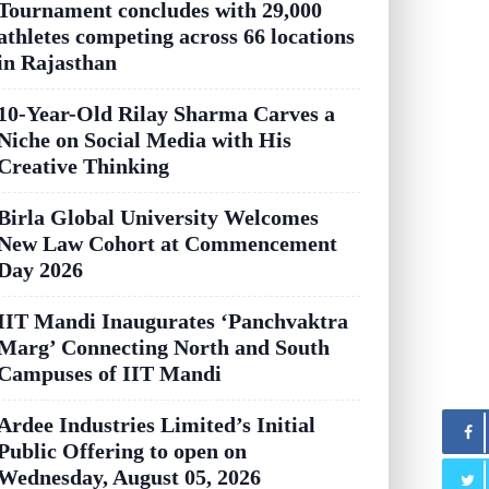
Tournament concludes with 29,000
athletes competing across 66 locations
in Rajasthan
10-Year-Old Rilay Sharma Carves a
Niche on Social Media with His
Creative Thinking
Birla Global University Welcomes
New Law Cohort at Commencement
Day 2026
IIT Mandi Inaugurates ‘Panchvaktra
Marg’ Connecting North and South
Campuses of IIT Mandi
Ardee Industries Limited’s Initial
Public Offering to open on
Wednesday, August 05, 2026