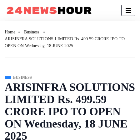
Home
Business
ARISINFRA SOLUTIONS LIMITED Rs. 499.59 CRORE IPO TO
OPEN ON Wednesday, 18 JUNE 2025
BUSINESS
ARISINFRA SOLUTIONS
LIMITED Rs. 499.59
CRORE IPO TO OPEN
ON Wednesday, 18 JUNE
2025