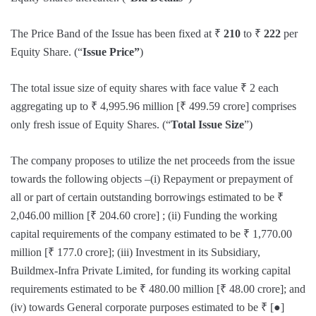
The Price Band of the Issue has been fixed at ₹
210
to ₹
222
per
Equity Share. (“
Issue Price”
)
The total issue size of equity shares with face value ₹ 2 each
aggregating up to ₹ 4,995.96 million [₹ 499.59 crore] comprises
only fresh issue of Equity Shares. (“
Total Issue Size
”)
The company proposes to utilize the net proceeds from the issue
towards the following objects –(i) Repayment or prepayment of
all or part of certain outstanding borrowings estimated to be ₹
2,046.00 million [₹ 204.60 crore] ; (ii) Funding the working
capital requirements of the company estimated to be ₹ 1,770.00
million [₹ 177.0 crore]; (iii) Investment in its Subsidiary,
Buildmex-Infra Private Limited, for funding its working capital
requirements estimated to be ₹ 480.00 million [₹ 48.00 crore]; and
(iv) towards General corporate purposes estimated to be ₹ [●]