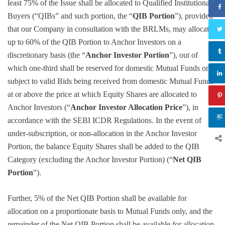
least 75% of the Issue shall be allocated to Qualified Institutional
Buyers (“QIBs” and such portion, the “
QIB Portion
”), provided
that our Company in consultation with the BRLMs, may allocate
up to 60% of the QIB Portion to Anchor Investors on a
discretionary basis (the “
Anchor Investor Portion
”), out of
which one-third shall be reserved for domestic Mutual Funds only,
subject to valid Bids being received from domestic Mutual Funds
at or above the price at which Equity Shares are allocated to
Anchor Investors (“
Anchor Investor Allocation Price
”), in
accordance with the SEBI ICDR Regulations. In the event of
under-subscription, or non-allocation in the Anchor Investor
Portion, the balance Equity Shares shall be added to the QIB
Category (excluding the Anchor Investor Portion) (“
Net QIB
Portion
”).
Further, 5% of the Net QIB Portion shall be available for
allocation on a proportionate basis to Mutual Funds only, and the
remainder of the Net QIB Portion shall be available for allocation