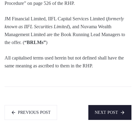
Procedure” on page 526 of the RHP.
JM Financial Limited, IIFL Capital Services Limited (
formerly
known as IIFL Securities Limited
), and Nuvama Wealth
Management Limited are the Book Running Lead Managers to
the offer. (
“BRLMs”
)
All capitalised terms used herein but not defined shall have the
same meaning as ascribed to them in the RHP.
PREVIOUS POST
NEXT POST