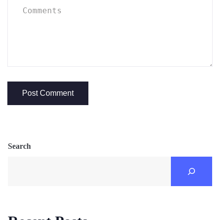
Search