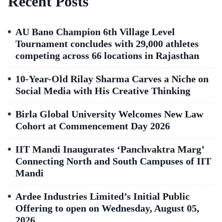
Recent Posts
AU Bano Champion 6th Village Level
Tournament concludes with 29,000 athletes
competing across 66 locations in Rajasthan
10-Year-Old Rilay Sharma Carves a Niche on
Social Media with His Creative Thinking
Birla Global University Welcomes New Law
Cohort at Commencement Day 2026
IIT Mandi Inaugurates ‘Panchvaktra Marg’
Connecting North and South Campuses of IIT
Mandi
Ardee Industries Limited’s Initial Public
Offering to open on Wednesday, August 05,
2026