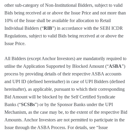
other sub-category of Non-Institutional Bidders, subject to valid
Bids being received at or above the Issue Price and not more than
10% of the Issue shall be available for allocation to Retail
Individual Bidders (“
RIB
”) in accordance with the SEBI ICDR
Regulations, subject to valid Bids being received at or above the
Issue Price.
All Bidders (except Anchor Investors) are mandatorily required to
utilise the Application Supported by Blocked Amount (“
ASBA
”)
process by providing details of their respective ASBA accounts
and UPI ID (defined hereinafter) in case of UPI Bidders (defined
hereinafter), as applicable, pursuant to which their corresponding
Bid Amount will be blocked by the Self Certified Syndicate
Banks (“
SCSBs
”) or by the Sponsor Banks under the UPI
Mechanism, as the case may be, to the extent of the respective Bid
Amounts. Anchor Investors are not permitted to participate in the
Issue through the ASBA Process. For details, see “Issue