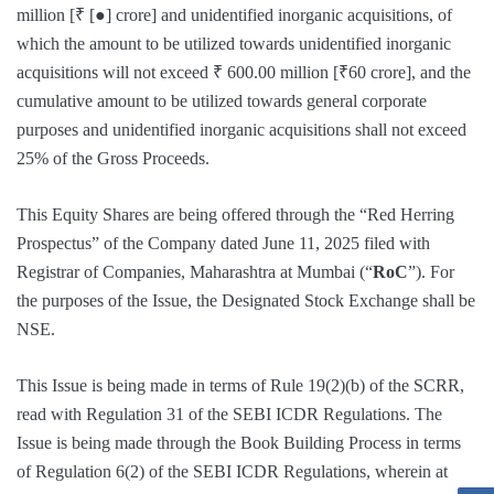
million [₹ [●] crore] and unidentified inorganic acquisitions, of
which the amount to be utilized towards unidentified inorganic
acquisitions will not exceed ₹ 600.00 million [₹60 crore], and the
cumulative amount to be utilized towards general corporate
purposes and unidentified inorganic acquisitions shall not exceed
25% of the Gross Proceeds.
This Equity Shares are being offered through the “Red Herring
Prospectus” of the Company dated June 11, 2025 filed with
Registrar of Companies, Maharashtra at Mumbai (“
RoC
”). For
the purposes of the Issue, the Designated Stock Exchange shall be
NSE.
This Issue is being made in terms of Rule 19(2)(b) of the SCRR,
read with Regulation 31 of the SEBI ICDR Regulations. The
Issue is being made through the Book Building Process in terms
of Regulation 6(2) of the SEBI ICDR Regulations, wherein at