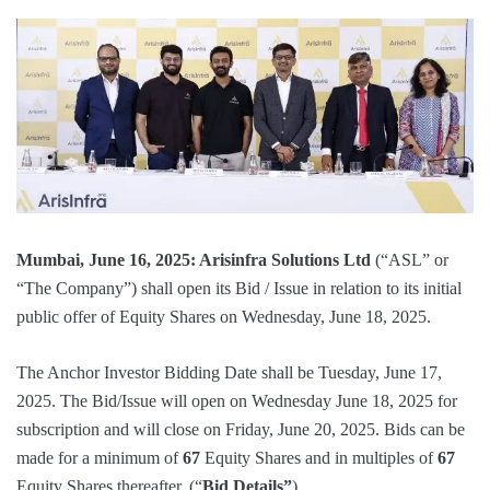
Mumbai, June 16, 2025: Arisinfra Solutions Ltd
(“ASL” or
“The Company”) shall open its Bid / Issue in relation to its initial
public offer of Equity Shares on Wednesday, June 18, 2025.
The Anchor Investor Bidding Date shall be Tuesday, June 17,
2025. The Bid/Issue will open on Wednesday June 18, 2025 for
subscription and will close on Friday, June 20, 2025. Bids can be
made for a minimum of
67
Equity Shares and in multiples of
67
Equity Shares thereafter. (“
Bid Details”
)