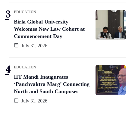
EDUCATION
Birla Global University
Welcomes New Law Cohort at
Commencement Day
July 31, 2026
EDUCATION
IIT Mandi Inaugurates
‘Panchvaktra Marg’ Connecting
North and South Campuses
July 31, 2026