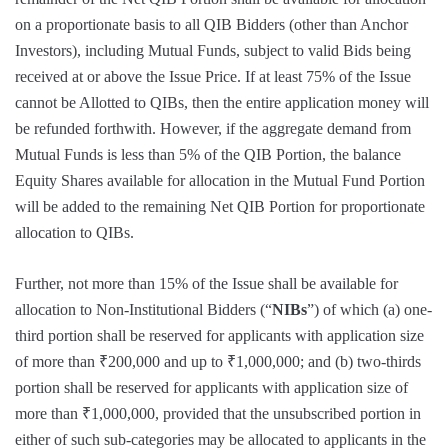
on a proportionate basis to all QIB Bidders (other than Anchor
Investors), including Mutual Funds, subject to valid Bids being
received at or above the Issue Price. If at least 75% of the Issue
cannot be Allotted to QIBs, then the entire application money will
be refunded forthwith. However, if the aggregate demand from
Mutual Funds is less than 5% of the QIB Portion, the balance
Equity Shares available for allocation in the Mutual Fund Portion
will be added to the remaining Net QIB Portion for proportionate
allocation to QIBs.
Further, not more than 15% of the Issue shall be available for
allocation to Non-Institutional Bidders (“
NIBs
”) of which (a) one-
third portion shall be reserved for applicants with application size
of more than ₹200,000 and up to ₹1,000,000; and (b) two-thirds
portion shall be reserved for applicants with application size of
more than ₹1,000,000, provided that the unsubscribed portion in
either of such sub-categories may be allocated to applicants in the