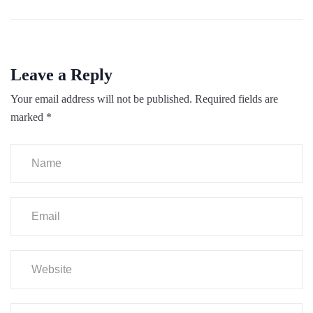
Leave a Reply
Your email address will not be published.
Required fields are
marked
*