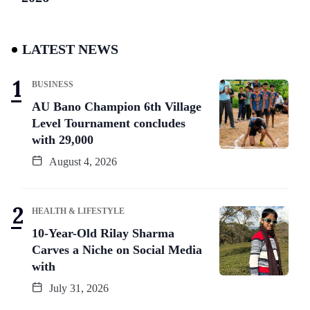
LATEST NEWS
BUSINESS
AU Bano Champion 6th Village
Level Tournament concludes
with 29,000
August 4, 2026
HEALTH & LIFESTYLE
10-Year-Old Rilay Sharma
Carves a Niche on Social Media
with
July 31, 2026