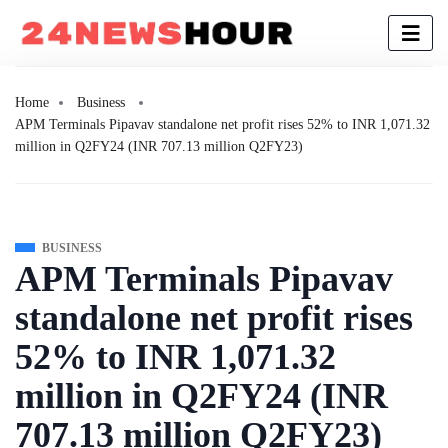
Home
Business
APM Terminals Pipavav standalone net profit rises 52% to INR 1,071.32
million in Q2FY24 (INR 707.13 million Q2FY23)
BUSINESS
APM Terminals Pipavav
standalone net profit rises
52% to INR 1,071.32
million in Q2FY24 (INR
707.13 million Q2FY23)