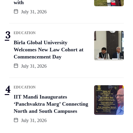
with
July 31, 2026
EDUCATION
Birla Global University
Welcomes New Law Cohort at
Commencement Day
July 31, 2026
EDUCATION
IIT Mandi Inaugurates
‘Panchvaktra Marg’ Connecting
North and South Campuses
July 31, 2026