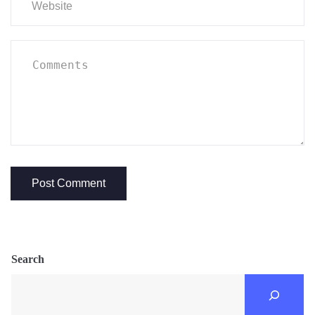
Search