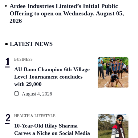
Ardee Industries Limited’s Initial Public
Offering to open on Wednesday, August 05,
2026
LATEST NEWS
BUSINESS
AU Bano Champion 6th Village
Level Tournament concludes
with 29,000
August 4, 2026
HEALTH & LIFESTYLE
10-Year-Old Rilay Sharma
Carves a Niche on Social Media