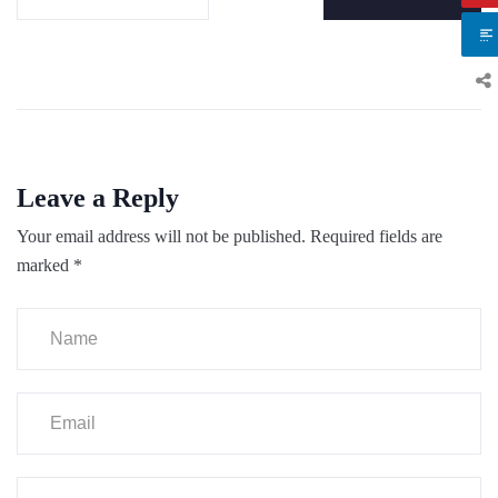
Leave a Reply
Your email address will not be published.
Required fields are
marked
*