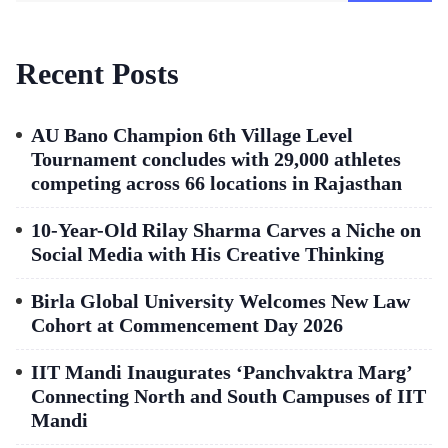
Recent Posts
AU Bano Champion 6th Village Level
Tournament concludes with 29,000 athletes
competing across 66 locations in Rajasthan
10-Year-Old Rilay Sharma Carves a Niche on
Social Media with His Creative Thinking
Birla Global University Welcomes New Law
Cohort at Commencement Day 2026
IIT Mandi Inaugurates ‘Panchvaktra Marg’
Connecting North and South Campuses of IIT
Mandi