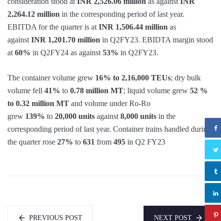
consideration stood at
INR 2,526.06 million
as against
INR
2,264.12 million
in the corresponding period of last year.
EBITDA for the quarter is at
INR 1,506.44 million
as
against
INR 1,201.70 million
in Q2FY23. EBIDTA margin stood
at
60%
in Q2FY24 as against
53%
in Q2FY23.
The container volume grew
16% to
2,16,000 TEUs
; dry bulk
volume fell
41%
to
0.78 million MT
; liquid volume grew
52 %
to 0.32 million MT
and volume under Ro-Ro
grew
139%
to
20,000 units
against
8,000 units
in the
corresponding period of last year. Container trains handled during
the quarter rose
27%
to
631
from
495
in Q2 FY23
PREVIOUS POST
NEXT POST