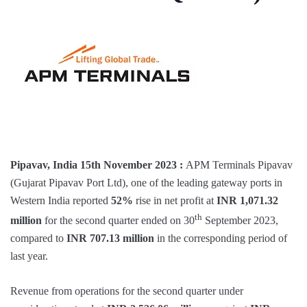
Pipavav, India 15th November 2023 :
APM Terminals Pipavav
(Gujarat Pipavav Port Ltd), one of the leading gateway ports in
Western India reported
52%
rise in net profit at
INR 1,071.32
th
million
for the second quarter ended on 30
September 2023,
compared to
INR 707.13 million
in the corresponding period of
last year.
Revenue from operations for the second quarter under