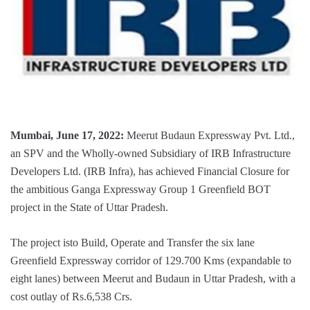
Mumbai, June 17, 2022:
Meerut Budaun Expressway Pvt. Ltd.,
an SPV and the Wholly-owned Subsidiary of IRB Infrastructure
Developers Ltd. (IRB Infra), has achieved Financial Closure for
the ambitious Ganga Expressway Group 1 Greenfield BOT
project in the State of Uttar Pradesh.
The project isto Build, Operate and Transfer the six lane
Greenfield Expressway corridor of 129.700 Kms (expandable to
eight lanes) between Meerut and Budaun in Uttar Pradesh, with a
cost outlay of Rs.6,538 Crs.