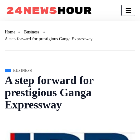
Home
Business
A step forward for prestigious Ganga Expressway
BUSINESS
A step forward for
prestigious Ganga
Expressway