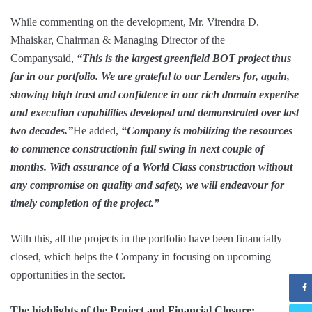
While commenting on the development, Mr. Virendra D.
Mhaiskar, Chairman & Managing Director of the
Companysaid,
“This is the largest greenfield BOT project thus
far in our portfolio. We are grateful to our Lenders for, again,
showing high trust and confidence in our rich domain expertise
and execution capabilities developed and demonstrated over last
two decades.”
He added,
“Company is mobilizing the resources
to commence constructionin full swing in next couple of
months. With assurance of a World Class construction without
any compromise on quality and safety, we will endeavour for
timely completion of the project.”
With this, all the projects in the portfolio have been financially
closed, which helps the Company in focusing on upcoming
opportunities in the sector.
The highlights of the Project and Financial Closure: