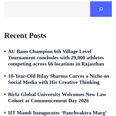
Recent Posts
AU Bano Champion 6th Village Level
Tournament concludes with 29,000 athletes
competing across 66 locations in Rajasthan
10-Year-Old Rilay Sharma Carves a Niche on
Social Media with His Creative Thinking
Birla Global University Welcomes New Law
Cohort at Commencement Day 2026
IIT Mandi Inaugurates ‘Panchvaktra Marg’