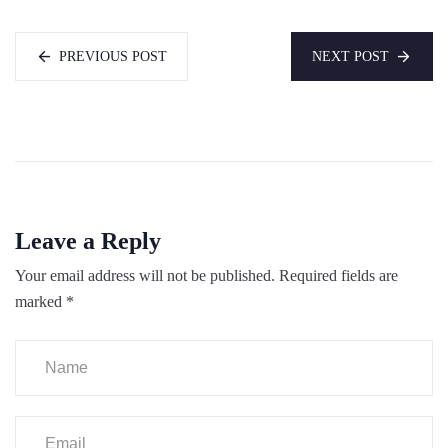
PREVIOUS POST
NEXT POST
Leave a Reply
Your email address will not be published.
Required fields are
marked
*