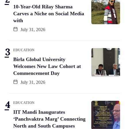
10-Year-Old Rilay Sharma
Carves a Niche on Social Media
with
July 31, 2026
EDUCATION
Birla Global University
Welcomes New Law Cohort at
Commencement Day
July 31, 2026
EDUCATION
IIT Mandi Inaugurates
‘Panchvaktra Marg’ Connecting
North and South Campuses