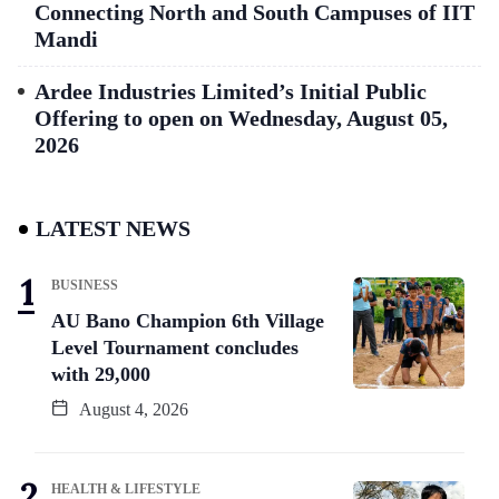
Connecting North and South Campuses of IIT
Mandi
Ardee Industries Limited’s Initial Public
Offering to open on Wednesday, August 05,
2026
LATEST NEWS
BUSINESS
AU Bano Champion 6th Village
Level Tournament concludes
with 29,000
August 4, 2026
HEALTH & LIFESTYLE