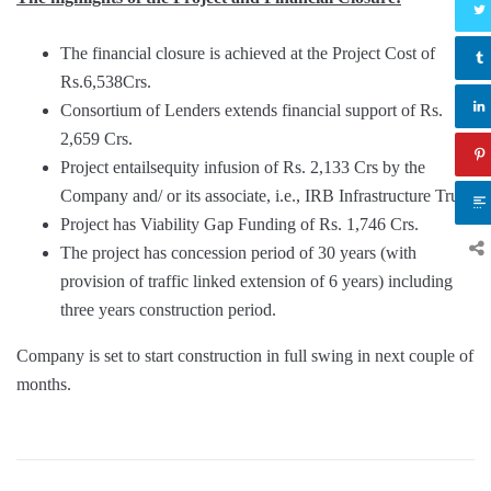
The financial closure is achieved at the Project Cost of
Rs.6,538Crs.
Consortium of Lenders extends financial support of Rs.
2,659 Crs.
Project entailsequity infusion of Rs. 2,133 Crs by the
Company and/ or its associate, i.e., IRB Infrastructure Trust.
Project has Viability Gap Funding of Rs. 1,746 Crs.
The project has concession period of 30 years (with
provision of traffic linked extension of 6 years) including
three years construction period.
Company is set to start construction in full swing in next couple of
months.