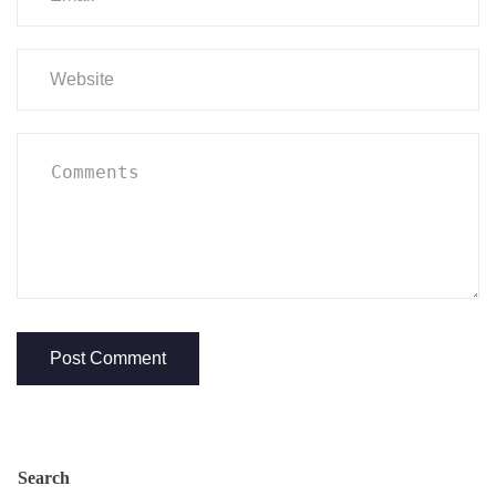
Search