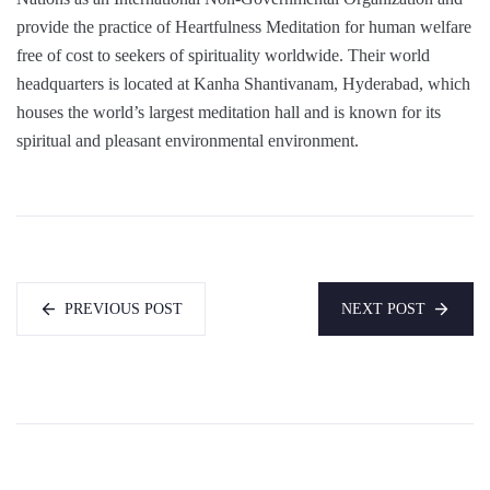
provide the practice of Heartfulness Meditation for human welfare
free of cost to seekers of spirituality worldwide. Their world
headquarters is located at Kanha Shantivanam, Hyderabad, which
houses the world’s largest meditation hall and is known for its
spiritual and pleasant environmental environment.
PREVIOUS POST
NEXT POST