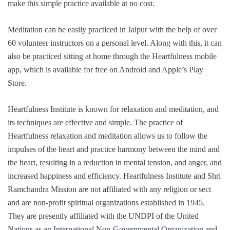
make this simple practice available at no cost.
Meditation can be easily practiced in Jaipur with the help of over
60 volunteer instructors on a personal level. Along with this, it can
also be practiced sitting at home through the Heartfulness mobile
app, which is available for free on Android and Apple’s Play
Store.
Heartfulness Institute is known for relaxation and meditation, and
its techniques are effective and simple. The practice of
Heartfulness relaxation and meditation allows us to follow the
impulses of the heart and practice harmony between the mind and
the heart, resulting in a reduction in mental tension, and anger, and
increased happiness and efficiency. Heartfulness Institute and Shri
Ramchandra Mission are not affiliated with any religion or sect
and are non-profit spiritual organizations established in 1945.
They are presently affiliated with the UNDPI of the United
Nations as an International Non-Governmental Organization and