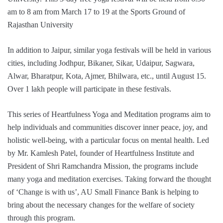
am to 8 am from March 17 to 19 at the Sports Ground of
Rajasthan University
In addition to Jaipur, similar yoga festivals will be held in various
cities, including Jodhpur, Bikaner, Sikar, Udaipur, Sagwara,
Alwar, Bharatpur, Kota, Ajmer, Bhilwara, etc., until August 15.
Over 1 lakh people will participate in these festivals.
This series of Heartfulness Yoga and Meditation programs aim to
help individuals and communities discover inner peace, joy, and
holistic well-being, with a particular focus on mental health. Led
by Mr. Kamlesh Patel, founder of Heartfulness Institute and
President of Shri Ramchandra Mission, the programs include
many yoga and meditation exercises. Taking forward the thought
of ‘Change is with us’, AU Small Finance Bank is helping to
bring about the necessary changes for the welfare of society
through this program.