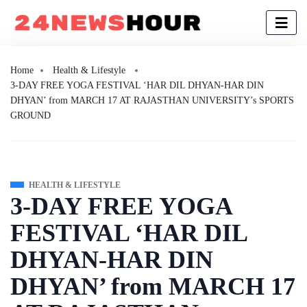
Home
Health & Lifestyle
3-DAY FREE YOGA FESTIVAL ‘HAR DIL DHYAN-HAR DIN
DHYAN’ from MARCH 17 AT RAJASTHAN UNIVERSITY’s SPORTS
GROUND
HEALTH & LIFESTYLE
3-DAY FREE YOGA
FESTIVAL ‘HAR DIL
DHYAN-HAR DIN
DHYAN’ from MARCH 17