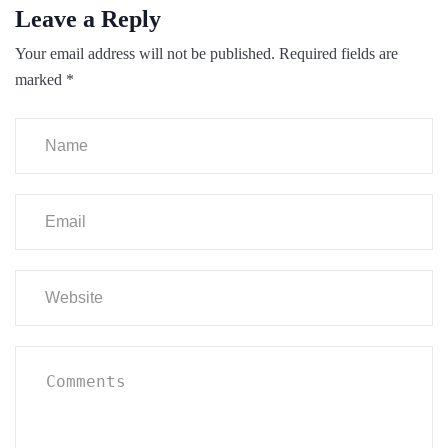
Leave a Reply
Your email address will not be published.
Required fields are
marked
*