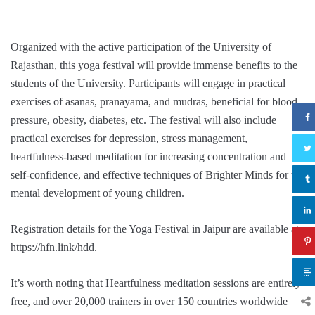
Organized with the active participation of the University of
Rajasthan, this yoga festival will provide immense benefits to the
students of the University. Participants will engage in practical
exercises of asanas, pranayama, and mudras, beneficial for blood
pressure, obesity, diabetes, etc. The festival will also include
practical exercises for depression, stress management,
heartfulness-based meditation for increasing concentration and
self-confidence, and effective techniques of Brighter Minds for the
mental development of young children.
Registration details for the Yoga Festival in Jaipur are available at
https://hfn.link/hdd.
It’s worth noting that Heartfulness meditation sessions are entirely
free, and over 20,000 trainers in over 150 countries worldwide