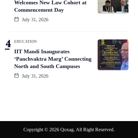
Welcomes New Law Cohort at
Commencement Day
July 31, 2026
EDUCATION
IIT Mandi Inaugurates
‘Panchvaktra Marg’ Connecting
North and South Campuses
July 31, 2026
Copyright © 2026 Qoxag. All Right Reserved.