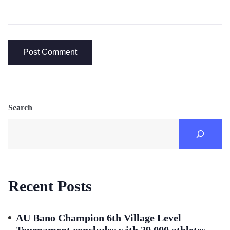
Search
Recent Posts
AU Bano Champion 6th Village Level
Tournament concludes with 29,000 athletes