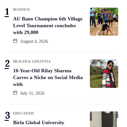
BUSINESS
AU Bano Champion 6th Village
Level Tournament concludes
with 29,000
August 4, 2026
HEALTH & LIFESTYLE
10-Year-Old Rilay Sharma
Carves a Niche on Social Media
with
July 31, 2026
EDUCATION
Birla Global University