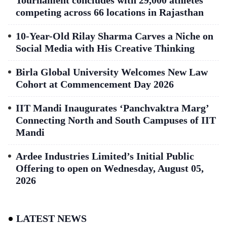
competing across 66 locations in Rajasthan
10-Year-Old Rilay Sharma Carves a Niche on
Social Media with His Creative Thinking
Birla Global University Welcomes New Law
Cohort at Commencement Day 2026
IIT Mandi Inaugurates ‘Panchvaktra Marg’
Connecting North and South Campuses of IIT
Mandi
Ardee Industries Limited’s Initial Public
Offering to open on Wednesday, August 05,
2026
LATEST NEWS