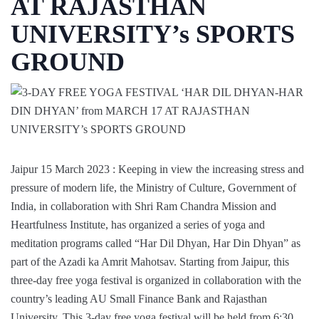
AT RAJASTHAN
UNIVERSITY’s SPORTS
GROUND
Jaipur 15 March 2023 : Keeping in view the increasing stress and
pressure of modern life, the Ministry of Culture, Government of
India, in collaboration with Shri Ram Chandra Mission and
Heartfulness Institute, has organized a series of yoga and
meditation programs called “Har Dil Dhyan, Har Din Dhyan” as
part of the Azadi ka Amrit Mahotsav. Starting from Jaipur, this
three-day free yoga festival is organized in collaboration with the
country’s leading AU Small Finance Bank and Rajasthan
University. This 3-day free yoga festival will be held from 6:30