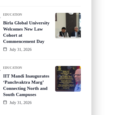
EDUCATION
Birla Global University
Welcomes New Law
Cohort at
Commencement Day
July 31, 2026
EDUCATION
IIT Mandi Inaugurates
‘Panchvaktra Marg’
Connecting North and
South Campuses
July 31, 2026