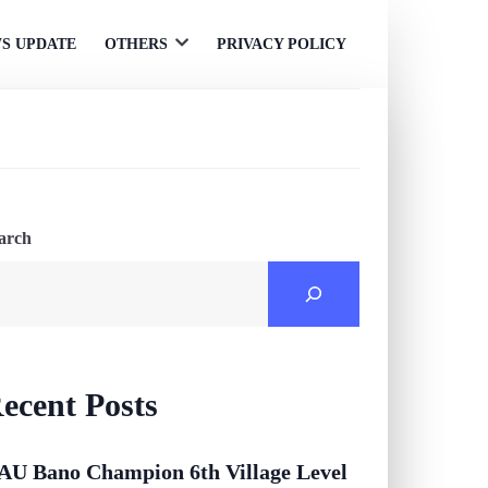
S UPDATE
OTHERS
PRIVACY POLICY
Open
menu
arch
ecent Posts
AU Bano Champion 6th Village Level