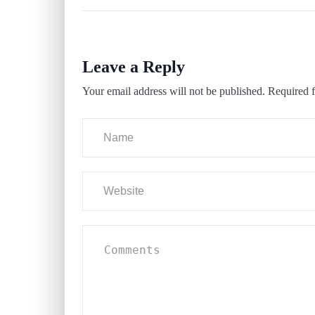
Leave a Reply
Your email address will not be published.
Required f