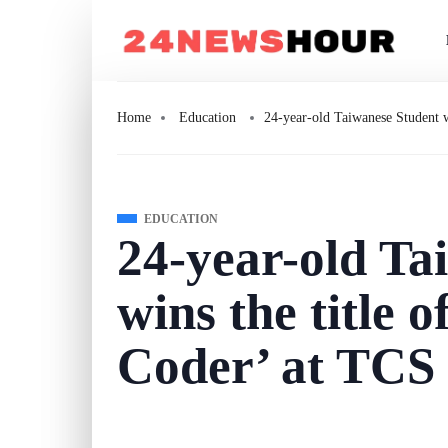
Home
Education
24-year-old Taiwanese Student w
EDUCATION
24-year-old Ta
wins the title 
Coder’ at TCS