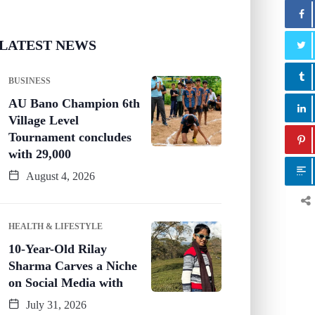
LATEST NEWS
BUSINESS
AU Bano Champion 6th
Village Level
Tournament concludes
with 29,000
August 4, 2026
HEALTH & LIFESTYLE
10-Year-Old Rilay
Sharma Carves a Niche
on Social Media with
July 31, 2026