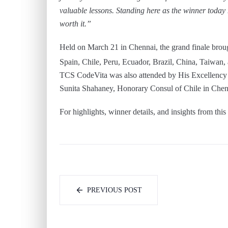
valuable lessons. Standing here as the winner today
worth it.”
Held on March 21 in Chennai, the grand finale brough
Spain, Chile, Peru, Ecuador, Brazil, China, Taiwan, 
TCS CodeVita was also attended by His Excellency 
Sunita Shahaney, Honorary Consul of Chile in Chen
For highlights, winner details, and insights from th
PREVIOUS POST