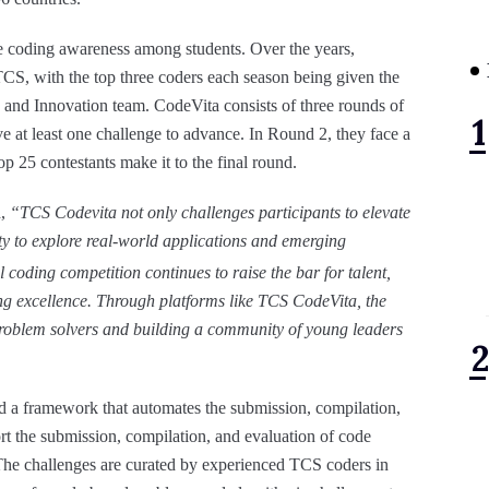
 coding awareness among students. Over the years,
TCS, with the top three coders each season being given the
h and Innovation team. CodeVita consists of three rounds of
e at least one challenge to advance. In Round 2, they face a
p 25 contestants make it to the final round.
,
“TCS Codevita not only challenges participants to elevate
ity to explore real-world applications and emerging
l coding competition continues to raise the bar for talent,
ing excellence. Through platforms like TCS CodeVita, the
problem solvers and building a community of young leaders
a framework that automates the submission, compilation,
rt the submission, compilation, and evaluation of code
he challenges are curated by experienced TCS coders in