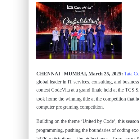
CHENNAI | MUMBAI, March 25, 2025:
Tata Co
global leader in IT services, consulting, and busines
contest CodeVita at a grand finale held at the TCS 
took home the winning title at the competition that
computer programing competition.
Building on the theme ‘United by Code’, this season
programming, pushing the boundaries of coding excel
537K registrations – the highest ever – from across 9