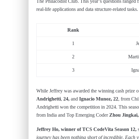
The Philacodist Club. This year’s questions ranged 
real-life applications and data structure-related tasks.
Rank
1
J
2
Marti
3
Ign
While Jeffrey was awarded the winning cash prize o
Andrighetti
,
24,
and
Ignacio Munoz, 22
, from Chi
Andrighetti won the competition in 2024. This se
from India and Top Emerging Coder
Zhou Jingkai,
Jeffrey Ho, winner of TCS CodeVita Season 12,
s
journey has been nothing short of incredible. Each 