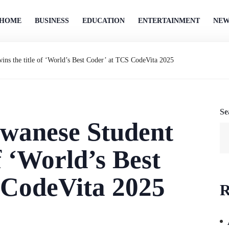
HOME
BUSINESS
EDUCATION
ENTERTAINMENT
NEW
ins the title of ‘World’s Best Coder’ at TCS CodeVita 2025
Se
iwanese Student
of ‘World’s Best
 CodeVita 2025
R