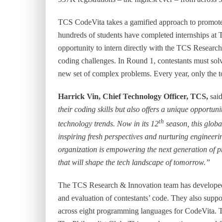
TCS CodeVita takes a gamified approach to promote
hundreds of students have completed internships at 
opportunity to intern directly with the TCS Researc
coding challenges. In Round 1, contestants must solv
new set of complex problems. Every year, only the to
Harrick Vin, Chief Technology Officer, TCS,
said
their coding skills but also offers a unique opportun
th
technology trends. Now in its 12
season, this globa
inspiring fresh perspectives and nurturing engineer
organization is empowering the next generation of 
that will shape the tech landscape of tomorrow.”
The TCS Research & Innovation team has developed 
and evaluation of contestants’ code. They also suppo
across eight programming languages for CodeVita. T