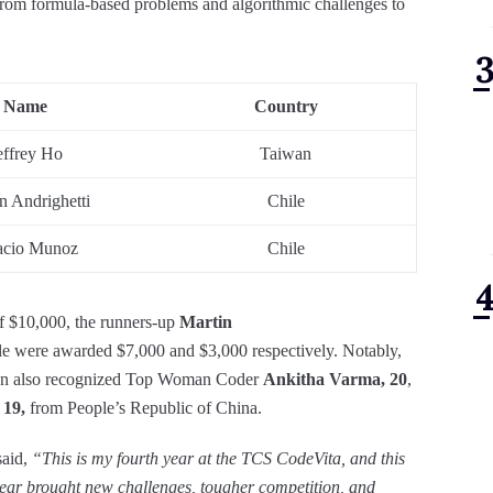
from formula-based problems and algorithmic challenges to
Name
Country
effrey Ho
Taiwan
n Andrighetti
Chile
acio Munoz
Chile
f $10,000, the runners-up
Martin
le were awarded $7,000 and $3,000 respectively. Notably,
ason also recognized Top Woman Coder
Ankitha Varma, 20
,
 19,
from People’s Republic of China.
aid,
“This is my fourth year at the TCS CodeVita, and this
year brought new challenges, tougher competition, and