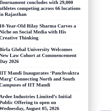
Tournament concludes with 29,000
athletes competing across 66 locations
in Rajasthan
10-Year-Old Rilay Sharma Carves a
Niche on Social Media with His
Creative Thinking
Birla Global University Welcomes
New Law Cohort at Commencement
Day 2026
IIT Mandi Inaugurates ‘Panchvaktra
Marg’ Connecting North and South
Campuses of IIT Mandi
Ardee Industries Limited’s Initial
Public Offering to open on
Wednesday, August 05, 2026