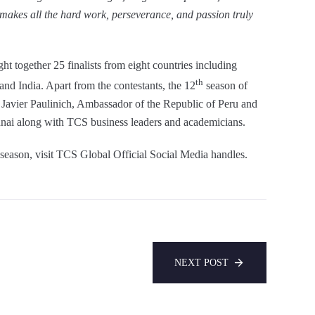
 makes all the hard work, perseverance, and passion truly
t together 25 finalists from eight countries including
th
and India. Apart from the contestants, the 12
season of
Javier Paulinich, Ambassador of the Republic of Peru and
nai along with TCS business leaders and academicians.
is season, visit TCS Global Official Social Media handles.
NEXT POST