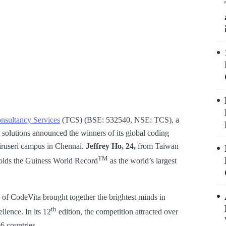
nsultancy Services
(TCS) (BSE: 532540, NSE: TCS), a
s solutions announced the winners of its global coding
Siruseri campus in Chennai.
Jeffrey Ho, 24,
from Taiwan
TM
 holds the Guiness World Record
as the world’s largest
 of CodeVita brought together the brightest minds in
th
lence. In its 12
edition, the competition attracted over
6 countries.