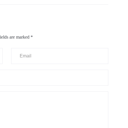
ields are marked
*