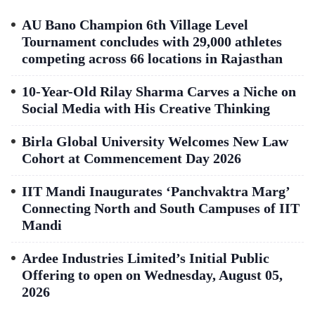
AU Bano Champion 6th Village Level
Tournament concludes with 29,000 athletes
competing across 66 locations in Rajasthan
10-Year-Old Rilay Sharma Carves a Niche on
Social Media with His Creative Thinking
Birla Global University Welcomes New Law
Cohort at Commencement Day 2026
IIT Mandi Inaugurates ‘Panchvaktra Marg’
Connecting North and South Campuses of IIT
Mandi
Ardee Industries Limited’s Initial Public
Offering to open on Wednesday, August 05,
2026