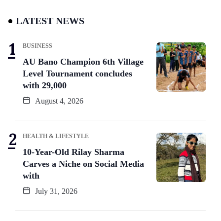
LATEST NEWS
BUSINESS
AU Bano Champion 6th Village
Level Tournament concludes
with 29,000
August 4, 2026
HEALTH & LIFESTYLE
10-Year-Old Rilay Sharma
Carves a Niche on Social Media
with
July 31, 2026