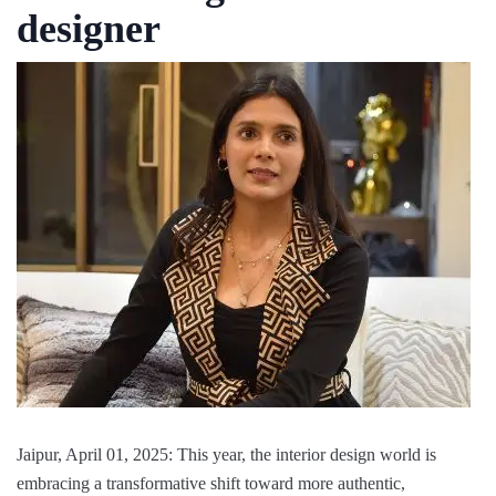
designer
Jaipur, April 01, 2025: This year, the interior design world is
embracing a transformative shift toward more authentic,