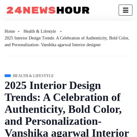
Home
Health & Lifestyle
2025 Interior Design Trends: A Celebration of Authenticity, Bold Color,
and Personalization- Vanshika agarwal Interior designer
HEALTH & LIFESTYLE
2025 Interior Design
Trends: A Celebration of
Authenticity, Bold Color,
and Personalization-
Vanshika agarwal Interior