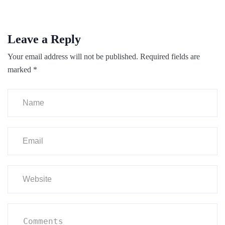
Leave a Reply
Your email address will not be published.
Required fields are
marked
*