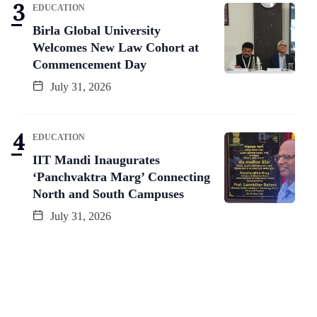
EDUCATION
Birla Global University
Welcomes New Law Cohort at
Commencement Day
July 31, 2026
EDUCATION
IIT Mandi Inaugurates
‘Panchvaktra Marg’ Connecting
North and South Campuses
July 31, 2026