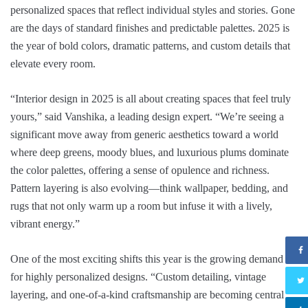
personalized spaces that reflect individual styles and stories. Gone
are the days of standard finishes and predictable palettes. 2025 is
the year of bold colors, dramatic patterns, and custom details that
elevate every room.
“Interior design in 2025 is all about creating spaces that feel truly
yours,” said Vanshika, a leading design expert. “We’re seeing a
significant move away from generic aesthetics toward a world
where deep greens, moody blues, and luxurious plums dominate
the color palettes, offering a sense of opulence and richness.
Pattern layering is also evolving—think wallpaper, bedding, and
rugs that not only warm up a room but infuse it with a lively,
vibrant energy.”
One of the most exciting shifts this year is the growing demand
for highly personalized designs. “Custom detailing, vintage
layering, and one-of-a-kind craftsmanship are becoming central