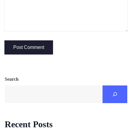
Search
Recent Posts