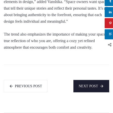
elements in design,” added Vanshika. “Space owners want spaces
that tell their unique stories and reflect their personal tastes. It’s all
about bringing authenticity to the forefront, ensuring that each
design feels individual and meaningful.”
The trend also emphasizes the importance of making your space a
true reflection of who you are, offering a cozy yet refined
atmosphere that encourages both comfort and creativity.
PREVIOUS POST
NEXT POST