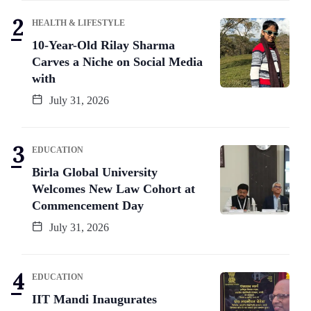
HEALTH & LIFESTYLE
10-Year-Old Rilay Sharma
Carves a Niche on Social Media
with
July 31, 2026
EDUCATION
Birla Global University
Welcomes New Law Cohort at
Commencement Day
July 31, 2026
EDUCATION
IIT Mandi Inaugurates