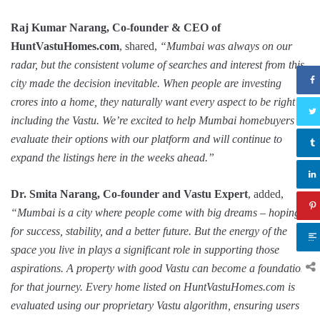
Raj Kumar Narang, Co-founder & CEO of
HuntVastuHomes.com
, shared,
“Mumbai was always on our
radar, but the consistent volume of searches and interest from this
city made the decision inevitable. When people are investing
crores into a home, they naturally want every aspect to be right –
including the Vastu. We’re excited to help Mumbai homebuyers
evaluate their options with our platform and will continue to
expand the listings here in the weeks ahead.”
Dr. Smita Narang, Co-founder and Vastu Expert
, added,
“Mumbai is a city where people come with big dreams – hoping
for success, stability, and a better future. But the energy of the
space you live in plays a significant role in supporting those
aspirations. A property with good Vastu can become a foundation
for that journey. Every home listed on HuntVastuHomes.com is
evaluated using our proprietary Vastu algorithm, ensuring users