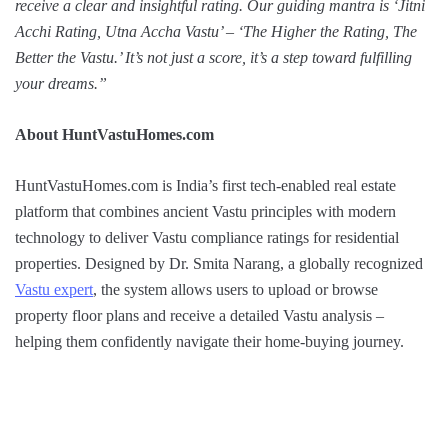
receive a clear and insightful rating. Our guiding mantra is ‘Jitni
Acchi Rating, Utna Accha Vastu’ – ‘The Higher the Rating, The
Better the Vastu.’ It’s not just a score, it’s a step toward fulfilling
your dreams.”
About HuntVastuHomes.com
HuntVastuHomes.com is India’s first tech-enabled real estate
platform that combines ancient Vastu principles with modern
technology to deliver Vastu compliance ratings for residential
properties. Designed by Dr. Smita Narang, a globally recognized
Vastu expert
, the system allows users to upload or browse
property floor plans and receive a detailed Vastu analysis –
helping them confidently navigate their home-buying journey.