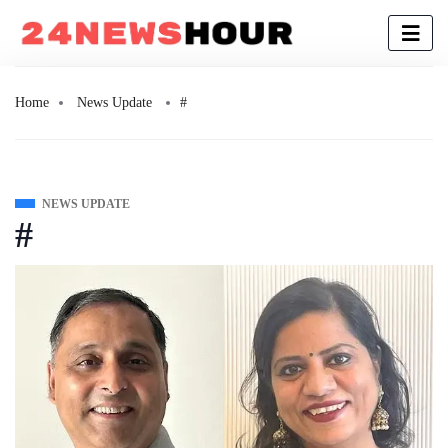
Home
News Update
#
NEWS UPDATE
#