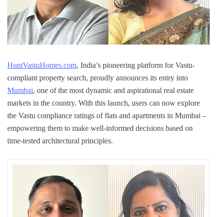
HuntVastuHomes.com
, India’s pioneering platform for Vastu-
compliant property search, proudly announces its entry into
Mumbai
, one of the most dynamic and aspirational real estate
markets in the country. With this launch, users can now explore
the Vastu compliance ratings of flats and apartments in Mumbai –
empowering them to make well-informed decisions based on
time-tested architectural principles.