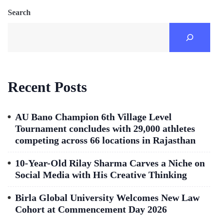
Search
Recent Posts
AU Bano Champion 6th Village Level
Tournament concludes with 29,000 athletes
competing across 66 locations in Rajasthan
10-Year-Old Rilay Sharma Carves a Niche on
Social Media with His Creative Thinking
Birla Global University Welcomes New Law
Cohort at Commencement Day 2026