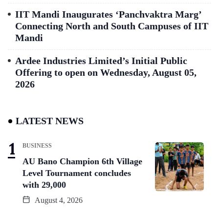
IIT Mandi Inaugurates ‘Panchvaktra Marg’
Connecting North and South Campuses of IIT
Mandi
Ardee Industries Limited’s Initial Public
Offering to open on Wednesday, August 05,
2026
LATEST NEWS
BUSINESS
AU Bano Champion 6th Village
Level Tournament concludes
with 29,000
August 4, 2026