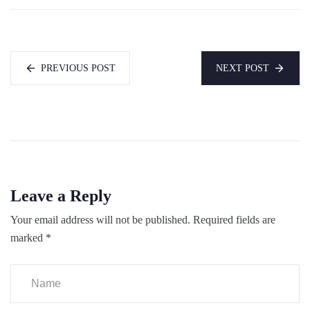
PREVIOUS POST
NEXT POST
Leave a Reply
Your email address will not be published.
Required fields are
marked
*