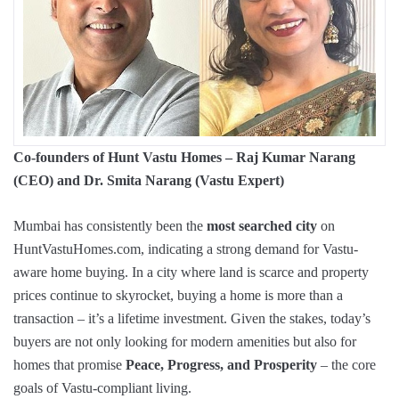
Co-founders of Hunt Vastu Homes – Raj Kumar Narang
(CEO) and Dr. Smita Narang (Vastu Expert)
Mumbai has consistently been the
most searched city
on
HuntVastuHomes.com, indicating a strong demand for Vastu-
aware home buying. In a city where land is scarce and property
prices continue to skyrocket, buying a home is more than a
transaction – it’s a lifetime investment. Given the stakes, today’s
buyers are not only looking for modern amenities but also for
homes that promise
Peace, Progress, and Prosperity
– the core
goals of Vastu-compliant living.