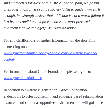
student reaches for alcohol to numb emotional pain, No parent
cries over a lost child because society failed to guide them early
enough. We strongly believe that addiction is not a moral failure-it
is a health condition and prevention is the most powerful
treatment that we can offer,
“
Dr. Aathira
added.
For any clarifications or further information on the short film
contest log on to
www.gracefoundation.co/say-no-to-alcohol-awareness-video-
contest/
For information about Grace Foundation, please log on to
www.gracefoundation.co
In addition to awareness generation, Grace Foundation
endeavours to offer counselling and evidence-based rehabilitation
treatment and care in a supportive environment that will guide the