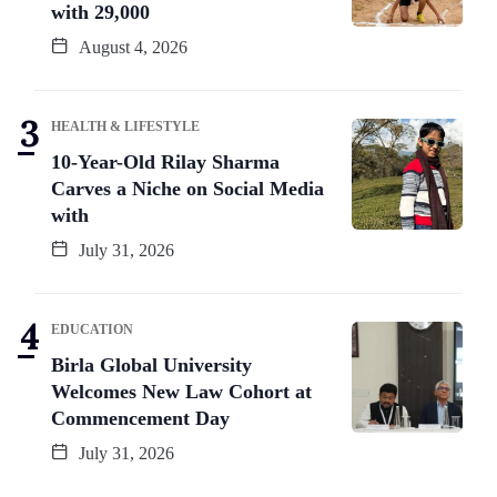
with 29,000
August 4, 2026
HEALTH & LIFESTYLE
10-Year-Old Rilay Sharma
Carves a Niche on Social Media
with
July 31, 2026
EDUCATION
Birla Global University
Welcomes New Law Cohort at
Commencement Day
July 31, 2026