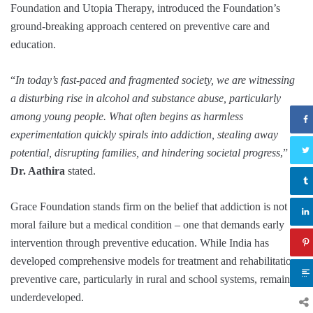
Foundation and Utopia Therapy, introduced the Foundation’s
ground-breaking approach centered on preventive care and
education.
“
In today’s fast-paced and fragmented society, we are witnessing
a disturbing rise in alcohol and substance abuse, particularly
among young people. What often begins as harmless
experimentation quickly spirals into addiction, stealing away
potential, disrupting families, and hindering societal progress
,”
Dr. Aathira
stated.
Grace Foundation stands firm on the belief that addiction is not a
moral failure but a medical condition – one that demands early
intervention through preventive education. While India has
developed comprehensive models for treatment and rehabilitation,
preventive care, particularly in rural and school systems, remains
underdeveloped.