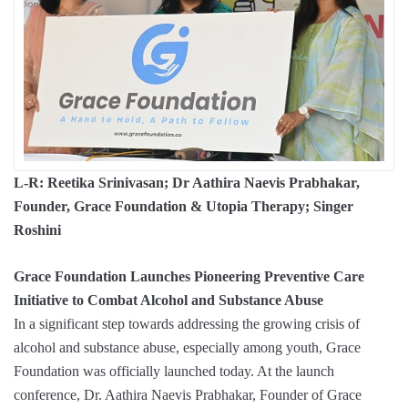
L-R: Reetika Srinivasan; Dr Aathira Naevis Prabhakar,
Founder, Grace Foundation & Utopia Therapy; Singer
Roshini
Grace Foundation Launches Pioneering Preventive Care
Initiative to Combat Alcohol and Substance Abuse
In a significant step towards addressing the growing crisis of
alcohol and substance abuse, especially among youth, Grace
Foundation was officially launched today. At the launch
conference, Dr. Aathira Naevis Prabhakar, Founder of Grace