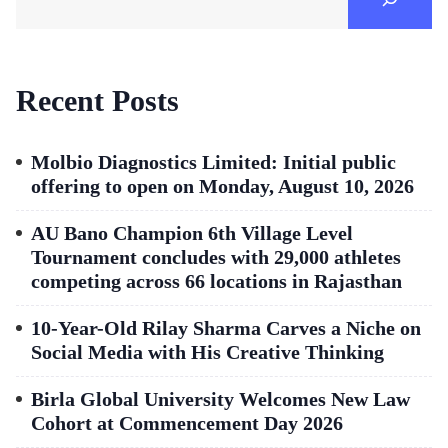
Recent Posts
Molbio Diagnostics Limited: Initial public
offering to open on Monday, August 10, 2026
AU Bano Champion 6th Village Level
Tournament concludes with 29,000 athletes
competing across 66 locations in Rajasthan
10-Year-Old Rilay Sharma Carves a Niche on
Social Media with His Creative Thinking
Birla Global University Welcomes New Law
Cohort at Commencement Day 2026