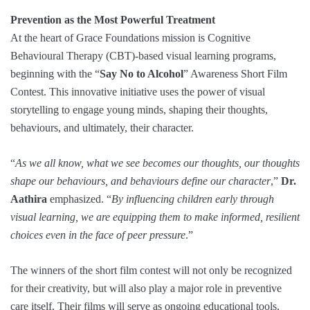
Prevention as the Most Powerful Treatment
At the heart of Grace Foundations mission is Cognitive
Behavioural Therapy (CBT)-based visual learning programs,
beginning with the “
Say No to Alcohol
” Awareness Short Film
Contest. This innovative initiative uses the power of visual
storytelling to engage young minds, shaping their thoughts,
behaviours, and ultimately, their character.
“
As we all know, what we see becomes our thoughts, our thoughts
shape our behaviours, and behaviours define our character
,”
Dr.
Aathira
emphasized. “
By influencing children early through
visual learning, we are equipping them to make informed, resilient
choices even in the face of peer pressure
.”
The winners of the short film contest will not only be recognized
for their creativity, but will also play a major role in preventive
care itself. Their films will serve as ongoing educational tools,