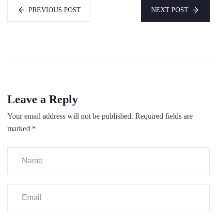
PREVIOUS POST
NEXT POST
Leave a Reply
Your email address will not be published.
Required fields are
marked
*