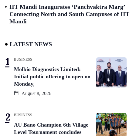
IIT Mandi Inaugurates ‘Panchvaktra Marg’
Connecting North and South Campuses of IIT
Mandi
LATEST NEWS
BUSINESS
Molbio Diagnostics Limited:
Initial public offering to open on
Monday,
August 8, 2026
BUSINESS
AU Bano Champion 6th Village
Level Tournament concludes