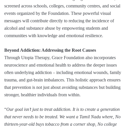
screened across schools, colleges, community centres, and social
events organized by the Foundation. These powerful visual
messages will contribute directly to reducing the incidence of
alcohol and substance abuse by empowering students and
communities with knowledge and emotional resilience.
Beyond Addiction: Addressing the Root Causes
Through Utopia Therapy, Grace Foundation also incorporates
neuroscience and emotional health to address the deeper issues
often underlying addiction – including emotional wounds, family
trauma, and gut-brain imbalances. This holistic approach ensures
that prevention is not just about avoiding substances but building
stronger, healthier individuals from within.
“
Our goal isn’t just to treat addiction. It is to create a generation
that never needs to be treated. We want a Tamil Nadu where, No
thirteen-year-old buys tobacco from a corner shop, No college