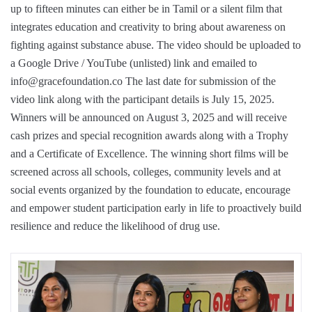
up to fifteen minutes can either be in Tamil or a silent film that
integrates education and creativity to bring about awareness on
fighting against substance abuse. The video should be uploaded to
a Google Drive / YouTube (unlisted) link and emailed to
info@gracefoundation.co The last date for submission of the
video link along with the participant details is July 15, 2025.
Winners will be announced on August 3, 2025 and will receive
cash prizes and special recognition awards along with a Trophy
and a Certificate of Excellence. The winning short films will be
screened across all schools, colleges, community levels and at
social events organized by the foundation to educate, encourage
and empower student participation early in life to proactively build
resilience and reduce the likelihood of drug use.