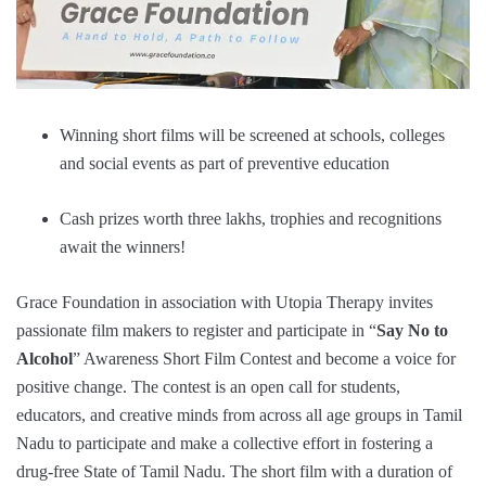
Winning short films will be screened at schools, colleges
and social events as part of preventive education
Cash prizes worth three lakhs, trophies and recognitions
await the winners!
Grace Foundation in association with Utopia Therapy invites
passionate film makers to register and participate in “
Say No to
Alcohol
” Awareness Short Film Contest and become a voice for
positive change. The contest is an open call for students,
educators, and creative minds from across all age groups in Tamil
Nadu to participate and make a collective effort in fostering a
drug-free State of Tamil Nadu. The short film with a duration of