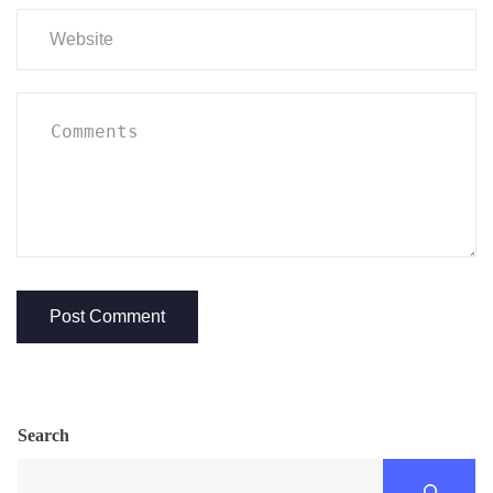
Search