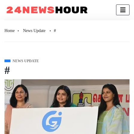
Home
News Update
#
NEWS UPDATE
#