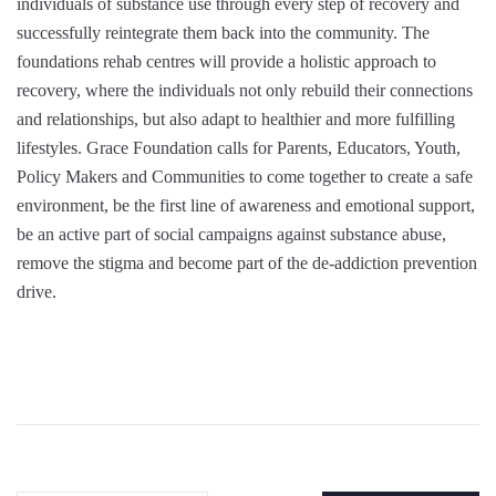
individuals of substance use through every step of recovery and
successfully reintegrate them back into the community. The
foundations rehab centres will provide a holistic approach to
recovery, where the individuals not only rebuild their connections
and relationships, but also adapt to healthier and more fulfilling
lifestyles. Grace Foundation calls for Parents, Educators, Youth,
Policy Makers and Communities to come together to create a safe
environment, be the first line of awareness and emotional support,
be an active part of social campaigns against substance abuse,
remove the stigma and become part of the de-addiction prevention
drive.