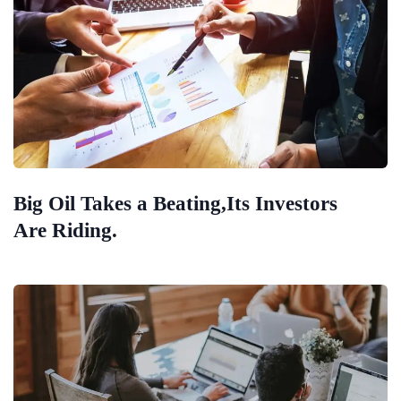
Big Oil Takes a Beating,Its Investors
Are Riding.