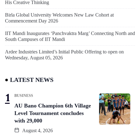
His Creative Thinking
Birla Global University Welcomes New Law Cohort at
Commencement Day 2026
IIT Mandi Inaugurates ‘Panchvaktra Marg’ Connecting North and
South Campuses of IIT Mandi
Ardee Industries Limited’s Initial Public Offering to open on
Wednesday, August 05, 2026
LATEST NEWS
BUSINESS
AU Bano Champion 6th Village
Level Tournament concludes
with 29,000
August 4, 2026