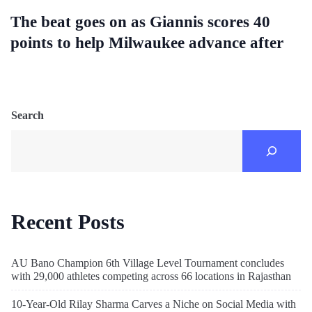
The beat goes on as Giannis scores 40
points to help Milwaukee advance after
Search
Recent Posts
AU Bano Champion 6th Village Level Tournament concludes
with 29,000 athletes competing across 66 locations in Rajasthan
10-Year-Old Rilay Sharma Carves a Niche on Social Media with