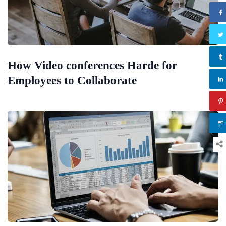
How Video conferences Harde for
Employees to Collaborate