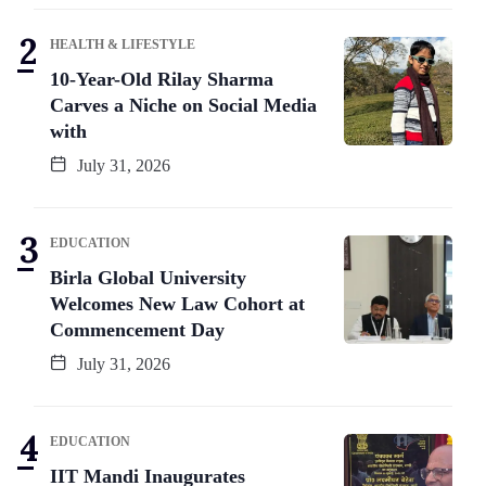
HEALTH & LIFESTYLE
10-Year-Old Rilay Sharma
Carves a Niche on Social Media
with
July 31, 2026
EDUCATION
Birla Global University
Welcomes New Law Cohort at
Commencement Day
July 31, 2026
EDUCATION
IIT Mandi Inaugurates