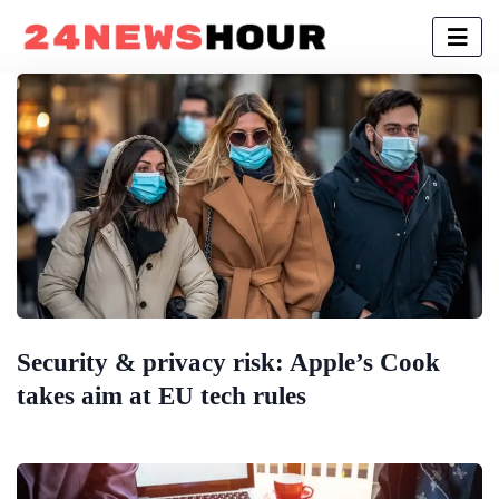
Security & privacy risk: Apple’s Cook
takes aim at EU tech rules